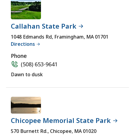
Callahan State Park
1048 Edmands Rd, Framingham, MA 01701
Directions
Phone
(508) 653-9641
Dawn to dusk
Chicopee Memorial State Park
570 Burnett Rd., Chicopee, MA 01020