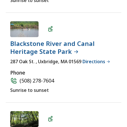
Sunrise to sunset
Blackstone River and Canal
Heritage State Park
Wheelchair
287 Oak St. , Uxbridge, MA 01569
Directions
Accessible
Phone
(508) 278-7604
Sunrise to sunset