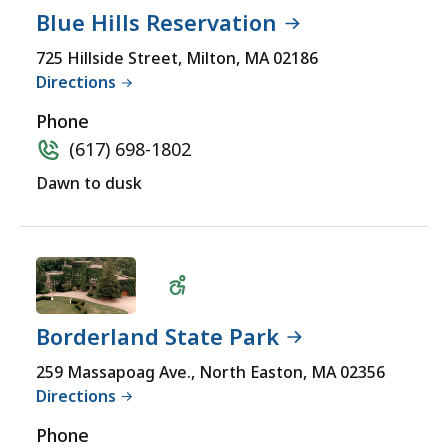
Blue Hills Reservation
Wheelchair
725 Hillside Street, Milton, MA 02186
Directions
Accessible
Phone
(617) 698-1802
Dawn to dusk
Borderland State Park
Wheelchair
259 Massapoag Ave., North Easton, MA 02356
Directions
Accessible
Phone