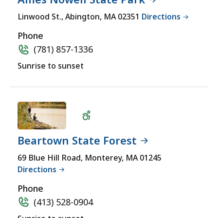
MASSACHU
accessible
LOCATION
Linwood St., Abington, MA 02351
Directions
yet
for
Phone
a
(781) 857-1336
comprehensive
Sunrise to sunset
experience.
Beartown State Forest
Wheelchair
69 Blue Hill Road, Monterey, MA 01245
Directions
Accessible
Phone
(413) 528-0904