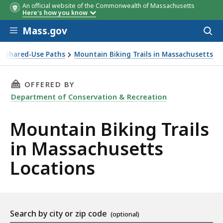
An official website of the Commonwealth of Massachusetts
Here's how you know
Skip to main content
Mass.gov
Acces
to
sear
er Shared-Use Paths
Mountain Biking Trails in Massachusetts
THIS PAGE, MOUNTAIN BIKING TRAILS IN MA
OFFERED BY
Department of Conservation & Recreation
Mountain Biking Trails
in Massachusetts
Locations
Location
Search by city or zip code