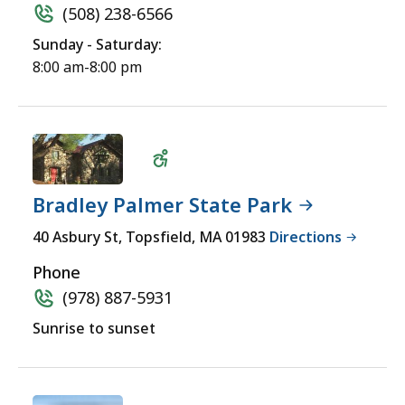
(508) 238-6566
Sunday - Saturday:
8:00 am-8:00 pm
Bradley Palmer State Park
Wheelchair
40 Asbury St, Topsfield, MA 01983
Directions
Accessible
Phone
(978) 887-5931
Sunrise to sunset