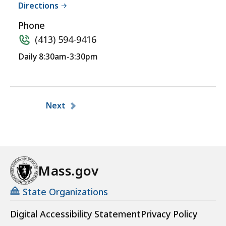
Directions
Phone
(413) 594-9416
Daily 8:30am-3:30pm
Pagination
Next
Mass.gov
State Organizations
Digital Accessibility Statement
Privacy Policy