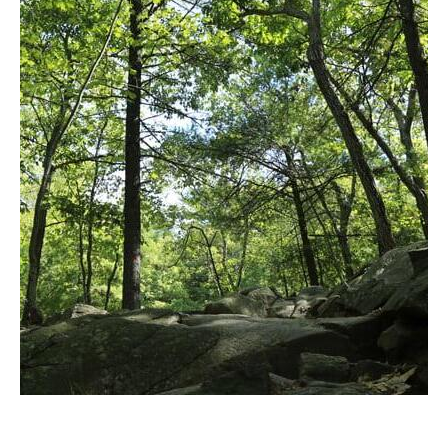
to
Blue
Hills
Reservation
in
Google
Maps