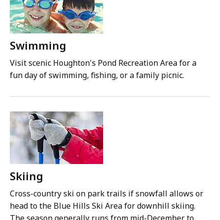
Swimming
Visit scenic Houghton's Pond Recreation Area for a
fun day of swimming, fishing, or a family picnic.
Skiing
Cross-country ski on park trails if snowfall allows or
head to the Blue Hills Ski Area for downhill skiing.
The season generally runs from mid-December to