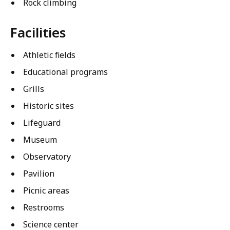
Rock climbing
Facilities
Athletic fields
Educational programs
Grills
Historic sites
Lifeguard
Museum
Observatory
Pavilion
Picnic areas
Restrooms
Science center