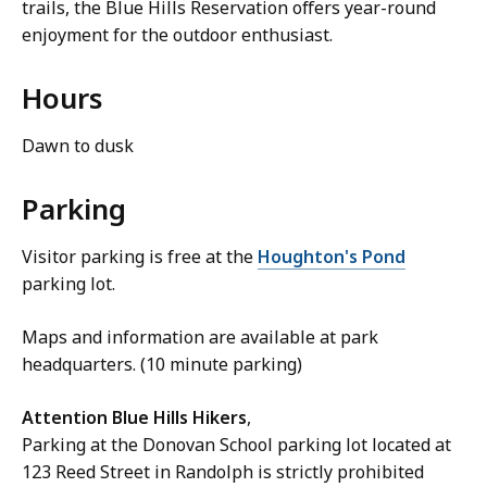
trails, the Blue Hills Reservation offers year-round
enjoyment for the outdoor enthusiast.
Hours
Dawn to dusk
Parking
Visitor parking is free at the
Houghton's Pond
parking lot.
Maps and information are available at park
headquarters. (10 minute parking)
Attention Blue Hills Hikers
,
Parking at the Donovan School parking lot located at
123 Reed Street in Randolph is strictly prohibited