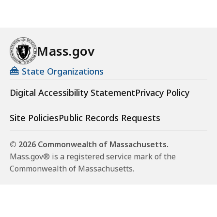
Mass.gov
State Organizations
Digital Accessibility Statement
Privacy Policy
Site Policies
Public Records Requests
© 2026 Commonwealth of Massachusetts.
Mass.gov® is a registered service mark of the
Commonwealth of Massachusetts.