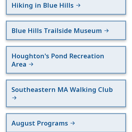
Hiking in Blue Hills
Blue Hills Trailside Museum
Houghton's Pond Recreation
Area
Southeastern MA Walking Club
August Programs