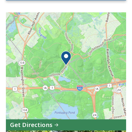
Get Directions