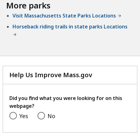
More parks
Visit Massachusetts State Parks Locations
Horseback riding trails in state parks Locations
Help Us Improve Mass.gov
with
your
feedback
Did you find what you were looking for on this
webpage?
Yes
No