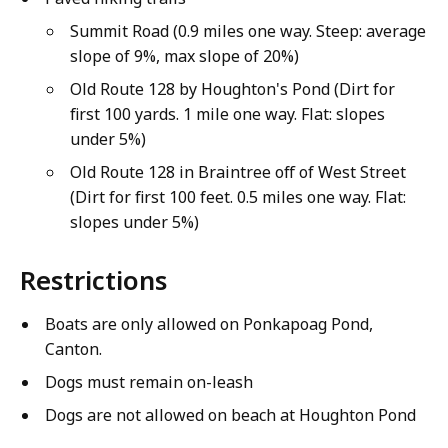
Summit Road (0.9 miles one way. Steep: average
slope of 9%, max slope of 20%)
Old Route 128 by Houghton's Pond (Dirt for
first 100 yards. 1 mile one way. Flat: slopes
under 5%)
Old Route 128 in Braintree off of West Street
(Dirt for first 100 feet. 0.5 miles one way. Flat:
slopes under 5%)
Restrictions
Boats are only allowed on Ponkapoag Pond,
Canton.
Dogs must remain on-leash
Dogs are not allowed on beach at Houghton Pond