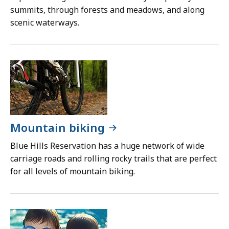
summits, through forests and meadows, and along
scenic waterways.
Mountain biking
Blue Hills Reservation has a huge network of wide
carriage roads and rolling rocky trails that are perfect
for all levels of mountain biking.