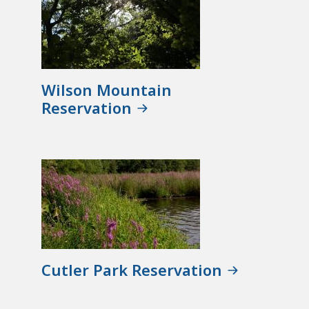
Wilson Mountain
Reservation
Cutler Park Reservation