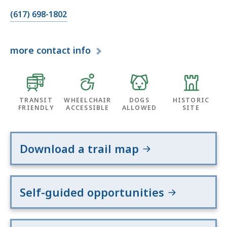
(617) 698-1802
more
contact info
TRANSIT
WHEELCHAIR
DOGS
HISTORIC
FRIENDLY
ACCESSIBLE
ALLOWED
SITE
Download a trail map
Self-guided opportunities