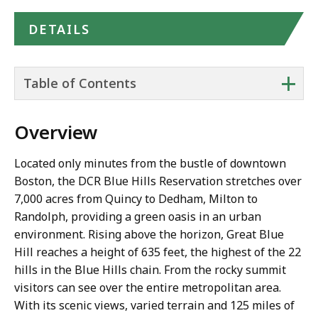
DETAILS
+
Table of Contents
Overview
Located only minutes from the bustle of downtown
Boston, the DCR Blue Hills Reservation stretches over
7,000 acres from Quincy to Dedham, Milton to
Randolph, providing a green oasis in an urban
environment. Rising above the horizon, Great Blue
Hill reaches a height of 635 feet, the highest of the 22
hills in the Blue Hills chain. From the rocky summit
visitors can see over the entire metropolitan area.
With its scenic views, varied terrain and 125 miles of