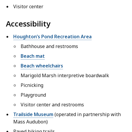
Visitor center
Accessibility
Houghton’s Pond Recreation Area
Bathhouse and restrooms
Beach mat
Beach wheelchairs
Marigold Marsh interpretive boardwalk
Picnicking
Playground
Visitor center and restrooms
Trailside Museum
(operated in partnership with
Mass Audubon)
Paved hiking trails