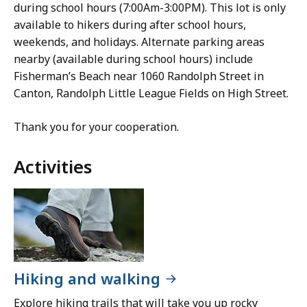
during school hours (7:00Am-3:00PM). This lot is only
available to hikers during after school hours,
weekends, and holidays. Alternate parking areas
nearby (available during school hours) include
Fisherman’s Beach near 1060 Randolph Street in
Canton, Randolph Little League Fields on High Street.
Thank you for your cooperation.
Activities
Hiking and walking
Explore hiking trails that will take you up rocky