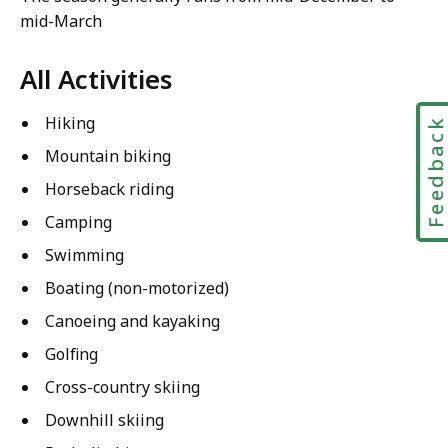
mid-March
All Activities
Hiking
Feedbac
Mountain biking
Horseback riding
Camping
Swimming
Boating (non-motorized)
Canoeing and kayaking
Golfing
Cross-country skiing
Downhill skiing