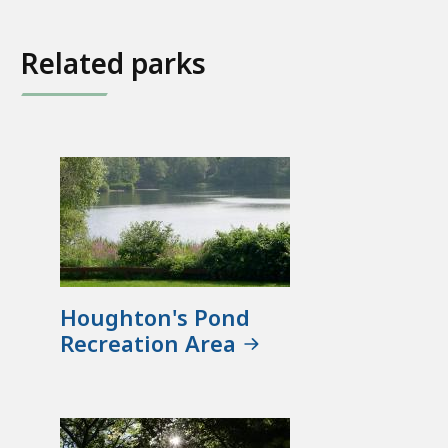
Related parks
Houghton's Pond
Recreation Area