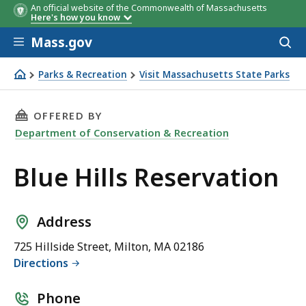
An official website of the Commonwealth of Massachusetts
Here's how you know
Skip to main content
Mass.gov
Acces
to
sear
Parks & Recreation
Visit Massachusetts State Parks
Blue Hills Reservation
THIS PAGE, BLUE HILLS RESERVATION, IS
OFFERED BY
Department of Conservation & Recreation
Blue Hills Reservation
Address
725 Hillside Street, Milton, MA 02186
Directions
Phone