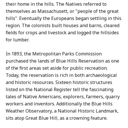
their home in the hills. The Natives referred to
themselves as Massachusett, or "people of the great
hills". Eventually the Europeans began settling in this
region. The colonists built houses and barns, cleared
fields for crops and livestock and logged the hillsides
for lumber.
In 1893, the Metropolitan Parks Commission
purchased the lands of Blue Hills Reservation as one
of the first areas set aside for public recreation.
Today, the reservation is rich in both archaeological
and historic resources. Sixteen historic structures
listed on the National Register tell the fascinating
tales of Native Americans, explorers, farmers, quarry
workers and inventors. Additionally the Blue Hills
Weather Observatory, a National Historic Landmark,
sits atop Great Blue Hill, as a crowning feature.