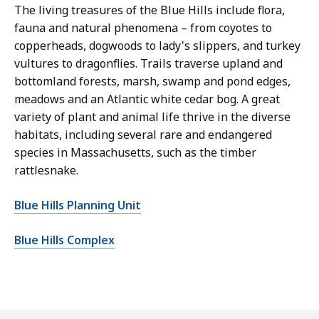
The living treasures of the Blue Hills include flora,
fauna and natural phenomena – from coyotes to
copperheads, dogwoods to lady's slippers, and turkey
vultures to dragonflies. Trails traverse upland and
bottomland forests, marsh, swamp and pond edges,
meadows and an Atlantic white cedar bog. A great
variety of plant and animal life thrive in the diverse
habitats, including several rare and endangered
species in Massachusetts, such as the timber
rattlesnake.
Blue Hills Planning Unit
Blue Hills Complex