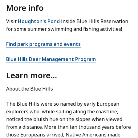
More info
Visit
Houghton's Pond
inside Blue Hills Reservation
for some summer swimming and fishing activities!
Find park programs and events
Blue Hills Deer Management Program
Learn more...
About the Blue Hills
The Blue Hills were so named by early European
explorers who, while sailing along the coastline,
noticed the bluish hue on the slopes when viewed
from a distance. More than ten thousand years before
those Europeans arrived, Native Americans made