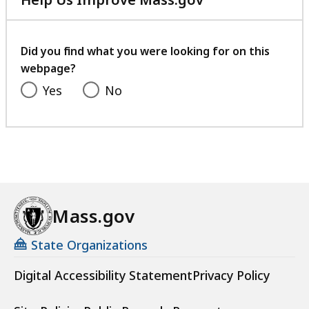
with
your
feedback
Did you find what you were looking for on this
webpage?
Yes
No
Mass.gov
State Organizations
Digital Accessibility Statement
Privacy Policy