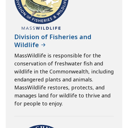
Division of Fisheries and
Wildlife
MassWildlife is responsible for the
conservation of freshwater fish and
wildlife in the Commonwealth, including
endangered plants and animals.
MassWildlife restores, protects, and
manages land for wildlife to thrive and
for people to enjoy.