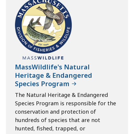
MassWildlife's Natural
Heritage & Endangered
Species Program
The Natural Heritage & Endangered
Species Program is responsible for the
conservation and protection of
hundreds of species that are not
hunted, fished, trapped, or