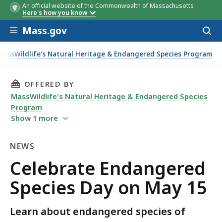
An official website of the Commonwealth of Massachusetts
Here's how you know
Skip to main content
Mass.gov
Acces
to
sear
MassWildlife's Natural Heritage & Endangered Species Program
n May 15
THIS PAGE, CELEBRATE ENDANGERED SPECIES 
OFFERED BY
MassWildlife's Natural Heritage & Endangered Species
Program
Show
1
more
NEWS
News
Celebrate Endangered
Species Day on May 15
Learn about endangered species of