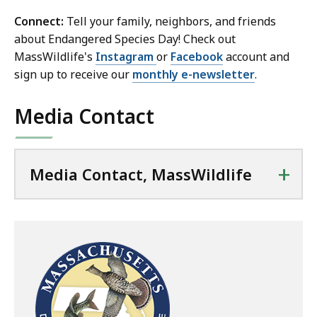
Connect:
Tell your family, neighbors, and friends
about Endangered Species Day! Check out
MassWildlife's
Instagram
or
Facebook
account and
sign up to receive our
monthly e-newsletter
.
Media Contact
+
Media Contact, MassWildlife