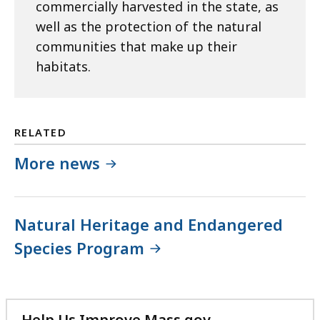
commercially harvested in the state, as
well as the protection of the natural
communities that make up their
habitats.
RELATED
More news
Natural Heritage and Endangered
Species Program
Help Us Improve Mass.gov