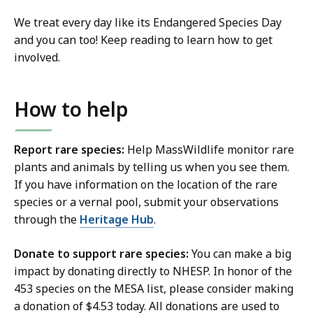
We treat every day like its Endangered Species Day
and you can too! Keep reading to learn how to get
involved.
How to help
Report rare species:
Help MassWildlife monitor rare
plants and animals by telling us when you see them.
If you have information on the location of the rare
species or a vernal pool, submit your observations
through the
Heritage Hub
.
Donate to support rare species:
You can make a big
impact by donating directly to NHESP. In honor of the
453 species on the MESA list, please consider making
a donation of $4.53 today. All donations are used to