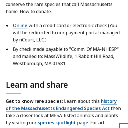
conserve the rare species that call Massachusetts
home. How to donate:
Online
with a credit card or electronic check (You
will be redirected to our payment portal managed
by nCourt, LLC.)
By check made payable to "Comm. Of MA-NHESP"
and mailed to: MassWildlife, 1 Rabbit Hill Road,
Westborough, MA 01581
Learn and share
Get to know rare species:
Learn about this
history
of the Massachusetts Endangered Species Act
then
take a closer look at MESA-listed animals and plants
by visiting our
species spotlight page
. For art