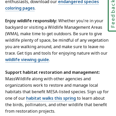
enthusiasts, download our
endangered species
Feedbac
coloring pages
.
Enjoy wildlife responsibly:
Whether you're in your
backyard or visiting a Wildlife Management Areas
(WMA), make time to get outdoors. Be sure to give
wildlife plenty of space, be mindful of any vegetation
you are walking around, and make sure to leave no
trace. Get tips and tools for enjoying nature with our
wildlife viewing guide
.
Support habitat restoration and management:
MassWildlife along with other agencies and
organizations work to restore and manage local
habitats that benefit MESA-listed species. Sign up for
one of our
habitat walks this spring
to learn about
the birds, pollinators, and other wildlife that benefit
from restoration projects.