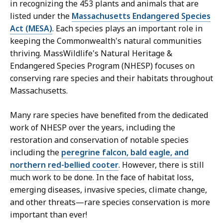
M
in recognizing the 453 plants and animals that are
a
listed under the
Massachusetts Endangered Species
s
Act (MESA)
. Each species plays an important role in
s
keeping the Commonwealth's natural communities
W
thriving. MassWildlife's Natural Heritage &
i
Endangered Species Program (NHESP) focuses on
l
conserving rare species and their habitats throughout
d
Massachusetts.
l
i
Many rare species have benefited from the dedicated
f
work of NHESP over the years, including the
e
restoration and conservation of notable species
a
including the
peregrine falcon, bald eagle, and
t
northern red-bellied cooter
. However, there is still
much work to be done. In the face of habitat loss,
emerging diseases, invasive species, climate change,
and other threats—rare species conservation is more
important than ever!