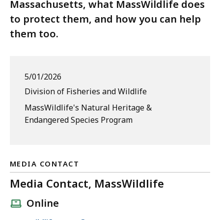
Massachusetts, what MassWildlife does
to protect them, and how you can help
them too.
5/01/2026
Division of Fisheries and Wildlife
MassWildlife's Natural Heritage &
Endangered Species Program
MEDIA CONTACT
Media Contact, MassWildlife
Online