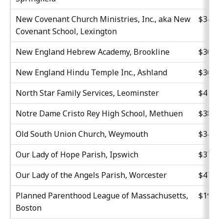
New Covenant Church Ministries, Inc., aka New
$34,2
Covenant School, Lexington
New England Hebrew Academy, Brookline
$30,0
New England Hindu Temple Inc., Ashland
$36,6
North Star Family Services, Leominster
$41,7
Notre Dame Cristo Rey High School, Methuen
$38,3
Old South Union Church, Weymouth
$34,2
Our Lady of Hope Parish, Ipswich
$37,3
Our Lady of the Angels Parish, Worcester
$47,6
Planned Parenthood League of Massachusetts,
$19,5
Boston