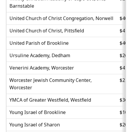
Barnstable
United Church of Christ Congregation, Norwell
$40,7
United Church of Christ, Pittsfield
$41,0
United Parish of Brookline
$40,5
Ursuline Academy, Dedham
$26,8
Venerini Academy, Worcester
$41,6
Worcester Jewish Community Center,
$21,9
Worcester
YMCA of Greater Westfield, Westfield
$36,2
Young Israel of Brookline
$10,5
Young Israel of Sharon
$20,6