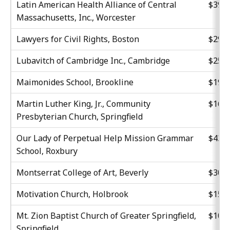
Latin American Health Alliance of Central
$39,9
Massachusetts, Inc., Worcester
Lawyers for Civil Rights, Boston
$29,6
Lubavitch of Cambridge Inc., Cambridge
$25,0
Maimonides School, Brookline
$19,8
Martin Luther King, Jr., Community
$16,0
Presbyterian Church, Springfield
Our Lady of Perpetual Help Mission Grammar
$43,0
School, Roxbury
Montserrat College of Art, Beverly
$30,6
Motivation Church, Holbrook
$15,1
Mt. Zion Baptist Church of Greater Springfield,
$10,1
Springfield