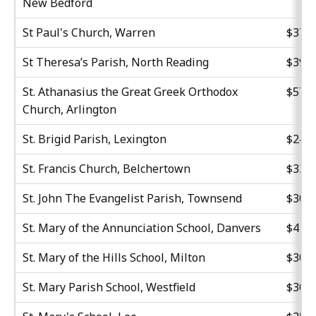
New Bedford
St Paul's Church, Warren
$37,5
St Theresa’s Parish, North Reading
$39,6
St. Athanasius the Great Greek Orthodox
$57,4
Church, Arlington
St. Brigid Parish, Lexington
$24,0
St. Francis Church, Belchertown
$33,4
St. John The Evangelist Parish, Townsend
$30,0
St. Mary of the Annunciation School, Danvers
$41,0
St. Mary of the Hills School, Milton
$30,0
St. Mary Parish School, Westfield
$30,0