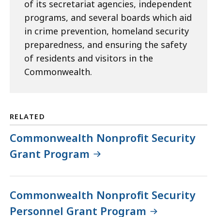
of its secretariat agencies, independent
programs, and several boards which aid
in crime prevention, homeland security
preparedness, and ensuring the safety
of residents and visitors in the
Commonwealth.
RELATED
Commonwealth Nonprofit Security
Grant Program
Commonwealth Nonprofit Security
Personnel Grant Program