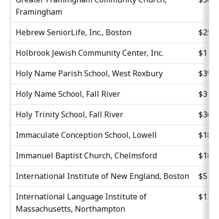
Framingham
Hebrew SeniorLife, Inc., Boston
$25,8
Holbrook Jewish Community Center, Inc.
$11,1
Holy Name Parish School, West Roxbury
$39,8
Holy Name School, Fall River
$31,0
Holy Trinity School, Fall River
$36,8
Immaculate Conception School, Lowell
$18,5
Immanuel Baptist Church, Chelmsford
$18,5
International Institute of New England, Boston
$51,4
International Language Institute of
$12,5
Massachusetts, Northampton