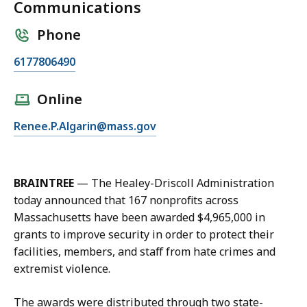
Communications
Phone
C
6177806490
a
l
Online
l
E
Renee.P.Algarin@mass.gov
R
m
e
a
n
i
e
BRAINTREE
— The Healey-Driscoll Administration
l
e
today announced that 167 nonprofits across
R
A
Massachusetts have been awarded $4,965,000 in
e
l
grants to improve security in order to protect their
n
g
facilities, members, and staff from hate crimes and
e
a
extremist violence.
e
r
A
i
The awards were distributed through two state-