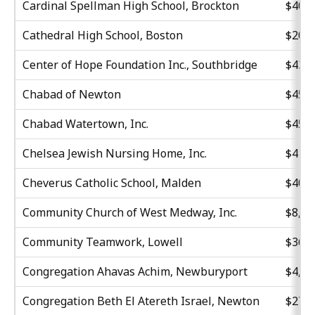
Cardinal Spellman High School, Brockton
$40,5
Cathedral High School, Boston
$20,7
Center of Hope Foundation Inc., Southbridge
$43,3
Chabad of Newton
$45,4
Chabad Watertown, Inc.
$45,6
Chelsea Jewish Nursing Home, Inc.
$41,0
Cheverus Catholic School, Malden
$40,0
Community Church of West Medway, Inc.
$8,63
Community Teamwork, Lowell
$36,7
Congregation Ahavas Achim, Newburyport
$4,71
Congregation Beth El Atereth Israel, Newton
$27,3