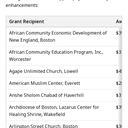
enhancements:
Grant Recipient
Awar
African Community Economic Development of
$39,3
New England, Boston
African Community Education Program, Inc.,
$32,0
Worcester
Agape Unlimited Church, Lowell
$45,0
American Muslim Center, Everett
$28,8
Anshe Sholom Chabad of Haverhill
$31,0
Archdiocese of Boston, Lazarus Center for
$39,1
Healing Shrine, Wakefield
Arlington Street Church, Boston
$36,3