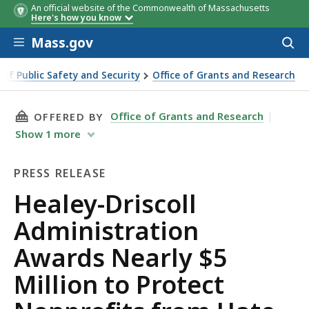
An official website of the Commonwealth of Massachusetts
Grant Recipient
Grant Recipient
Awar
Awar
Here's how you know
Skip to main content
Mass.gov
Acces
to
sear
e of Public Safety and Security
Office of Grants and Research
ministration Awards Nearly $5 Million to Protect Nonprofit
THIS PAGE, HEALEY-DRISCOLL ADMINISTRATI
Office of Grants and Research
OFFERED BY
Show
1
more
PRESS RELEASE
Press
Healey-Driscoll
Release
Administration
Awards Nearly $5
Million to Protect