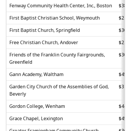
Fenway Community Health Center, Inc., Boston
$38,9
First Baptist Christian School, Weymouth
$21,0
First Baptist Church, Springfield
$30,0
Free Christian Church, Andover
$21,4
Friends of the Franklin County Fairgrounds,
$30,0
Greenfield
Gann Academy, Waltham
$45,0
Garden City Church of the Assemblies of God,
$31,8
Beverly
Gordon College, Wenham
$44,6
Grace Chapel, Lexington
$45,3
Greater Framingham Community Church,
$36,4