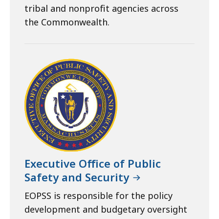
tribal and nonprofit agencies across
the Commonwealth.
Executive Office of Public
Safety and Security
EOPSS is responsible for the policy
development and budgetary oversight