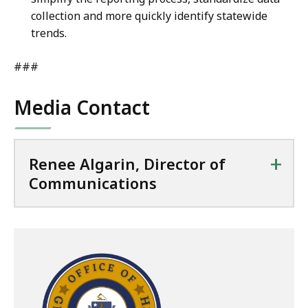
collection and more quickly identify statewide
trends.
###
Media Contact
+
Renee Algarin, Director of
Communications