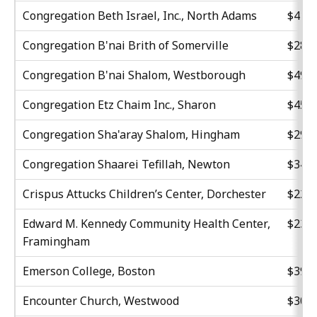
Congregation Beth Israel, Inc., North Adams
$41,4
Congregation B'nai Brith of Somerville
$28,5
Congregation B'nai Shalom, Westborough
$49,0
Congregation Etz Chaim Inc., Sharon
$45,0
Congregation Sha'aray Shalom, Hingham
$29,7
Congregation Shaarei Tefillah, Newton
$34,5
Crispus Attucks Children’s Center, Dorchester
$22,8
Edward M. Kennedy Community Health Center,
$23,7
Framingham
Emerson College, Boston
$39,0
Encounter Church, Westwood
$30,7