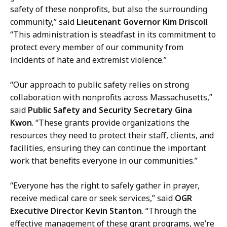
o
safety of these nonprofits, but also the surrounding
i
m
community,” said
Lieutenant Governor Kim Driscoll
.
c
m
“This administration is steadfast in its commitment to
a
u
protect every member of our community from
t
n
incidents of hate and extremist violence.”
i
i
o
c
“Our approach to public safety relies on strong
n
a
collaboration with nonprofits across Massachusetts,”
s
t
said
Public Safety and Security Secretary Gina
a
i
Kwon
. “These grants provide organizations the
t
o
resources they need to protect their staff, clients, and
n
facilities, ensuring they can continue the important
s
work that benefits everyone in our communities.”
a
t
“Everyone has the right to safely gather in prayer,
receive medical care or seek services,” said
OGR
Executive Director Kevin Stanton
. “Through the
effective management of these grant programs, we’re