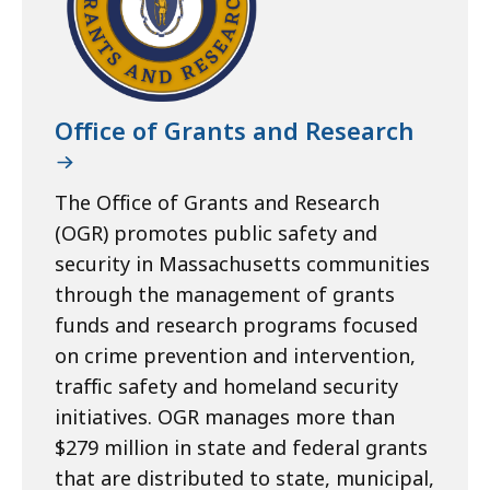
Office of Grants and Research
The Office of Grants and Research
(OGR) promotes public safety and
security in Massachusetts communities
through the management of grants
funds and research programs focused
on crime prevention and intervention,
traffic safety and homeland security
initiatives. OGR manages more than
$279 million in state and federal grants
that are distributed to state, municipal,