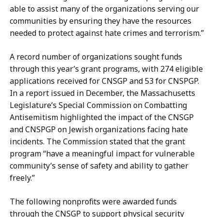
able to assist many of the organizations serving our
communities by ensuring they have the resources
needed to protect against hate crimes and terrorism.”
A record number of organizations sought funds
through this year’s grant programs, with 274 eligible
applications received for CNSGP and 53 for CNSPGP.
In a report issued in December, the Massachusetts
Legislature’s Special Commission on Combatting
Antisemitism highlighted the impact of the CNSGP
and CNSPGP on Jewish organizations facing hate
incidents. The Commission stated that the grant
program “have a meaningful impact for vulnerable
community’s sense of safety and ability to gather
freely.”
The following nonprofits were awarded funds
through the CNSGP to support physical security