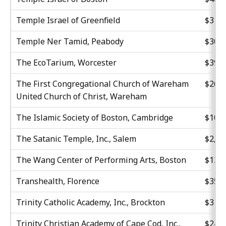
Temple Israel of Greenfield
$31,6
Temple Ner Tamid, Peabody
$30,0
The EcoTarium, Worcester
$39,0
The First Congregational Church of Wareham
$26,8
United Church of Christ, Wareham
The Islamic Society of Boston, Cambridge
$10,5
The Satanic Temple, Inc., Salem
$2,00
The Wang Center of Performing Arts, Boston
$13,0
Transhealth, Florence
$35,3
Trinity Catholic Academy, Inc., Brockton
$31,5
Trinity Christian Academy of Cape Cod, Inc.,
$24,9