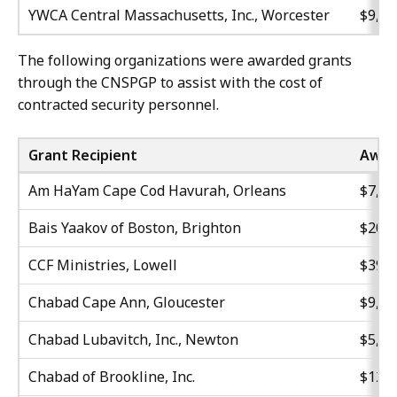
YWCA Central Massachusetts, Inc., Worcester
$9,16
The following organizations were awarded grants
through the CNSPGP to assist with the cost of
contracted security personnel.
Grant Recipient
Awar
Am HaYam Cape Cod Havurah, Orleans
$7,10
Bais Yaakov of Boston, Brighton
$20,4
CCF Ministries, Lowell
$39,9
Chabad Cape Ann, Gloucester
$9,31
Chabad Lubavitch, Inc., Newton
$5,94
Chabad of Brookline, Inc.
$12,7