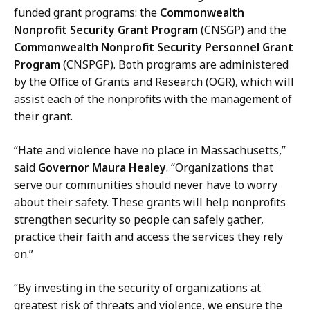
l
n
funded grant programs: the
Commonwealth
g
,
Nonprofit Security Grant Program
(CNSGP) and the
a
D
Commonwealth Nonprofit Security Personnel Grant
r
i
Program
(CNSPGP). Both programs are administered
i
r
by the Office of Grants and Research (OGR), which will
n
e
assist each of the nonprofits with the management of
,
c
their grant.
D
t
i
o
“Hate and violence have no place in Massachusetts,”
r
r
said
Governor Maura Healey
. “Organizations that
e
o
serve our communities should never have to worry
c
f
about their safety. These grants will help nonprofits
t
C
strengthen security so people can safely gather,
o
o
practice their faith and access the services they rely
r
m
on.”
o
m
f
“By investing in the security of organizations at
u
C
greatest risk of threats and violence, we ensure the
n