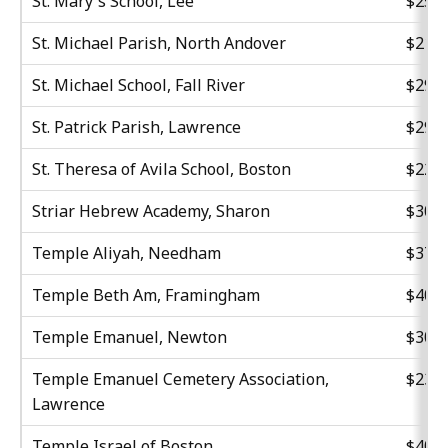
St. Mary's School, Lee
$25,3
St. Michael Parish, North Andover
$21,8
St. Michael School, Fall River
$29,5
St. Patrick Parish, Lawrence
$29,1
St. Theresa of Avila School, Boston
$22,8
Striar Hebrew Academy, Sharon
$30,0
Temple Aliyah, Needham
$37,4
Temple Beth Am, Framingham
$40,0
Temple Emanuel, Newton
$30,0
Temple Emanuel Cemetery Association,
$23,3
Lawrence
Temple Israel of Boston
$40,6