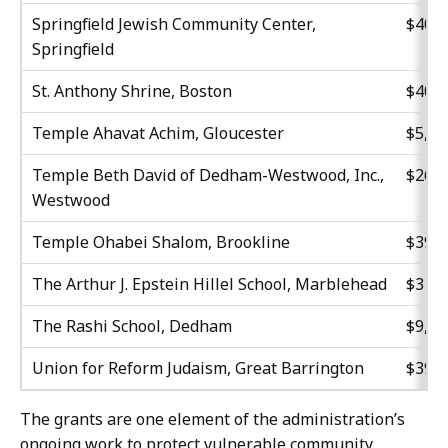
Springfield Jewish Community Center,
$40,0
Springfield
St. Anthony Shrine, Boston
$40,0
Temple Ahavat Achim, Gloucester
$5,70
Temple Beth David of Dedham-Westwood, Inc.,
$26,9
Westwood
Temple Ohabei Shalom, Brookline
$39,9
The Arthur J. Epstein Hillel School, Marblehead
$31,2
The Rashi School, Dedham
$9,97
Union for Reform Judaism, Great Barrington
$39,9
The grants are one element of the administration’s
ongoing work to protect vulnerable community