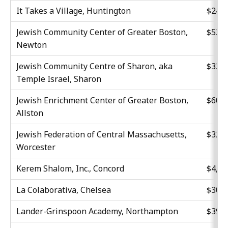
It Takes a Village, Huntington
$24,7
Jewish Community Center of Greater Boston,
$52,9
Newton
Jewish Community Centre of Sharon, aka
$32,5
Temple Israel, Sharon
Jewish Enrichment Center of Greater Boston,
$60,0
Allston
Jewish Federation of Central Massachusetts,
$32,0
Worcester
Kerem Shalom, Inc., Concord
$4,62
La Colaborativa, Chelsea
$30,0
Lander-Grinspoon Academy, Northampton
$39,5