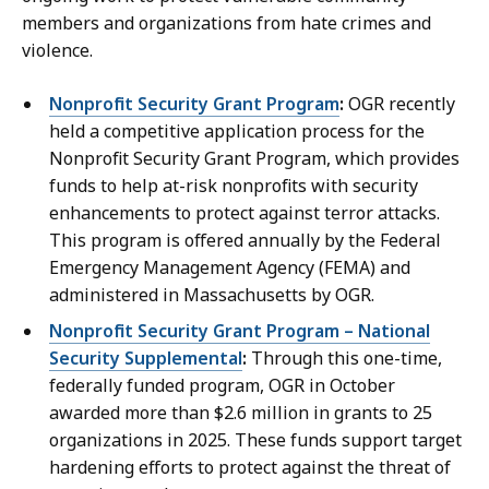
members and organizations from hate crimes and
violence.
Nonprofit Security Grant Program
:
OGR recently
held a competitive application process for the
Nonprofit Security Grant Program, which provides
funds to help at-risk nonprofits with security
enhancements to protect against terror attacks.
This program is offered annually by the Federal
Emergency Management Agency (FEMA) and
administered in Massachusetts by OGR.
Nonprofit Security Grant Program – National
Security Supplemental
:
Through this one-time,
federally funded program, OGR in October
awarded more than $2.6 million in grants to 25
organizations in 2025. These funds support target
hardening efforts to protect against the threat of