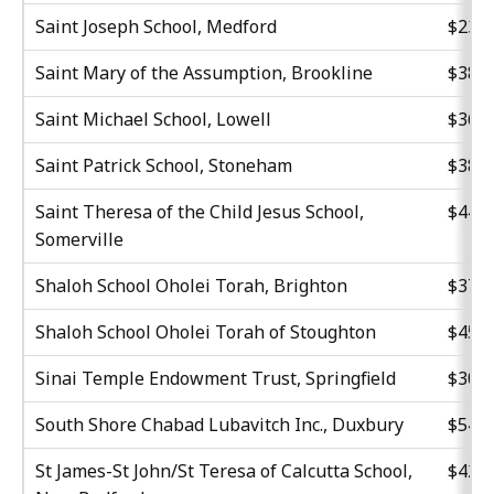
Saint Joseph School, Medford
$23,4
Saint Mary of the Assumption, Brookline
$38,4
Saint Michael School, Lowell
$36,1
Saint Patrick School, Stoneham
$38,2
Saint Theresa of the Child Jesus School,
$44,3
Somerville
Shaloh School Oholei Torah, Brighton
$37,2
Shaloh School Oholei Torah of Stoughton
$45,3
Sinai Temple Endowment Trust, Springfield
$30,5
South Shore Chabad Lubavitch Inc., Duxbury
$54,3
St James-St John/St Teresa of Calcutta School,
$42,5