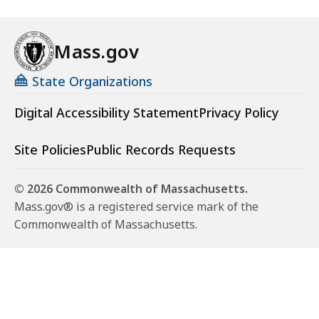
Mass.gov
State Organizations
Digital Accessibility Statement
Privacy Policy
Site Policies
Public Records Requests
© 2026 Commonwealth of Massachusetts.
Mass.gov® is a registered service mark of the
Commonwealth of Massachusetts.