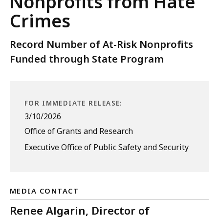
Nonprofits from Hate
Crimes
Record Number of At-Risk Nonprofits
Funded through State Program
FOR IMMEDIATE RELEASE:
3/10/2026
Office of Grants and Research
Executive Office of Public Safety and Security
MEDIA CONTACT
Renee Algarin, Director of