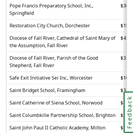
Pope Francis Preparatory School, Inc.,
$36,6
Springfield
Restoration City Church, Dorchester
$15,8
Diocese of Fall River, Cathedral of Saint Mary of
$42,7
the Assumption, Fall River
Diocese of Fall River, Parish of the Good
$32,3
Shepherd, Fall River
Safe Exit Initiative Sei Inc., Worcester
$10,8
Saint Bridget School, Framingham
$34,2
Feedbac
Saint Catherine of Siena School, Norwood
$30,2
Saint Columbkille Partnership School, Brighton
$15,4
Saint John Paul II Catholic Academy, Milton
$20,0