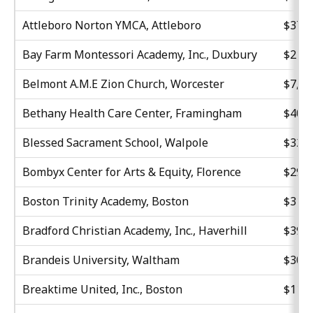
Attleboro Norton YMCA, Attleboro
$37,8
Bay Farm Montessori Academy, Inc., Duxbury
$21,8
Belmont A.M.E Zion Church, Worcester
$7,48
Bethany Health Care Center, Framingham
$40,6
Blessed Sacrament School, Walpole
$32,3
Bombyx Center for Arts & Equity, Florence
$29,5
Boston Trinity Academy, Boston
$31,1
Bradford Christian Academy, Inc., Haverhill
$39,9
Brandeis University, Waltham
$30,0
Breaktime United, Inc., Boston
$11,1