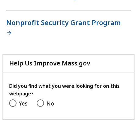
Nonprofit Security Grant Program
Help Us Improve Mass.gov
with
your
feedback
Did you find what you were looking for on this
webpage?
Yes
No