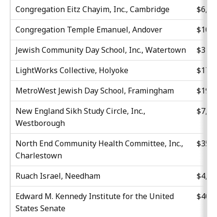
Congregation Eitz Chayim, Inc., Cambridge
$6,81
Congregation Temple Emanuel, Andover
$10,2
Jewish Community Day School, Inc., Watertown
$31,0
LightWorks Collective, Holyoke
$17,5
MetroWest Jewish Day School, Framingham
$19,2
New England Sikh Study Circle, Inc.,
$7,02
Westborough
North End Community Health Committee, Inc.,
$35,0
Charlestown
Ruach Israel, Needham
$4,60
Edward M. Kennedy Institute for the United
$40,0
States Senate