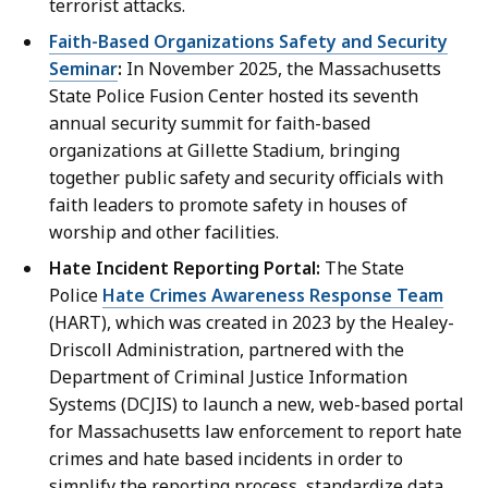
terrorist attacks.
Faith-Based Organizations Safety and Security
Seminar
:
In November 2025, the Massachusetts
State Police Fusion Center hosted its seventh
annual security summit for faith-based
organizations at Gillette Stadium, bringing
together public safety and security officials with
faith leaders to promote safety in houses of
worship and other facilities.
Hate Incident Reporting Portal:
The State
Police
Hate Crimes Awareness Response Team
(HART), which was created in 2023 by the Healey-
Driscoll Administration, partnered with the
Department of Criminal Justice Information
Systems (DCJIS) to launch a new, web-based portal
for Massachusetts law enforcement to report hate
crimes and hate based incidents in order to
simplify the reporting process, standardize data