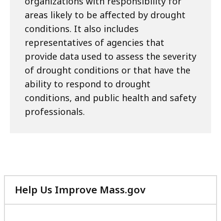
organizations with responsibility for
areas likely to be affected by drought
conditions. It also includes
representatives of agencies that
provide data used to assess the severity
of drought conditions or that have the
ability to respond to drought
conditions, and public health and safety
professionals.
Help Us Improve Mass.gov
with
your