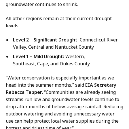
s
groundwater continues to shrink.
M
a
All other regions remain at their current drought
n
levels:
a
g
Level 2 – Significant Drought:
Connecticut River
e
Valley, Central and Nantucket County
r
Level 1 – Mild Drought:
Western,
a
Southeast, Cape, and Dukes County
t
“Water conservation is especially important as we
head into the summer months,” said
EEA Secretary
Rebecca Tepper.
“Communities are already seeing
streams run low and groundwater levels continue to
drop after months of below-average rainfall. Reducing
outdoor watering and avoiding unnecessary water
use can help protect local water supplies during the
hottest and driest time of year.”