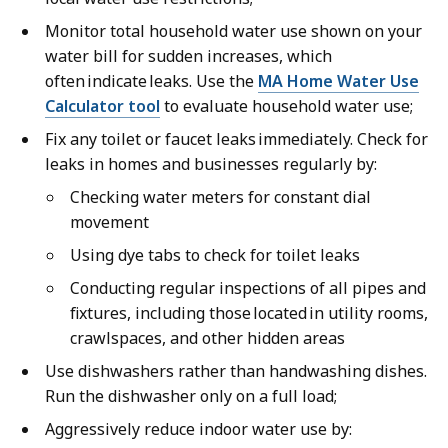
Monitor total household water use shown on your
water bill for sudden increases, which
often indicate leaks. Use the
MA Home Water Use
Calculator tool
to evaluate household water use;
Fix any toilet or faucet leaks immediately. Check for
leaks in homes and businesses regularly by:
Checking water meters for constant dial
movement
Using dye tabs to check for toilet leaks
Conducting regular inspections of all pipes and
fixtures, including those located in utility rooms,
crawlspaces, and other hidden areas
Use dishwashers rather than handwashing dishes.
Run the dishwasher only on a full load;
Aggressively reduce indoor water use by: