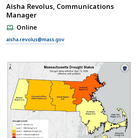
Aisha Revolus, Communications
Manager
Online
E
aisha.revolus@mass.gov
m
a
i
l
A
i
s
h
a
R
e
v