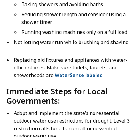
Taking showers and avoiding baths
Reducing shower length and consider using a
shower timer
Running washing machines only on a full load
Not letting water run while brushing and shaving
Replacing old fixtures and appliances with water-
efficient ones. Make sure toilets, faucets, and
showerheads are
WaterSense labeled
Immediate Steps for Local
Governments:
Adopt and implement the state’s nonessential
outdoor water use restrictions for drought; Level 3
restriction calls for a ban on all nonessential
outdoor water use.