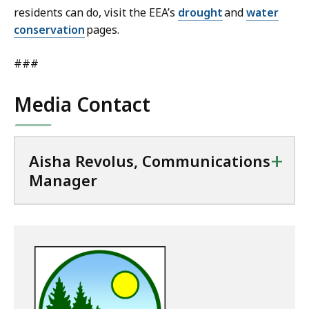
residents can do, visit the EEA’s
drought
and
water
conservation
pages.
###
Media Contact
+
Aisha Revolus, Communications
Manager