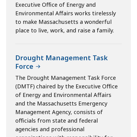
Executive Office of Energy and
Environmental Affairs works tirelessly
to make Massachusetts a wonderful
place to live, work, and raise a family.
Drought Management Task
Force
The Drought Management Task Force
(DMTF) chaired by the Executive Office
of Energy and Environmental Affairs
and the Massachusetts Emergency
Management Agency, consists of
officials from state and federal
agencies and professional