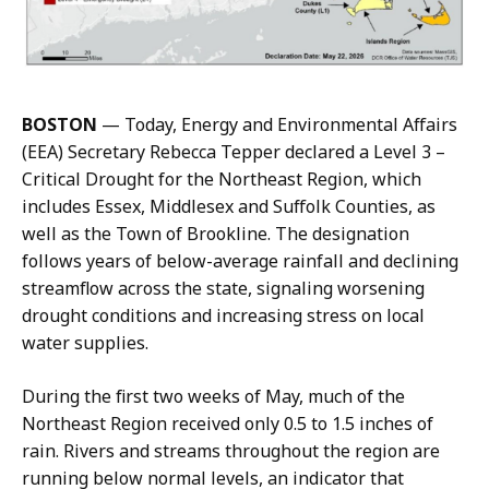
o
l
u
s
,
BOSTON
— Today, Energy and Environmental Affairs
C
(EEA) Secretary Rebecca Tepper declared a Level 3 –
o
Critical Drought for the Northeast Region, which
m
includes Essex, Middlesex and Suffolk Counties, as
m
well as the Town of Brookline. The designation
u
follows years of below-average rainfall and declining
n
streamflow across the state, signaling worsening
i
drought conditions and increasing stress on local
c
water supplies.
a
t
During the first two weeks of May, much of the
i
Northeast Region received only 0.5 to 1.5 inches of
o
rain. Rivers and streams throughout the region are
n
running below normal levels, an indicator that