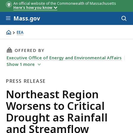
An official website of the Commonwealth of Massachusetts
Here's how you know
Skip to main content
Mass.gov
Acces
to
sear
EEA
Northeast Region Worsens to Critical Drought as Rainfal
THIS PAGE, NORTHEAST REGION WORSENS TO 
OFFERED BY
Executive Office of Energy and Environmental Affairs
Show
1
more
PRESS RELEASE
Press
Northeast Region
Release
Worsens to Critical
Drought as Rainfall
and Streamflow