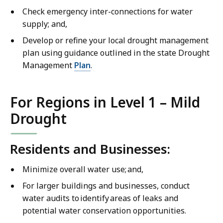
Check emergency inter-connections for water
supply; and,
Develop or refine your local drought management
plan using guidance outlined in the state Drought
Management
Plan
.
For Regions in Level 1 – Mild
Drought
Residents and Businesses:
Minimize overall water use; and,
For larger buildings and businesses, conduct
water audits to identify areas of leaks and
potential water conservation opportunities.