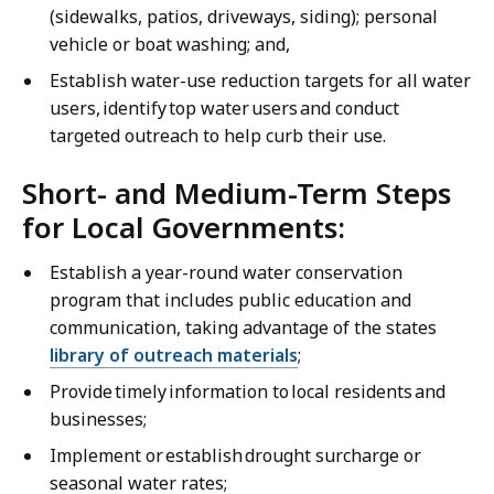
(sidewalks, patios, driveways, siding); personal
vehicle or boat washing; and,
Establish water-use reduction targets for all water
users, identify top water users and conduct
targeted outreach to help curb their use.
Short- and Medium-Term Steps
for Local Governments:
Establish a year-round water conservation
program that includes public education and
communication, taking advantage of the states
library of outreach materials
;
Provide timely information to local residents and
businesses;
Implement or establish drought surcharge or
seasonal water rates;