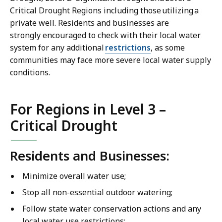
Critical Drought Regions including those utilizing a
private well. Residents and businesses are
strongly encouraged to check with their local water
system for any additional
restrictions
, as some
communities may face more severe local water supply
conditions.
For Regions in Level 3 –
Critical Drought
Residents and Businesses:
Minimize overall water use;
Stop all non-essential outdoor watering;
Follow state water conservation actions and any
local water use restrictions;