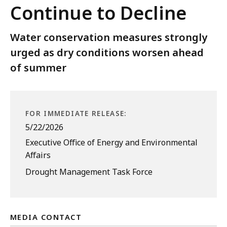
Continue to Decline
Water conservation measures strongly
urged as dry conditions worsen ahead
of summer
FOR IMMEDIATE RELEASE:
5/22/2026
Executive Office of Energy and Environmental
Affairs
Drought Management Task Force
MEDIA CONTACT