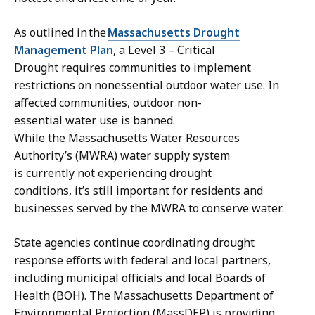
As outlined in the
Massachusetts Drought
Management Plan
, a Level 3 – Critical
Drought requires communities to implement
restrictions on nonessential outdoor water use. In
affected communities, outdoor non-
essential water use is banned.
While the Massachusetts Water Resources
Authority’s (MWRA) water supply system
is currently not experiencing drought
conditions, it’s still important for residents and
businesses served by the MWRA to conserve water.
State agencies continue coordinating drought
response efforts with federal and local partners,
including municipal officials and local Boards of
Health (BOH). The Massachusetts Department of
Environmental Protection (MassDEP) is providing