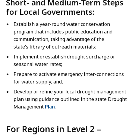
Short- and Medium-Term Steps
for Local Governments:
Establish a year-round water conservation
program that includes public education and
communication, taking advantage of the
state’s library of outreach materials;
Implement or establish drought surcharge or
seasonal water rates;
Prepare to activate emergency inter-connections
for water supply; and,
Develop or refine your local drought management
plan using guidance outlined in the state Drought
Management
Plan
.
For Regions in Level 2 –