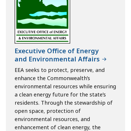
Executive Office of Energy
and Environmental Affairs
EEA seeks to protect, preserve, and
enhance the Commonwealth’s
environmental resources while ensuring
a clean energy future for the state’s
residents. Through the stewardship of
open space, protection of
environmental resources, and
enhancement of clean energy, the