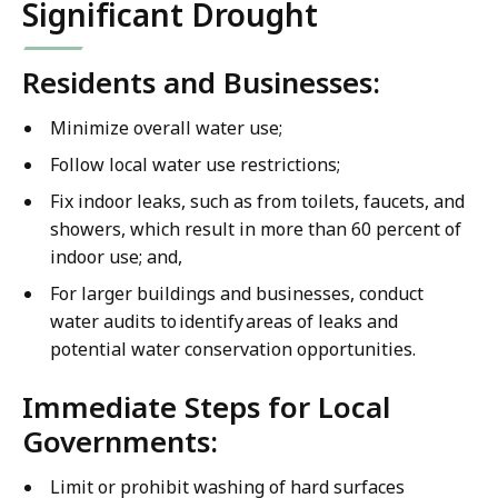
Significant Drought
Residents and Businesses:
Minimize overall water use;
Follow local water use restrictions;
Fix indoor leaks, such as from toilets, faucets, and
showers, which result in more than 60 percent of
indoor use; and,
For larger buildings and businesses, conduct
water audits to identify areas of leaks and
potential water conservation opportunities.
Immediate Steps for Local
Governments:
Limit or prohibit washing of hard surfaces