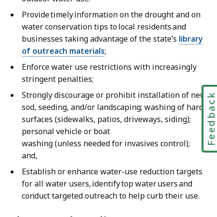
Provide timely information on the drought and on
water conservation tips to local residents and
businesses taking advantage of the state’s
library
of outreach materials
;
Enforce water use restrictions with increasingly
stringent penalties;
Strongly discourage or prohibit installation of new
Feedbac
sod, seeding, and/or landscaping; washing of hard
surfaces (sidewalks, patios, driveways, siding);
personal vehicle or boat
washing (unless needed for invasives control);
and,
Establish or enhance water-use reduction targets
for all water users, identify top water users and
conduct targeted outreach to help curb their use.