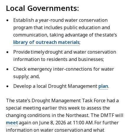
Local Governments:
Establish a year-round water conservation
program that includes public education and
communication, taking advantage of the state’s
library of outreach materials
;
Provide timely drought and water conservation
information to residents and businesses;
Check emergency inter-connections for water
supply; and,
Develop a local Drought Management
plan
.
The state’s Drought Management Task Force had a
special meeting earlier this week to assess the
changing conditions in the Northeast. The DMTF will
meet
again on June 8, 2026 at 11:00 AM. For further
information on water conservation and what