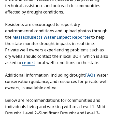
technical assistance and outreach to communities
affected by drought conditions.
Residents are encouraged to report dry
environmental conditions and upload photos through
the
Massachusetts Water Impact Reporter
to help
the state monitor drought impacts in real time.
Private well owners experiencing problems such as
dry wells should contact their local BOH, which is also
asked to
report
local well conditions to the state.
Additional information, including drought
FAQs
, water
conservation guidance, and resources for private well
owners, is available online.
Below are recommendations for communities and
individuals living and working within a Level 1–Mild
Drought, Level 2–Significant Drought and Level 3-