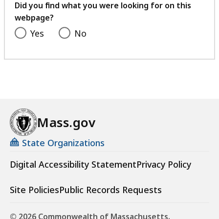
feedback
Did you find what you were looking for on this
webpage?
Yes
No
Mass.gov
State Organizations
Digital Accessibility Statement
Privacy Policy
Site Policies
Public Records Requests
© 2026 Commonwealth of Massachusetts.