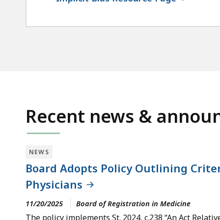
Recent news & annou
NEWS
Board Adopts Policy Outlining Crite
Physicians
11/20/2025
Board of Registration in Medicine
The policy implements St. 2024, c.238 “An Act Rela