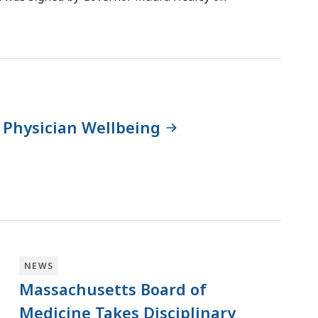
 Physician Wellbeing
NEWS
Massachusetts Board of
Medicine Takes Disciplinary