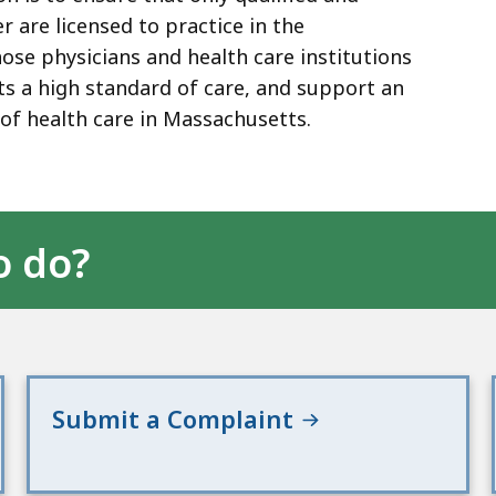
 are licensed to practice in the
e physicians and health care institutions
nts a high standard of care, and support an
of health care in Massachusetts.
o do?
Submit a Complaint