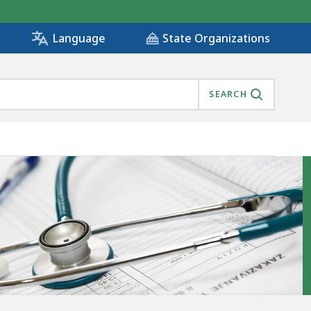
State Organizations
Language
SEARCH