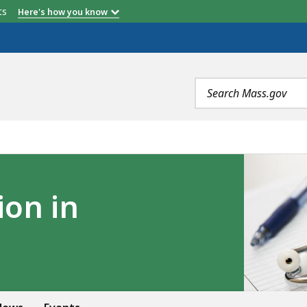
etts
Here's how you know
Search
terms
ion in