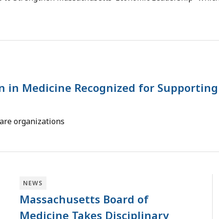
n in Medicine Recognized for Supporting
care organizations
NEWS
Massachusetts Board of
Medicine Takes Disciplinary