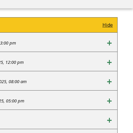
Hide
+
03:00 pm
+
25, 12:00 pm
+
2025, 08:00 am
+
25, 05:00 pm
+