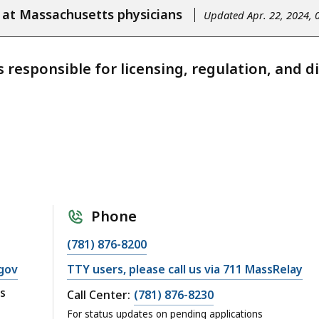
 at Massachusetts physicians
Updated Apr. 22, 2024, 
s responsible for licensing, regulation, and d
Phone
(781) 876-8200
gov
TTY users, please call us via 711 MassRelay
s
Call Center:
(781) 876-8230
For status updates on pending applications