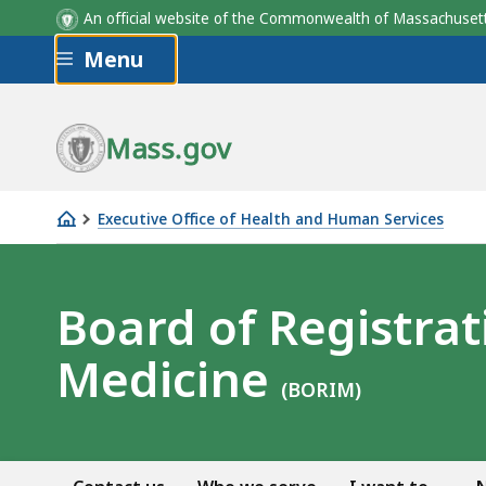
An official website of the Commonwealth of Massachus
Skip to main content
Menu
Mass.gov
Executive Office of Health and Human Services
Board
of
Registration
Board of Registrat
in
Medicine
Medicine
(BORIM)