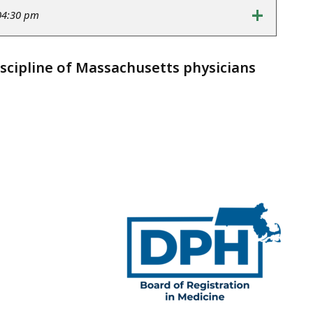
+
04:30 pm
iscipline of Massachusetts physicians