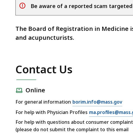
Be aware of a reported scam targeted
alert
The Board of Registration in Medicine i
and acupuncturists.
Contact Us
Online
For general information
borim.info@mass.gov
For help with Physician Profiles
ma.profiles@mass.
For help with questions about consumer complaint
(please do not submit the complaint to this email