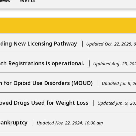
News
Events
ding New Licensing Pathway
Updated Oct. 22, 2025, 
h Registrations is operational.
Updated Aug. 25, 20
n for Opioid Use Disorders (MOUD)
Updated Jul. 9, 
ved Drugs Used for Weight Loss
Updated Jun. 9, 20
Bankruptcy
Updated Nov. 22, 2024, 10:00 am