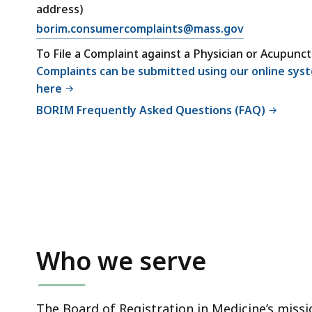
address)
borim.consumercomplaints@mass.gov
To File a Complaint against a Physician or Acupunct
Complaints can be submitted using our online sys
here
BORIM Frequently Asked Questions (FAQ)
Who we serve
The Board of Registration in Medicine’s missio