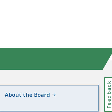
Feedbac
About the Board