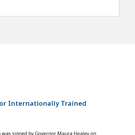
or Internationally Trained
ch was signed by Governor Maura Healey on