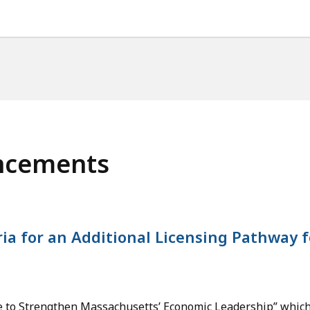
ncements
ria for an Additional Licensing Pathway f
tive to Strengthen Massachusetts’ Economic Leadership” whi