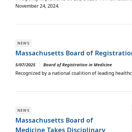
November 24, 2024.
NEWS
Massachusetts Board of Registratio
5/07/2025
Board of Registration in Medicine
Recognized by a national coalition of leading health
NEWS
Massachusetts Board of
Medicine Takes Disciplinary