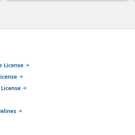
e License
icense
 License
elines