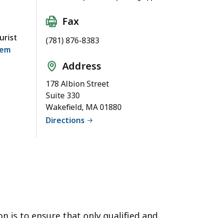
Fax
urist
(781) 876-8383
tem
Address
178 Albion Street
Suite 330
Wakefield, MA 01880
Directions
n is to ensure that only qualified and