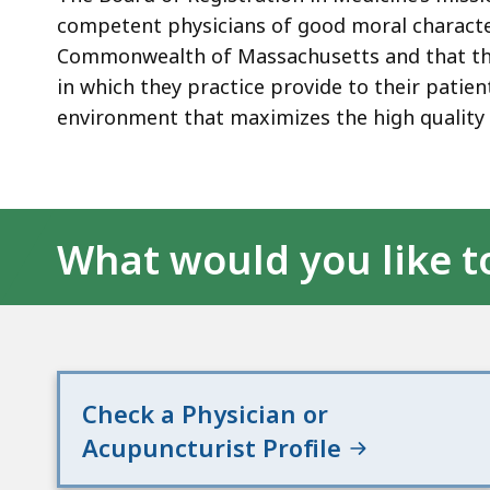
competent physicians of good moral character
Commonwealth of Massachusetts and that thos
in which they practice provide to their patie
environment that maximizes the high quality 
What would you like t
Check a Physician or
Acupuncturist Profile