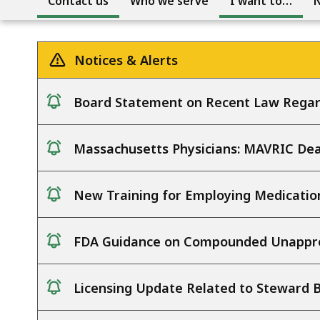
Contact us
Who we serve
I want to…
Notices & Alerts
Board Statement on Recent Law Regar
notice
Massachusetts Physicians: MAVRIC Deat
notice
New Training for Employing Medicatio
notice
FDA Guidance on Compounded Unappro
notice
Licensing Update Related to Steward 
notice