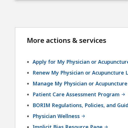
More actions & services
Apply for My Physician or Acupunctur
Renew My Physician or Acupuncture L
Manage My Physician or Acupuncture
Patient Care Assessment Program
BORIM Regulations, Policies, and Guid
Physician Wellness
Implicit Bias Resource Page