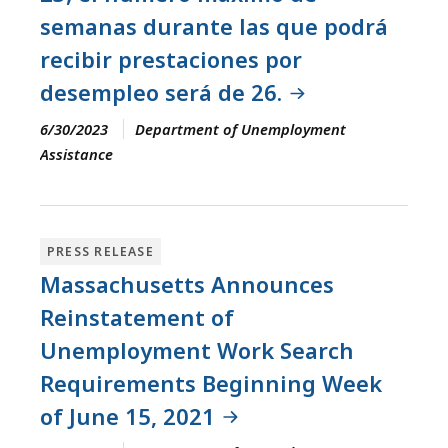
semanas durante las que podrá
recibir prestaciones por
desempleo será de 26.
6/30/2023
Department of Unemployment
Assistance
PRESS RELEASE
Massachusetts Announces
Reinstatement of
Unemployment Work Search
Requirements Beginning Week
of June 15, 2021