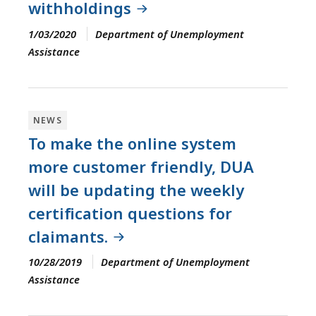
withholdings
1/03/2020
Department of Unemployment
Assistance
NEWS
To make the online system
more customer friendly, DUA
will be updating the weekly
certification questions for
claimants.
10/28/2019
Department of Unemployment
Assistance