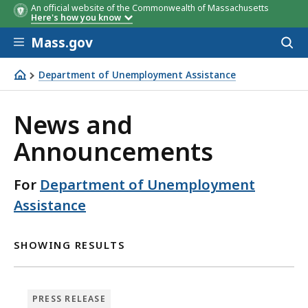
An official website of the Commonwealth of Massachusetts
Here's how you know
Skip to main content
Mass.gov
Acces
to
sear
Department of Unemployment Assistance
Department of Unemployment Assistance
News and
Announcements
For
Department of Unemployment
Assistance
SHOWING RESULTS
PRESS RELEASE