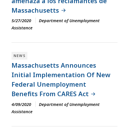
amenaza a los reclamantes de
Massachusetts
5/27/2020
Department of Unemployment
Assistance
NEWS
Massachusetts Announces
Initial Implementation Of New
Federal Unemployment
Benefits From CARES Act
4/09/2020
Department of Unemployment
Assistance