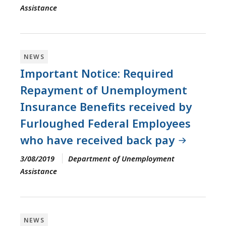
Assistance
NEWS
Important Notice: Required
Repayment of Unemployment
Insurance Benefits received by
Furloughed Federal Employees
who have received back pay
3/08/2019
Department of Unemployment
Assistance
NEWS