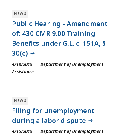
NEWS
Public Hearing - Amendment
of: 430 CMR 9.00 Training
Benefits under G.L. c. 151A, §
30(c)
4/18/2019
Department of Unemployment
Assistance
NEWS
Filing for unemployment
during a labor dispute
4/16/2019
Department of Unemployment