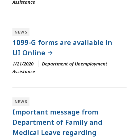
Assistance
NEWS
1099-G forms are available in
UI Online
1/21/2020
Department of Unemployment
Assistance
NEWS
Important message from
Department of Family and
Medical Leave regarding