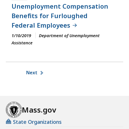
Unemployment Compensation
Benefits for Furloughed
Federal Employees
1/10/2019
Department of Unemployment
Assistance
Pagination
Next
Mass.gov
State Organizations