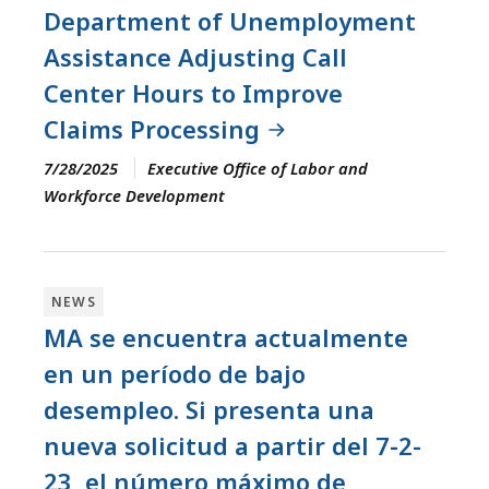
Department of Unemployment
Assistance Adjusting Call
Center Hours to Improve
Claims Processing
7/28/2025
Executive Office of Labor and
Workforce Development
NEWS
MA se encuentra actualmente
en un período de bajo
desempleo. Si presenta una
nueva solicitud a partir del 7-2-
23, el número máximo de