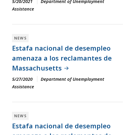
5/20/2021
Department of Unemployment
Assistance
NEWS
Estafa nacional de desempleo
amenaza a los reclamantes de
Massachusetts
5/27/2020
Department of Unemployment
Assistance
NEWS
Estafa nacional de desempleo