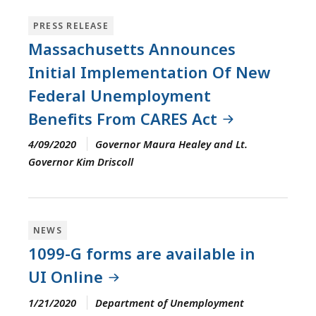
PRESS RELEASE
Massachusetts Announces
Initial Implementation Of New
Federal Unemployment
Benefits From CARES Act
4/09/2020
Governor Maura Healey and Lt.
Governor Kim Driscoll
NEWS
1099-G forms are available in
UI Online
1/21/2020
Department of Unemployment