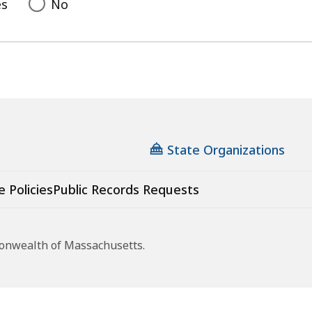
es
No
State Organizations
e Policies
Public Records Requests
monwealth of Massachusetts.