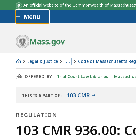
An official website of the Commonwealth of Massachus
Skip to main content
Menu
Mass.gov
Legal & Justice
…
Code of Massachusetts Reg
103
This
THIS PAGE, 103 CMR 936.00: COUNTY CORREC
OFFERED BY
Trial Court Law Libraries
Massachus
CMR
page
936.00:
is
County
located
103 CMR
THIS IS A PART OF
:
THE
correctional
more
LAW
facilities
than
REGULATION
LIBRARY
-
3
Regulation
103 CMR 936.00: Co
-
levels