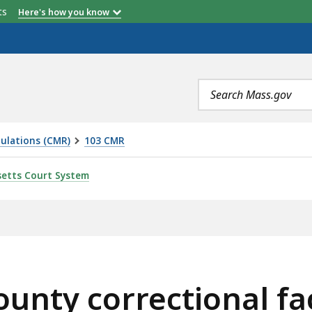
etts
Here's how you know
Search
terms
ulations (CMR)
103 CMR
TIONAL FACILITIES -- INMATE SERVICES AND PROGRAMS
etts Court System
unty correctional faci