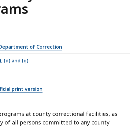
rams
Department of Correction
), (d) and (q)
icial print version
ograms at county correctional facilities, as
dy of all persons committed to any county