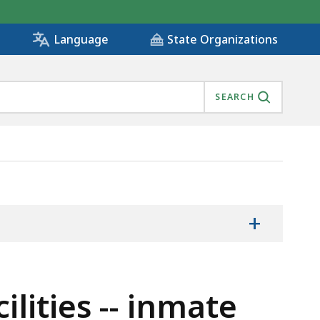
State Organizations
Language
SEARCH
, IS
+
lities -- inmate