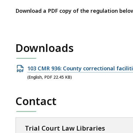
access
all
Download a PDF copy of the regulation belo
levels.
Downloads
Open
103 CMR 936: County correctional facili
PDF
(English, PDF 22.45 KB)
file,
22.45
Contact
KB,
Trial Court Law Libraries