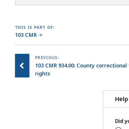
THIS IS PART OF:
103 CMR
103 CMR 934.00: County correctional fa
rights
Help
Did y