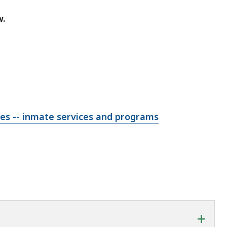
w.
ties -- inmate services and programs
+