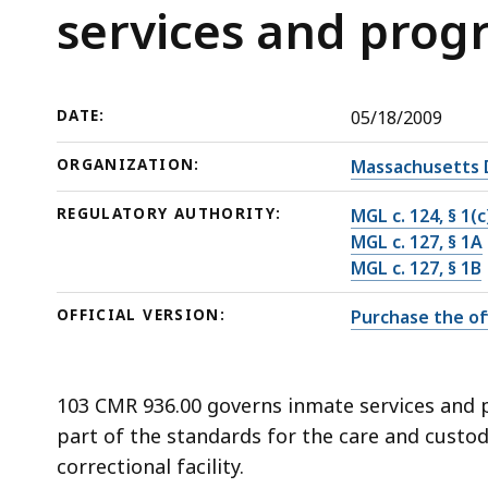
inmate
deep
services and prog
services
within
and
a
programs
topic.
DATE:
05/18/2009
Some
page
ORGANIZATION:
Massachusetts 
levels
REGULATORY AUTHORITY:
MGL c. 124, § 1(c
are
MGL c. 127, § 1A
currently
MGL c. 127, § 1B
hidden.
Use
OFFICIAL VERSION:
Purchase the off
this
button
to
103 CMR 936.00 governs inmate services and pr
show
part of the standards for the care and custo
and
correctional facility.