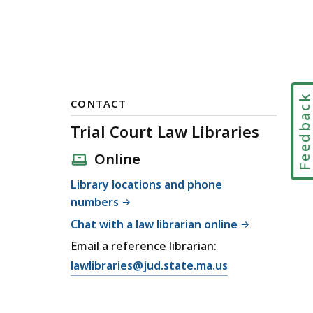
Feedbac
CONTACT
Trial Court Law Libraries
Online
Library locations and phone
numbers
Chat with a law librarian online
Email a reference librarian:
E
lawlibraries@jud.state.ma.us
m
a