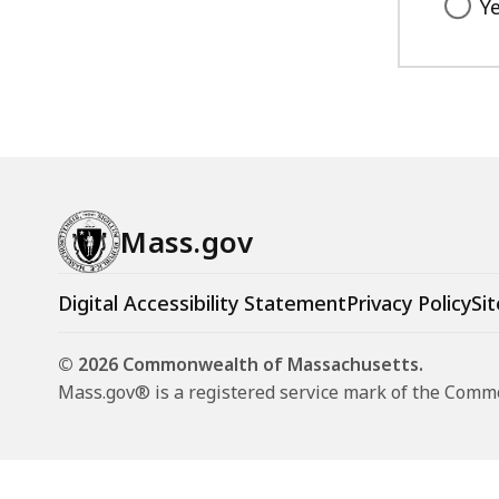
Y
Mass.gov
Digital Accessibility Statement
Privacy Policy
Sit
© 2026 Commonwealth of Massachusetts.
Mass.gov® is a registered service mark of the Com