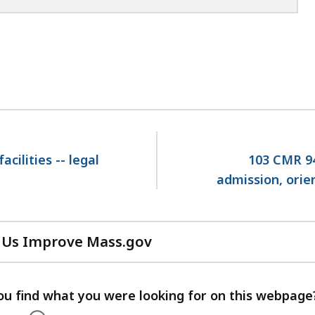
cilities -- legal
103 CMR 940
admission, orie
 Us Improve Mass.gov
with
your
feedback
ou find what you were looking for on this webpage