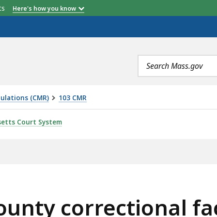
etts
Here's how you know
Search
terms
ulations (CMR)
103 CMR
TIONAL FACILITIES -- TRAINING AND STAFF DEVELOPME
etts Court System
nty correctional faci