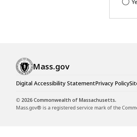
Y
Mass.gov
Digital Accessibility Statement
Privacy Policy
Sit
© 2026 Commonwealth of Massachusetts.
Mass.gov® is a registered service mark of the Com