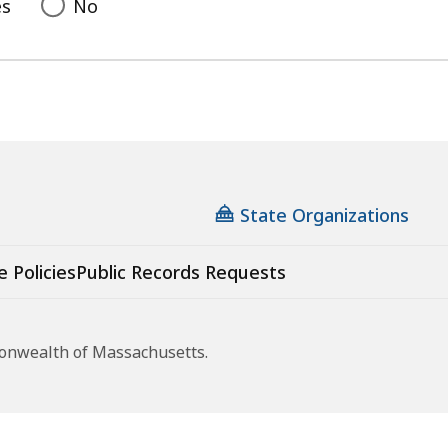
es
No
State Organizations
e Policies
Public Records Requests
monwealth of Massachusetts.