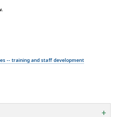
w.
ies -- training and staff development
+