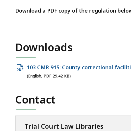
access
all
Download a PDF copy of the regulation belo
levels.
Downloads
Open
103 CMR 915: County correctional facilit
PDF
(English, PDF 29.42 KB)
file,
29.42
Contact
KB,
Trial Court Law Libraries