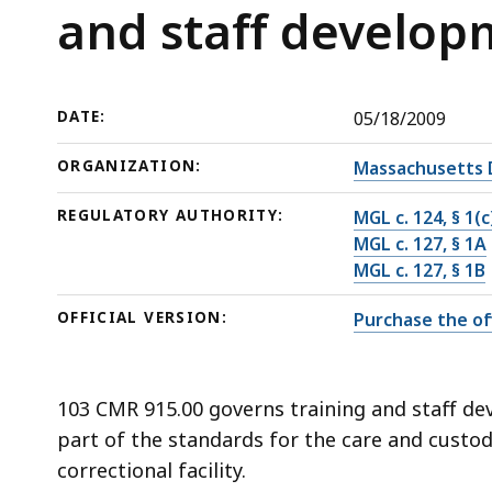
training
deep
and staff develo
and
within
staff
a
development
topic.
DATE:
05/18/2009
Some
page
ORGANIZATION:
Massachusetts 
levels
REGULATORY AUTHORITY:
MGL c. 124, § 1(c
are
MGL c. 127, § 1A
currently
MGL c. 127, § 1B
hidden.
Use
OFFICIAL VERSION:
Purchase the off
this
button
to
103 CMR 915.00 governs training and staff dev
show
part of the standards for the care and custo
and
correctional facility.