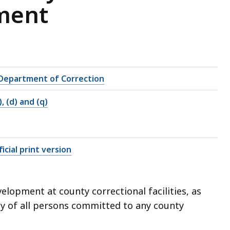
pment
Department of Correction
), (d) and (q)
icial print version
elopment at county correctional facilities, as
dy of all persons committed to any county