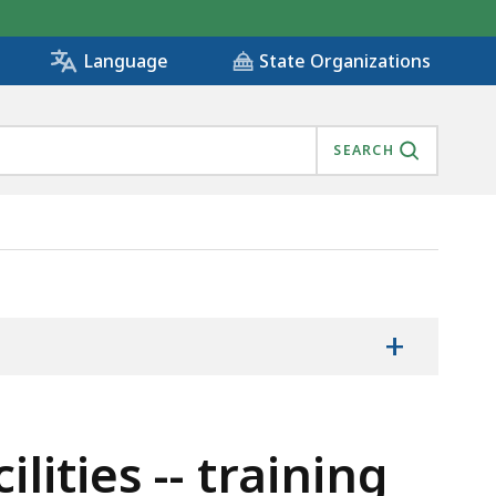
State Organizations
Language
SEARCH
NT, IS
+
lities -- training