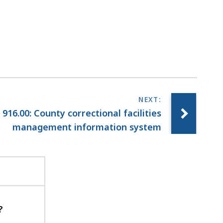
i
l
T
r
i
a
l
C
o
916.00: County correctional facilities
u
management information system
r
t
L
a
w
L
i
?
b