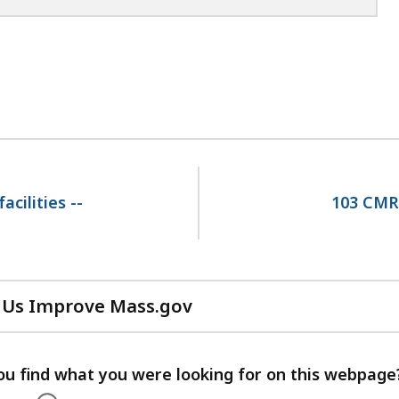
cilities --
103 CMR 
 Us Improve Mass.gov
with
your
feedback
ou find what you were looking for on this webpage