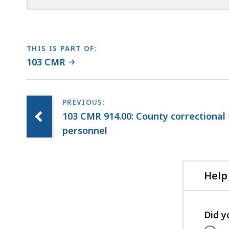
THIS IS PART OF:
103 CMR
103 CMR 914.00: County correctional fa
personnel
Help
Did y