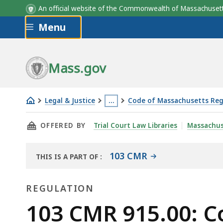
An official website of the Commonwealth of Massachus
Skip to main content
Menu
Mass.gov
Legal & Justice
…
Code of Massachusetts Reg
103
This
THIS PAGE, 103 CMR 915.00: COUNTY CORREC
OFFERED BY
Trial Court Law Libraries
Massachus
CMR
page
915.00:
is
County
located
103 CMR
THIS IS A PART OF
:
THE
correctional
more
LAW
facilities
than
REGULATION
LIBRARY
-
3
Regulation
103 CMR 915.00: Cou
-
levels