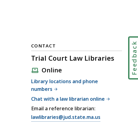
Feedbac
CONTACT
Trial Court Law Libraries
Online
Library locations and phone
numbers
Chat with a law librarian online
Email a reference librarian:
E
lawlibraries@jud.state.ma.us
m
a