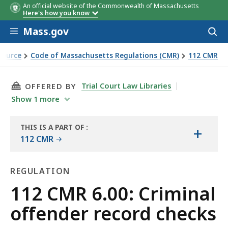
An official website of the Commonwealth of Massachusetts
Here's how you know
Skip to main content
Mass.gov
Acces
to
sear
Source
Code of Massachusetts Regulations (CMR)
112 CMR
THIS PAGE, 112 CMR 6.00: CRIMINAL OFFENDE
Trial Court Law Libraries
OFFERED BY
Show
1
more
THIS IS A PART OF
:
+
THE
112 CMR
LAW
LIBRARY
REGULATION
Regulation
112 CMR 6.00: Criminal
offender record checks