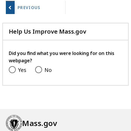
a
next
r
page.
i
e
Help Us Improve Mass.gov
s
with
a
your
t
feedback
Did you find what you were looking for on this
webpage?
Yes
No
Mass.gov