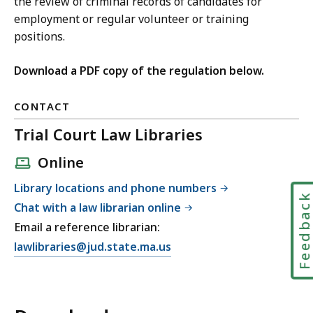
the review of criminal records of candidates for
employment or regular volunteer or training
positions.
Download a PDF copy of the regulation below.
CONTACT
Trial Court Law Libraries
Online
Library locations and phone numbers
Feedbac
Chat with a law librarian online
Email a reference librarian:
E
lawlibraries@jud.state.ma.us
m
a
i