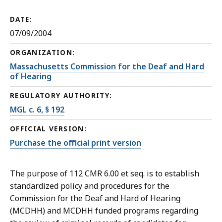
DATE:
07/09/2004
ORGANIZATION:
Massachusetts Commission for the Deaf and Hard
of Hearing
REGULATORY AUTHORITY:
MGL c. 6, § 192
OFFICIAL VERSION:
Purchase the official print version
The purpose of 112 CMR 6.00 et seq. is to establish
standardized policy and procedures for the
Commission for the Deaf and Hard of Hearing
(MCDHH) and MCDHH funded programs regarding