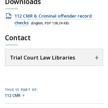
Downloads
l
T
r
Open
112 CMR 6: Criminal offender record
i
PDF
checks
(English, PDF 138.24 KB)
a
file,
l
Contact
138.24
C
KB,
o
u
+
r
Trial Court Law Libraries
t
L
a
w
L
THIS IS PART OF:
i
112 CMR
b
r
No