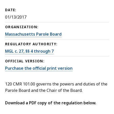
DATE:
01/13/2017
ORGANIZATION:
Massachusetts Parole Board
REGULATORY AUTHORITY:
MGL c. 27, §§ 4 through 7
OFFICIAL VERSION:
Purchase the official print version
120 CMR 101.00 governs the powers and duties of the
Parole Board and the Chair of the Board.
Download a PDF copy of the regulation below.