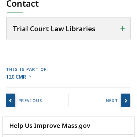
Contact
24.43
C
KB,
o
u
+
r
Trial Court Law Libraries
t
L
a
w
L
THIS IS PART OF:
i
120 CMR
b
r
a
r
i
e
Help Us Improve Mass.gov
s
with
a