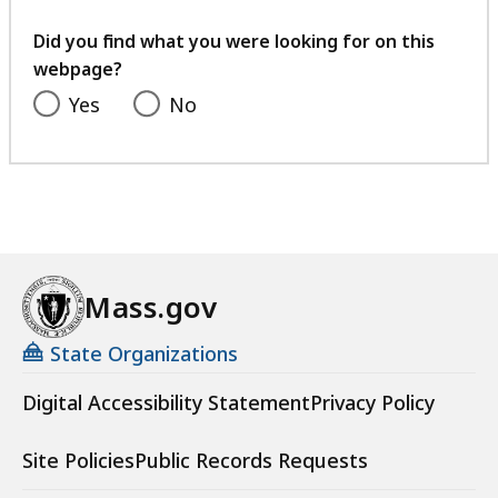
your
t
feedback
Did you find what you were looking for on this
webpage?
Yes
No
Mass.gov
State Organizations
Digital Accessibility Statement
Privacy Policy
Site Policies
Public Records Requests