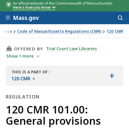
An official website of the Commonwealth of Massachusetts
Here's how you know
Skip to main content
Mass.gov
Acces
to
sear
Source
Code of Massachusetts Regulations (CMR)
120 CMR
THIS PAGE, 120 CMR 101.00: GENERAL PROVISI
Trial Court Law Libraries
OFFERED BY
Show
1
more
THIS IS A PART OF
:
+
THE
120 CMR
LAW
LIBRARY
REGULATION
Regulation
120 CMR 101.00:
General provisions