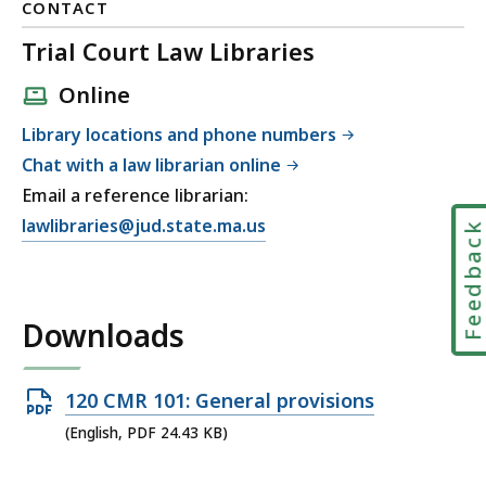
CONTACT
Trial Court Law Libraries
Online
Library locations and phone numbers
Chat with a law librarian online
Email a reference librarian:
E
lawlibraries@jud.state.ma.us
Feedbac
m
a
i
Downloads
l
T
r
Open
120 CMR 101: General provisions
i
PDF
(English, PDF 24.43 KB)
a
file,
l