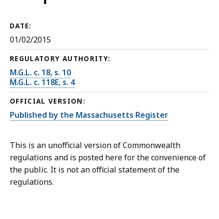
DATE:
01/02/2015
REGULATORY AUTHORITY:
M.G.L. c. 18, s. 10
M.G.L. c. 118E, s. 4
OFFICIAL VERSION:
Published by the Massachusetts Register
This is an unofficial version of Commonwealth
regulations and is posted here for the convenience of
the public. It is not an official statement of the
regulations.