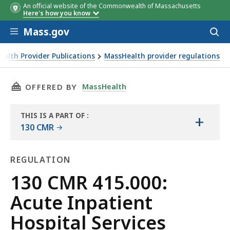
An official website of the Commonwealth of Massachusetts
Here's how you know
Skip to main content
Mass.gov
Acces
to
sear
alth Provider Publications
MassHealth provider regulations
THIS PAGE, 130 CMR 415.000: ACUTE INPATIEN
MassHealth
OFFERED BY
THIS IS A PART OF
:
+
THE
130 CMR
LAW
LIBRARY
REGULATION
Regulation
130 CMR 415.000:
Acute Inpatient
Hospital Services