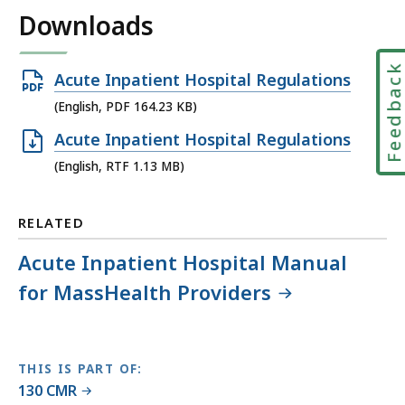
Downloads
Feedbac
Open
Acute Inpatient Hospital Regulations
PDF
(English, PDF 164.23 KB)
file,
Open
Acute Inpatient Hospital Regulations
164.23
RTF
(English, RTF 1.13 MB)
KB,
file,
1.13
RELATED
MB,
Acute Inpatient Hospital Manual
for MassHealth Providers
THIS IS PART OF:
130 CMR