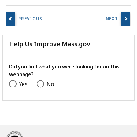
Help Us Improve Mass.gov
with
your
feedback
Did you find what you were looking for on this
webpage?
Yes
No