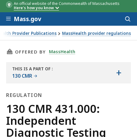
An official website of the Commonwealth of Massachusetts
Here's how you know
Skip to main content
Mass.gov
Acces
to
sear
alth Provider Publications
MassHealth provider regulations
THIS PAGE, 130 CMR 431.000: INDEPENDENT D
MassHealth
OFFERED BY
THIS IS A PART OF
:
+
THE
130 CMR
LAW
LIBRARY
REGULATION
Regulation
130 CMR 431.000:
Independent
Diagnostic Testing