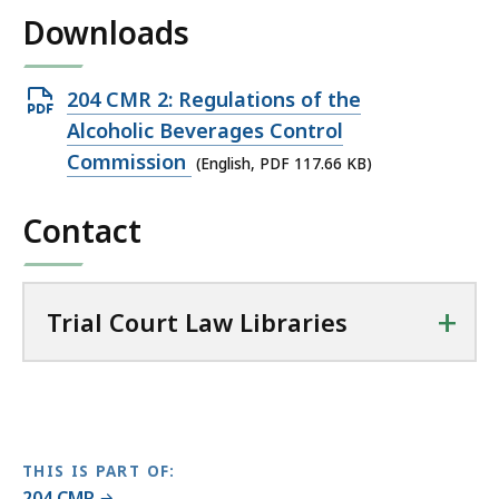
i
Downloads
l
T
r
Open
204 CMR 2: Regulations of the
i
PDF
Alcoholic Beverages Control
a
file,
Commission
(English, PDF 117.66 KB)
l
117.66
C
Contact
KB,
o
u
r
t
+
Trial Court Law Libraries
L
a
w
L
i
THIS IS PART OF:
b
204 CMR