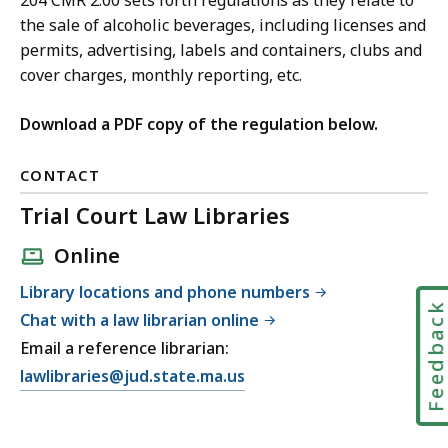
204 CMR 2.00 sets forth regulations as they relate to
the sale of alcoholic beverages, including licenses and
permits, advertising, labels and containers, clubs and
cover charges, monthly reporting, etc.
Download a PDF copy of the regulation below.
CONTACT
Trial Court Law Libraries
Online
Library locations and phone numbers
Feedbac
Chat with a law librarian online
Email a reference librarian:
E
lawlibraries@jud.state.ma.us
m
a