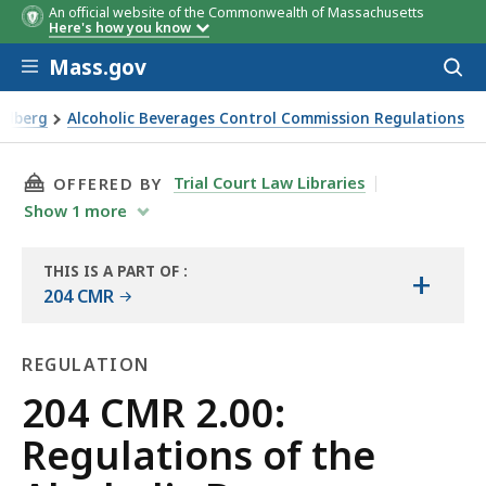
An official website of the Commonwealth of Massachusetts
Here's how you know
Skip to main content
Mass.gov
Acces
to
sear
oldberg
Alcoholic Beverages Control Commission Regulations
ol Commission
THIS PAGE, 204 CMR 2.00: REGULATIONS OF 
Trial Court Law Libraries
OFFERED BY
Show
1
more
THIS IS A PART OF
:
+
THE
204 CMR
LAW
LIBRARY
REGULATION
Regulation
204 CMR 2.00:
Regulations of the