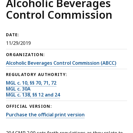
Alcoholic Beverages
Control Commission
DATE:
11/29/2019
ORGANIZATION:
Alcoholic Beverages Control Commission (ABCC)
REGULATORY AUTHORITY:
MGL c. 10, §§ 70, 71, 72
MGL c. 30A
MGL c. 138, §§ 12 and 24
OFFICIAL VERSION:
Purchase the official print version