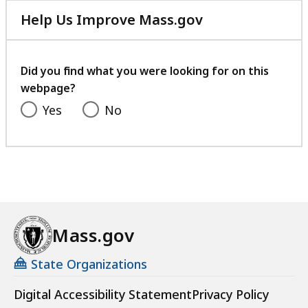
previous
next
i
Help Us Improve Mass.gov
page.
page.
e
with
s
your
a
feedback
Did you find what you were looking for on this
t
webpage?
Yes
No
Mass.gov
State Organizations
Digital Accessibility Statement
Privacy Policy