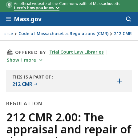
An official website of the Commonwealth of Massachusetts
Here's how you know
Skip to main content
Mass.gov
Acces
to
sear
Source
Code of Massachusetts Regulations (CMR)
212 CMR
ed motor vehicles
THIS PAGE, 212 CMR 2.00: THE APPRAISAL AN
Trial Court Law Libraries
OFFERED BY
Show
1
more
THIS IS A PART OF
:
+
THE
212 CMR
LAW
LIBRARY
REGULATION
Regulation
212 CMR 2.00: The
appraisal and repair of