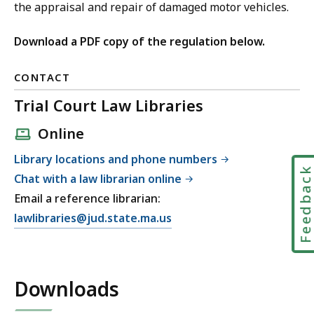
the appraisal and repair of damaged motor vehicles.
Download a PDF copy of the regulation below.
CONTACT
Trial Court Law Libraries
Online
Library locations and phone numbers
Feedbac
Chat with a law librarian online
Email a reference librarian:
E
lawlibraries@jud.state.ma.us
m
a
i
Downloads
l
T