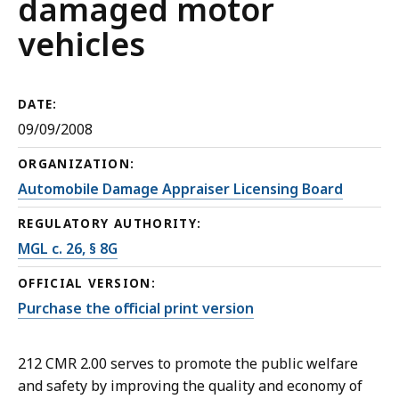
damaged motor
vehicles
DATE:
09/09/2008
ORGANIZATION:
Automobile Damage Appraiser Licensing Board
REGULATORY AUTHORITY:
MGL c. 26, § 8G
OFFICIAL VERSION:
Purchase the official print version
212 CMR 2.00 serves to promote the public welfare
and safety by improving the quality and economy of