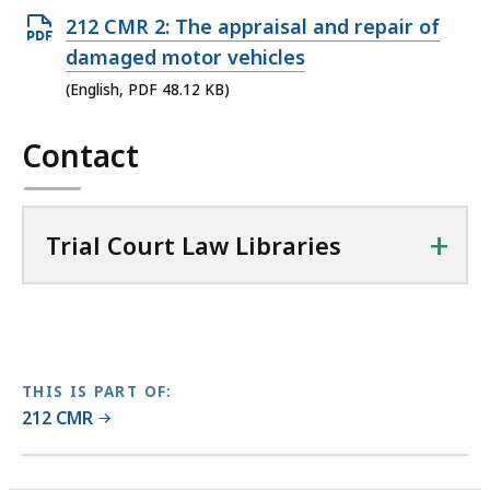
r
Open
212 CMR 2: The appraisal and repair of
i
PDF
damaged motor vehicles
a
file,
(English, PDF 48.12 KB)
l
48.12
C
Contact
KB,
o
u
r
t
+
Trial Court Law Libraries
L
a
w
L
i
THIS IS PART OF:
b
212 CMR
r
a
No
No
r