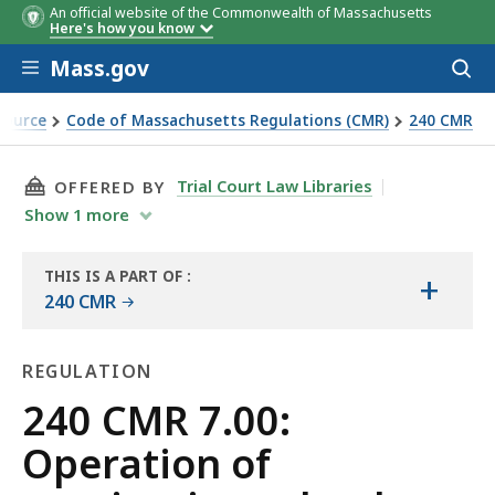
An official website of the Commonwealth of Massachusetts
Here's how you know
Skip to main content
Mass.gov
Acces
to
sear
Source
Code of Massachusetts Regulations (CMR)
240 CMR
THIS PAGE, 240 CMR 7.00: OPERATION OF MA
Trial Court Law Libraries
OFFERED BY
Show
1
more
THIS IS A PART OF
:
+
THE
240 CMR
LAW
LIBRARY
REGULATION
Regulation
240 CMR 7.00:
Operation of