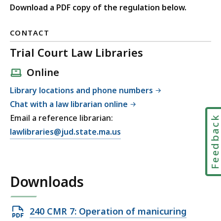
Download a PDF copy of the regulation below.
CONTACT
Trial Court Law Libraries
Online
Library locations and phone numbers
Chat with a law librarian online
Email a reference librarian:
Feedbac
E
lawlibraries@jud.state.ma.us
m
a
i
Downloads
l
T
r
Open
240 CMR 7: Operation of manicuring
i