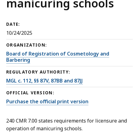
manicuring schools
DATE:
10/24/2025
ORGANIZATION:
Board of Registration of Cosmetology and
Barbering
REGULATORY AUTHORITY:
MGL c. 112, §§ 87V, 87BB and 87JJ
OFFICIAL VERSION:
Purchase the official print version
240 CMR 7.00 states requirements for licensure and
operation of manicuring schools.