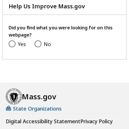
Help Us Improve Mass.gov
s
with
a
your
t
feedback
Did you find what you were looking for on this
webpage?
Yes
No
Mass.gov
State Organizations
Digital Accessibility Statement
Privacy Policy