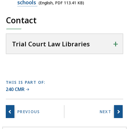
PDF
schools
(English, PDF 113.41 KB)
a
file,
l
Contact
113.41
C
KB,
o
u
+
r
Trial Court Law Libraries
t
L
a
w
L
THIS IS PART OF:
i
240 CMR
b
r
a
r
i
e