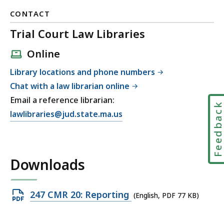
CONTACT
Trial Court Law Libraries
Online
Library locations and phone numbers
Chat with a law librarian online
Email a reference librarian:
Feedbac
E
lawlibraries@jud.state.ma.us
m
a
i
Downloads
l
T
r
Open
247 CMR 20: Reporting
(English, PDF 77 KB)
i
PDF
a
file,