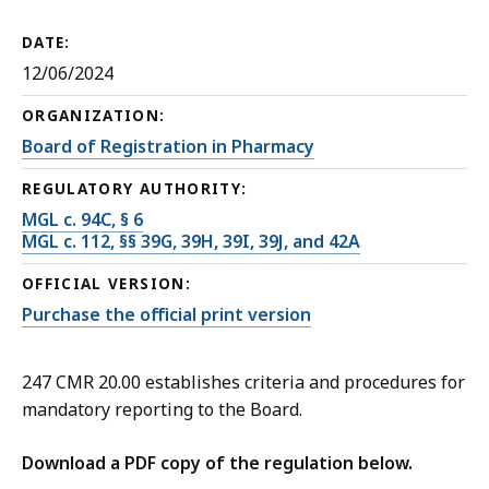
DATE:
12/06/2024
ORGANIZATION:
Board of Registration in Pharmacy
REGULATORY AUTHORITY:
MGL c. 94C, § 6
MGL c. 112, §§ 39G, 39H, 39I, 39J, and 42A
OFFICIAL VERSION:
Purchase the official print version
247 CMR 20.00 establishes criteria and procedures for
mandatory reporting to the Board.
Download a PDF copy of the regulation below.