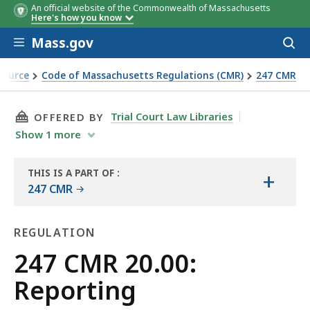
An official website of the Commonwealth of Massachusetts
Here's how you know
Skip to main content
Mass.gov
Acces
to
sear
Source
Code of Massachusetts Regulations (CMR)
247 CMR
THIS PAGE, 247 CMR 20.00: REPORTING, IS
Trial Court Law Libraries
OFFERED BY
Show
1
more
THIS IS A PART OF
:
+
THE
247 CMR
LAW
LIBRARY
REGULATION
Regulation
247 CMR 20.00:
Reporting