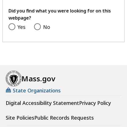
a
your
t
feedback
Did you find what you were looking for on this
webpage?
Yes
No
Mass.gov
State Organizations
Digital Accessibility Statement
Privacy Policy
Site Policies
Public Records Requests