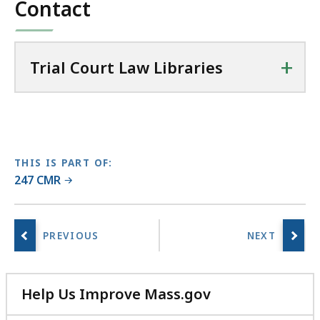
l
Contact
77
C
KB,
o
u
+
Trial Court Law Libraries
r
t
L
a
w
L
THIS IS PART OF:
247 CMR
i
b
r
a
r
i
e
Help Us Improve Mass.gov
s
with