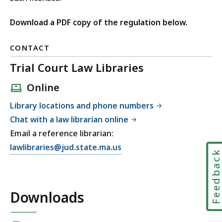
Download a PDF copy of the regulation below.
CONTACT
Trial Court Law Libraries
Online
Library locations and phone numbers
Chat with a law librarian online
Email a reference librarian:
E
lawlibraries@jud.state.ma.us
Feedbac
m
a
i
Downloads
l
T
r