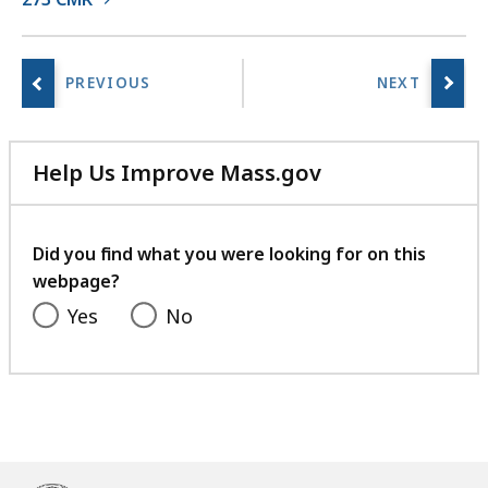
i
e
s
a
t
Help Us Improve Mass.gov
with
your
feedback
Did you find what you were looking for on this
webpage?
Yes
No