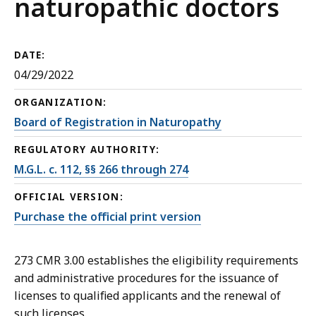
naturopathic doctors
DATE:
04/29/2022
ORGANIZATION:
Board of Registration in Naturopathy
REGULATORY AUTHORITY:
M.G.L. c. 112, §§ 266 through 274
OFFICIAL VERSION:
Purchase the official print version
273 CMR 3.00 establishes the eligibility requirements
and administrative procedures for the issuance of
licenses to qualified applicants and the renewal of
such licenses.