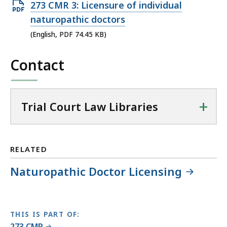
Open
273 CMR 3: Licensure of individual
i
PDF
naturopathic doctors
a
file,
(English, PDF 74.45 KB)
l
74.45
C
Contact
KB,
o
u
r
t
+
Trial Court Law Libraries
L
a
w
RELATED
L
i
Naturopathic Doctor Licensing
b
r
a
r
THIS IS PART OF:
273 CMR