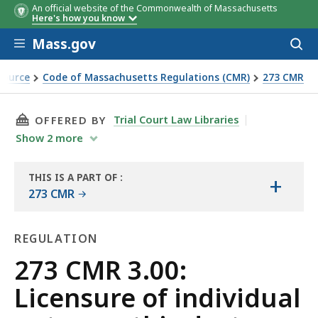
An official website of the Commonwealth of Massachusetts
Here's how you know
Skip to main content
Mass.gov
Acces
to
sear
Source
Code of Massachusetts Regulations (CMR)
273 CMR
ic doctors
THIS PAGE, 273 CMR 3.00: LICENSURE OF IND
Trial Court Law Libraries
OFFERED BY
Show
2
more
THIS IS A PART OF
:
+
THE
273 CMR
LAW
LIBRARY
REGULATION
Regulation
273 CMR 3.00:
Licensure of individual