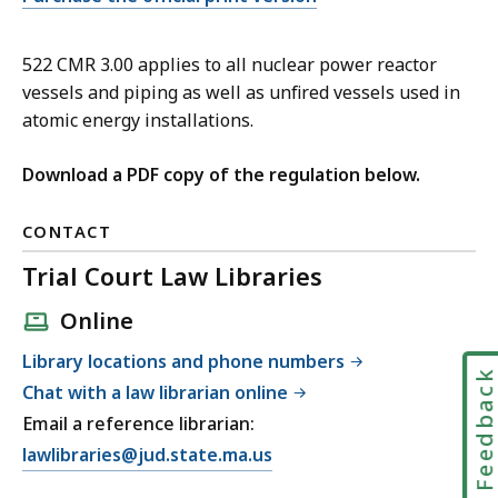
522 CMR 3.00 applies to all nuclear power reactor
vessels and piping as well as unfired vessels used in
atomic energy installations.
Download a PDF copy of the regulation below.
CONTACT
Trial Court Law Libraries
Online
Library locations and phone numbers
Feedbac
Chat with a law librarian online
Email a reference librarian:
E
lawlibraries@jud.state.ma.us
m