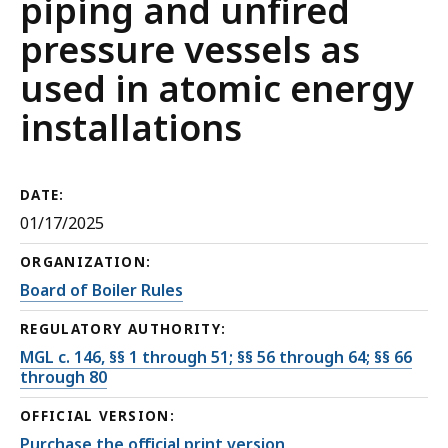
piping and unfired
pressure vessels as
used in atomic energy
installations
DATE:
01/17/2025
ORGANIZATION:
Board of Boiler Rules
REGULATORY AUTHORITY:
MGL c. 146, §§ 1 through 51; §§ 56 through 64; §§ 66
through 80
OFFICIAL VERSION:
Purchase the official print version