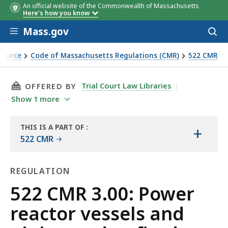
An official website of the Commonwealth of Massachusetts
Here's how you know
Skip to main content
Mass.gov
Acces
to
sear
Source
Code of Massachusetts Regulations (CMR)
522 CMR
nd unfired pressure vessels as used in atomic energy instal
THIS PAGE, 522 CMR 3.00: POWER REACTOR VE
Trial Court Law Libraries
OFFERED BY
Show
1
more
THIS IS A PART OF
:
+
THE
522 CMR
LAW
LIBRARY
REGULATION
Regulation
522 CMR 3.00: Power
reactor vessels and