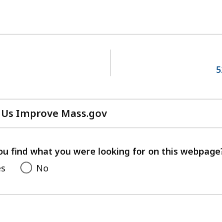
5
 Us Improve Mass.gov
with
your
feedback
ou find what you were looking for on this webpage
es
No