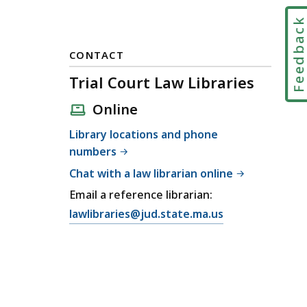
Feedbac
CONTACT
Trial Court Law Libraries
Online
Library locations and phone
numbers
Chat with a law librarian online
Email a reference librarian:
E
lawlibraries@jud.state.ma.us
m
a
i
l
T