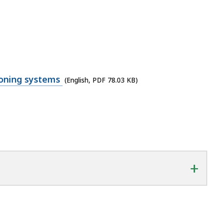
ioning systems
(English, PDF 78.03 KB)
+