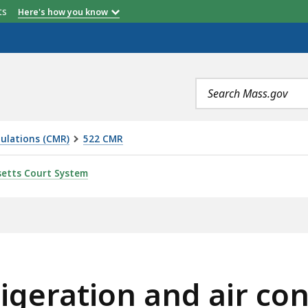
etts
Here's how you know
Search
terms
ulations (CMR)
522 CMR
ND AIR CONDITIONING SYSTEMS, IS
etts Court System
igeration and air co