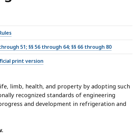
Rules
 through 51; §§ 56 through 64; §§ 66 through 80
icial print version
ife, limb, health, and property by adopting such
onally recognized standards of engineering
 progress and development in refrigeration and
w.