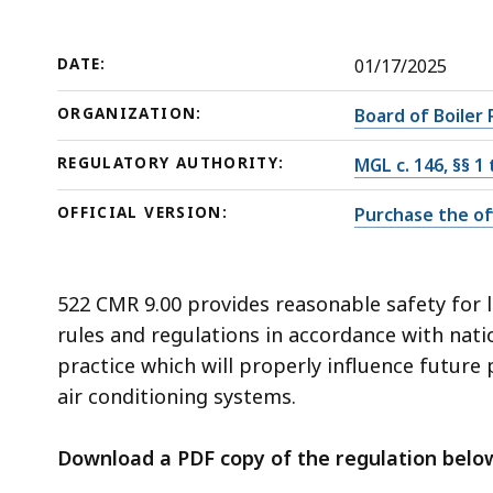
deep
within
a
DATE:
01/17/2025
topic.
ORGANIZATION:
Board of Boiler 
Some
page
REGULATORY AUTHORITY:
MGL c. 146, §§ 1
levels
OFFICIAL VERSION:
Purchase the off
are
currently
hidden.
522 CMR 9.00 provides reasonable safety for l
Use
rules and regulations in accordance with nati
this
practice which will properly influence future
button
air conditioning systems.
to
show
Download a PDF copy of the regulation belo
and