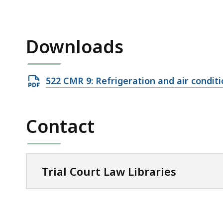
access
all
levels.
Downloads
Open
522 CMR 9: Refrigeration and air condit
PDF
file,
Contact
78.03
KB,
Trial Court Law Libraries