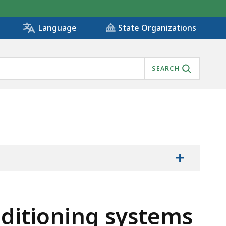
State Organizations
Language
SEARCH
+
nditioning systems