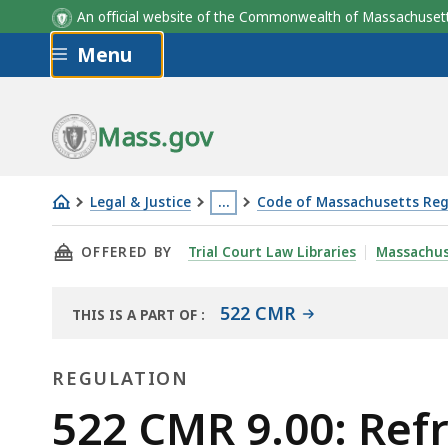
An official website of the Commonwealth of Massachus
Skip to main content
Menu
Mass.gov
Legal & Justice
…
Code of Massachusetts Reg
522
This
THIS PAGE, 522 CMR 9.00: REFRIGERATION A
OFFERED BY
Trial Court Law Libraries
Massachus
CMR
page
9.00:
is
Refrigeration
located
522 CMR
THIS IS A PART OF
:
THE
and
more
LAW
air
than
REGULATION
LIBRARY
conditioning
3
Regulation
522 CMR 9.00: Refr
systems
levels