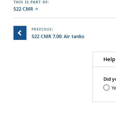
THIS IS PART OF:
522 CMR
522 CMR 7.00: Air tanks
Help
Did y
Y