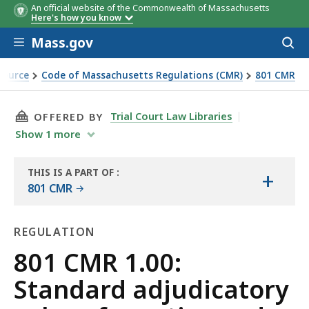
An official website of the Commonwealth of Massachusetts
Here's how you know
Skip to main content
Mass.gov
Acces
to
sear
Source
Code of Massachusetts Regulations (CMR)
801 CMR
ctice and procedure
THIS PAGE, 801 CMR 1.00: STANDARD ADJUDI
Trial Court Law Libraries
OFFERED BY
Show
1
more
THIS IS A PART OF
:
+
THE
801 CMR
LAW
LIBRARY
REGULATION
Regulation
801 CMR 1.00:
Standard adjudicatory