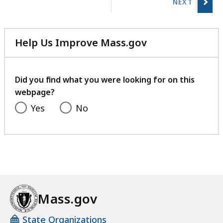
r
page.
i
e
Help Us Improve Mass.gov
s
with
a
your
t
feedback
Did you find what you were looking for on this
webpage?
Yes
No
Mass.gov
State Organizations