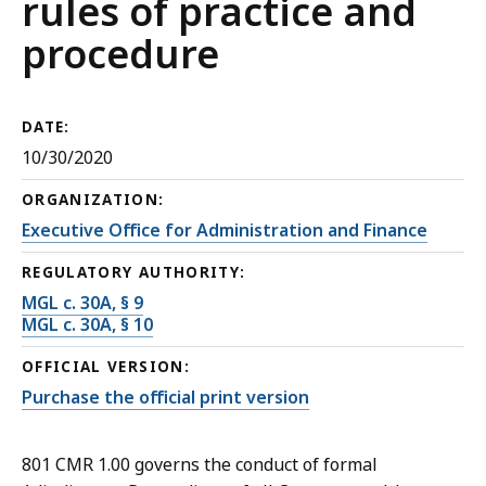
rules of practice and
procedure
DATE:
10/30/2020
ORGANIZATION:
Executive Office for Administration and Finance
REGULATORY AUTHORITY:
MGL c. 30A, § 9
MGL c. 30A, § 10
OFFICIAL VERSION:
Purchase the official print version
801 CMR 1.00 governs the conduct of formal