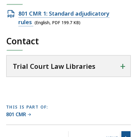
T
r
Open
801 CMR 1: Standard adjudicatory
i
PDF
rules
(English, PDF 199.7 KB)
a
file,
l
Contact
199.7
C
KB,
o
u
+
r
Trial Court Law Libraries
t
L
a
w
L
THIS IS PART OF:
i
801 CMR
b
r
No
a
previous