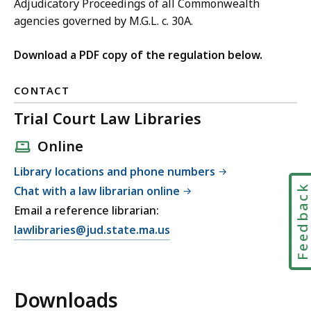
Adjudicatory Proceedings of all Commonwealth
agencies governed by M.G.L. c. 30A.
Download a PDF copy of the regulation below.
CONTACT
Trial Court Law Libraries
Online
Library locations and phone numbers
Feedbac
Chat with a law librarian online
Email a reference librarian:
E
lawlibraries@jud.state.ma.us
m
a
i
Downloads
l