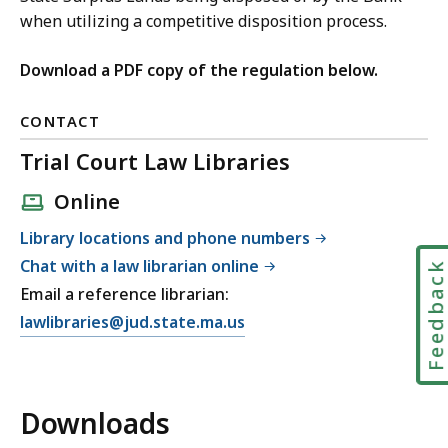
when utilizing a competitive disposition process.
Download a PDF copy of the regulation below.
CONTACT
Trial Court Law Libraries
Online
Library locations and phone numbers
Chat with a law librarian online
Feedbac
Email a reference librarian:
E
lawlibraries@jud.state.ma.us
m
a
i
Downloads
l
T