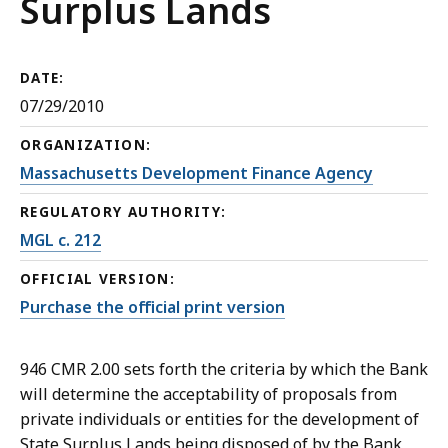
Surplus Lands
DATE:
07/29/2010
ORGANIZATION:
Massachusetts Development Finance Agency
REGULATORY AUTHORITY:
MGL c. 212
OFFICIAL VERSION:
Purchase the official print version
946 CMR 2.00 sets forth the criteria by which the Bank
will determine the acceptability of proposals from
private individuals or entities for the development of
State Surplus Lands being disposed of by the Bank