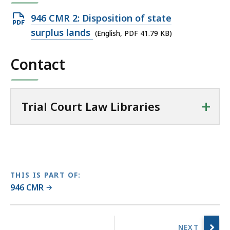
r
Open
946 CMR 2: Disposition of state
i
PDF
surplus lands
(English, PDF 41.79 KB)
a
file,
l
Contact
41.79
C
KB,
o
u
+
r
Trial Court Law Libraries
t
L
a
w
L
THIS IS PART OF:
i
946 CMR
b
r
No
a
previous