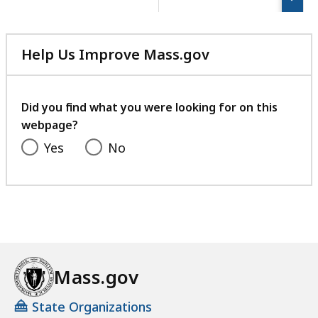
r
page.
i
e
Help Us Improve Mass.gov
s
with
a
your
t
feedback
Did you find what you were looking for on this
webpage?
Yes
No
Mass.gov
State Organizations