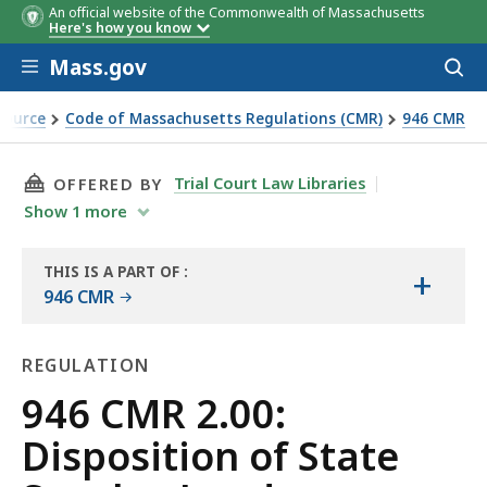
An official website of the Commonwealth of Massachusetts
Here's how you know
Skip to main content
Mass.gov
Acces
to
sear
Source
Code of Massachusetts Regulations (CMR)
946 CMR
THIS PAGE, 946 CMR 2.00: DISPOSITION OF S
Trial Court Law Libraries
OFFERED BY
Show
1
more
THIS IS A PART OF
:
+
THE
946 CMR
LAW
LIBRARY
REGULATION
Regulation
946 CMR 2.00:
Disposition of State