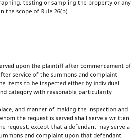
aphing, testing or sampling the property or any
n the scope of Rule 26(b).
served upon the plaintiff after commencement of
after service of the summons and complaint
he items to be inspected either by individual
nd category with reasonable particularity.
 place, and manner of making the inspection and
whom the request is served shall serve a written
the request, except that a defendant may serve a
e summons and complaint upon that defendant.