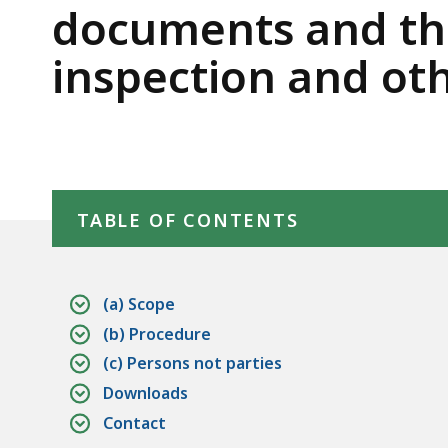
deep
of
documents and thi
within
Domestic
inspection and ot
a
topic.
Relations
Some
page
Procedure
levels
Skip table of contents
are
TABLE OF CONTENTS
currently
hidden.
Use
(a) Scope
this
(b) Procedure
button
(c) Persons not parties
to
Downloads
show
Contact
and