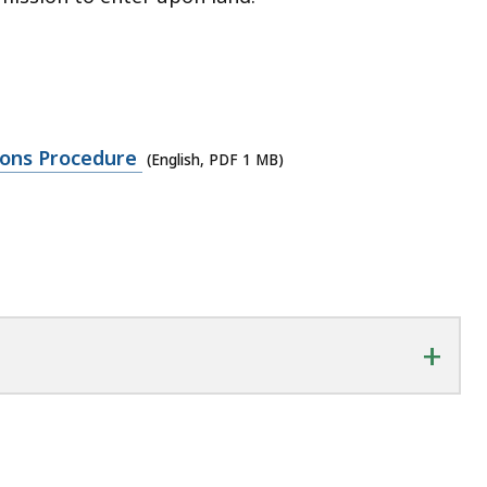
ions Procedure
(English, PDF 1 MB)
+