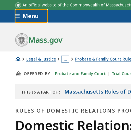
An official website of the Commonwealth of Massachus
Skip to main content
Menu
Mass.gov
Legal & Justice
…
Probate & Family Court Rul
Domestic
This
THIS PAGE, DOMESTIC RELATIONS PROCEDUR
OFFERED BY
Probate and Family Court
Trial Cou
Relations
page
Procedure
is
Rule
located
Massachusetts Rules of D
THIS IS A PART OF
:
THE
34
more
LAW
than
RULES OF DOMESTIC RELATIONS PR
LIBRARY
3
Rules
Domestic Relation
levels