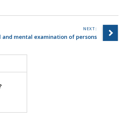
al and mental examination of persons
?