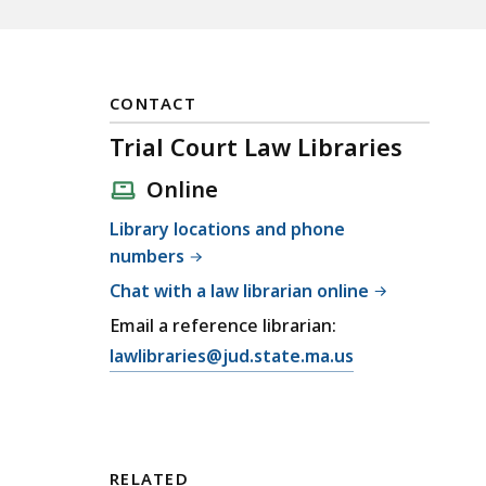
CONTACT
Trial Court Law Libraries
Online
Library locations and phone
numbers
Chat with a law librarian online
Email a reference librarian:
E
lawlibraries@jud.state.ma.us
m
a
i
l
RELATED