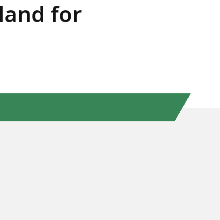
land for