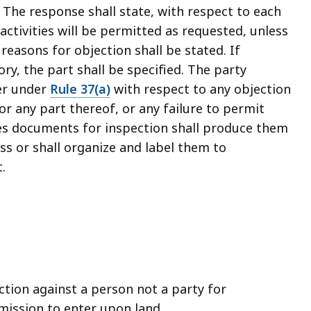
 The response shall state, with respect to each
activities will be permitted as requested, unless
 reasons for objection shall be stated. If
ry, the part shall be specified. The party
er under
Rule 37(a)
with respect to any objection
or any part thereof, or any failure to permit
es documents for inspection shall produce them
ss or shall organize and label them to
.
ction against a person not a party for
ission to enter upon land.