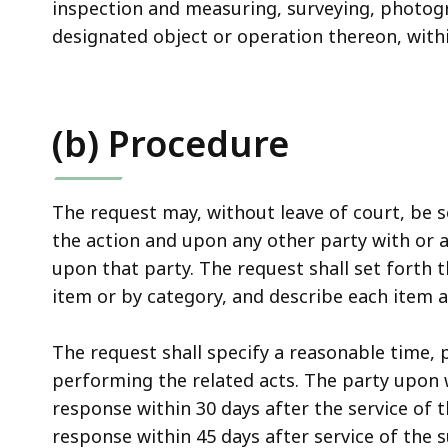
inspection and measuring, surveying, photogr
designated object or operation thereon, withi
(b) Procedure
The request may, without leave of court, be 
the action and upon any other party with or 
upon that party. The request shall set forth t
item or by category, and describe each item a
The request shall specify a reasonable time,
performing the related acts. The party upon 
response within 30 days after the service of 
response within 45 days after service of th