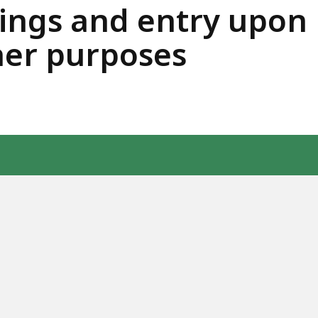
ngs and entry upon 
her purposes