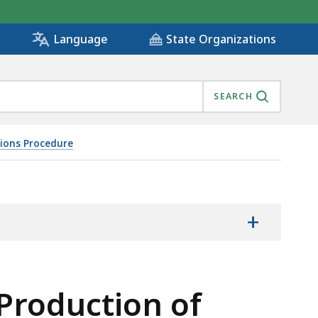
State Organizations
Language
SEARCH
tions Procedure
D ENTRY UPON LAND FOR INSPECTION AND OTHER PURP
+
Production of