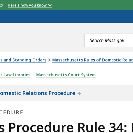
etts
Here's how you know
Search
terms
es and Standing Orders
Massachusetts Rules of Domestic Rela
E RULE 34: PRODUCTION OF DOCUMENTS AND THINGS AN
rt Law Libraries
Massachusetts Court System
omestic Relations Procedure
OCEDURE
s Procedure Rule 34: 