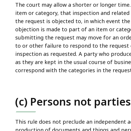
The court may allow a shorter or longer time.
item or category, that inspection and related 
the request is objected to, in which event the
objection is made to part of an item or catego
submitting the request may move for an ord
to or other failure to respond to the request 
inspection as requested. A party who produc
as they are kept in the usual course of busine
correspond with the categories in the request
(c) Persons not parties
This rule does not preclude an independent a
production of documents and things and perm