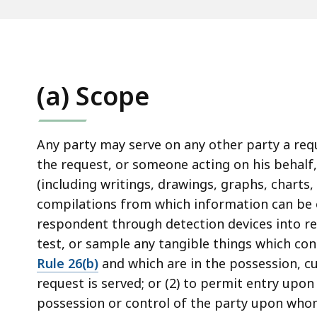
access
all
levels.
(a) Scope
Any party may serve on any other party a req
the request, or someone acting on his behalf
(including writings, drawings, graphs, chart
compilations from which information can be o
respondent through detection devices into re
test, or sample any tangible things which con
Rule 26(b)
and which are in the possession, c
request is served; or (2) to permit entry upo
possession or control of the party upon whom