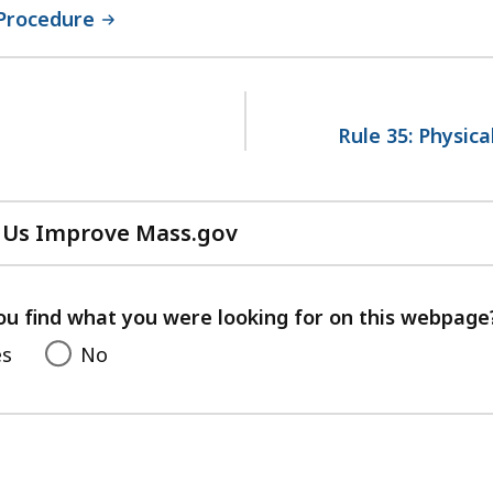
 Procedure
Rule 35: Physic
 Us Improve Mass.gov
with
your
feedback
ou find what you were looking for on this webpage
es
No