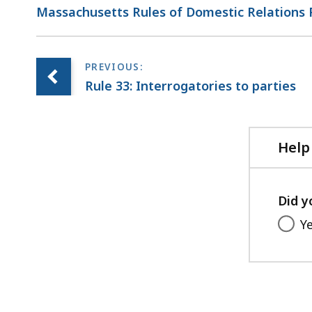
Massachusetts Rules of Domestic Relations
Rule 33: Interrogatories to parties
Help
Did y
Y