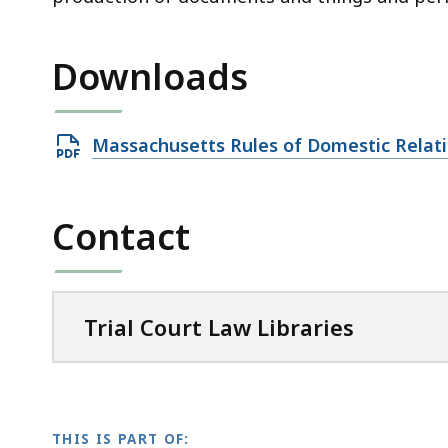
Downloads
Open
Massachusetts Rules of Domestic Relat
PDF
file,
Contact
1
MB,
Trial Court Law Libraries
THIS IS PART OF: