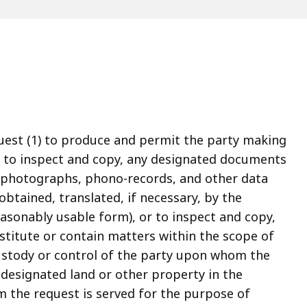
uest (1) to produce and permit the party making
, to inspect and copy, any designated documents
s, photographs, phono-records, and other data
btained, translated, if necessary, by the
asonably usable form), or to inspect and copy,
stitute or contain matters within the scope of
ustody or control of the party upon whom the
n designated land or other property in the
 the request is served for the purpose of