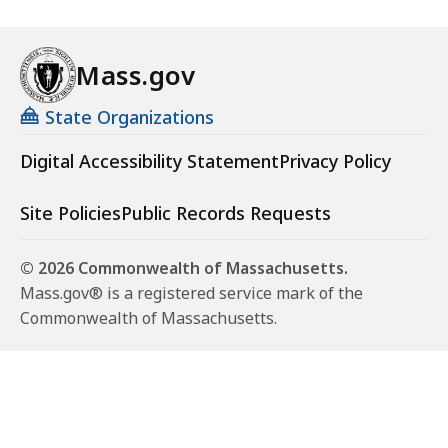
Mass.gov
State Organizations
Digital Accessibility Statement
Privacy Policy
Site Policies
Public Records Requests
© 2026 Commonwealth of Massachusetts.
Mass.gov® is a registered service mark of the
Commonwealth of Massachusetts.