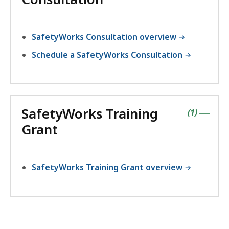
SafetyWorks Consultation overview
Schedule a SafetyWorks Consultation
SafetyWorks Training
contains
items
(
1
)
|
Grant
SafetyWorks Training Grant overview