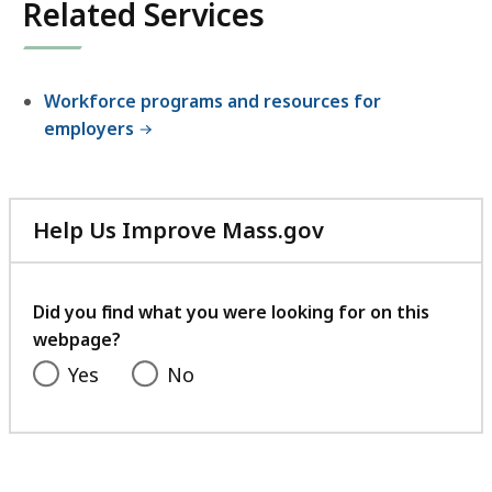
Related Services
Workforce programs and resources for
employers
Help Us Improve Mass.gov
with
your
feedback
Did you find what you were looking for on this
webpage?
Yes
No