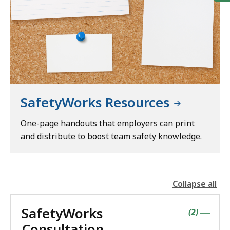
SafetyWorks Resources
One-page handouts that employers can print
and distribute to boost team safety knowledge.
Collapse all
the
followin
SafetyWorks
accordio
contains
items
(
2
)
|
Consultation