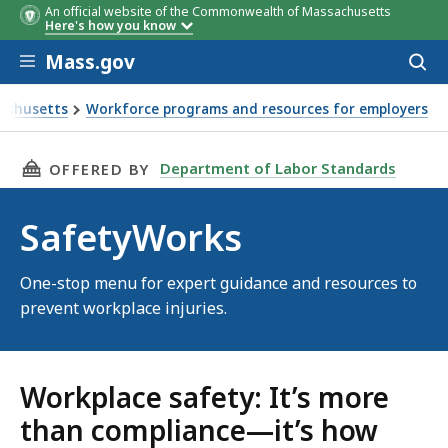
An official website of the Commonwealth of Massachusetts
Here's how you know
Skip to main content
Mass.gov
Acces
to
sear
sachusetts
Workforce programs and resources for employers
THIS PAGE, SAFETYWORKS, IS
Department of Labor Standards
OFFERED BY
SafetyWorks
One-stop menu for expert guidance and resources to
prevent workplace injuries.
Workplace safety: It’s more
than compliance—it’s how