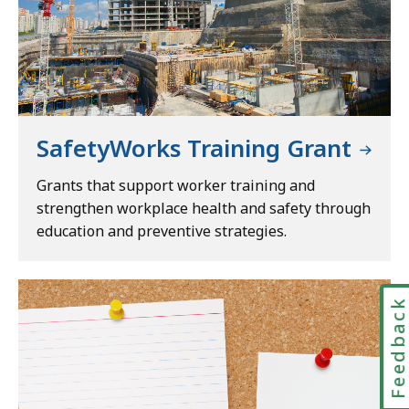
SafetyWorks Training Grant
Grants that support worker training and
strengthen workplace health and safety through
education and preventive strategies.
Feedbac