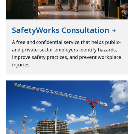
SafetyWorks Consultation
A free and confidential service that helps public-
and private-sector employers identify hazards,
improve safety practices, and prevent workplace
injuries.