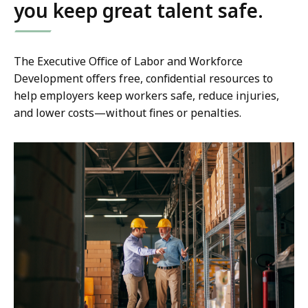
you keep great talent safe.
The Executive Office of Labor and Workforce
Development offers free, confidential resources to
help employers keep workers safe, reduce injuries,
and lower costs—without fines or penalties.