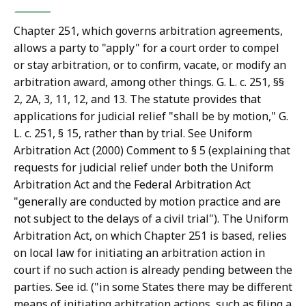
T
r
Chapter 251, which governs arbitration agreements,
i
allows a party to "apply" for a court order to compel
a
or stay arbitration, or to confirm, vacate, or modify an
l
arbitration award, among other things. G. L. c. 251, §§
C
2, 2A, 3, 11, 12, and 13. The statute provides that
o
applications for judicial relief "shall be by motion," G.
u
L. c. 251, § 15, rather than by trial. See Uniform
r
Arbitration Act (2000) Comment to § 5 (explaining that
t
requests for judicial relief under both the Uniform
L
Arbitration Act and the Federal Arbitration Act
a
"generally are conducted by motion practice and are
w
not subject to the delays of a civil trial"). The Uniform
L
Arbitration Act, on which Chapter 251 is based, relies
i
on local law for initiating an arbitration action in
b
court if no such action is already pending between the
r
parties. See id. ("in some States there may be different
a
means of initiating arbitration actions, such as filing a