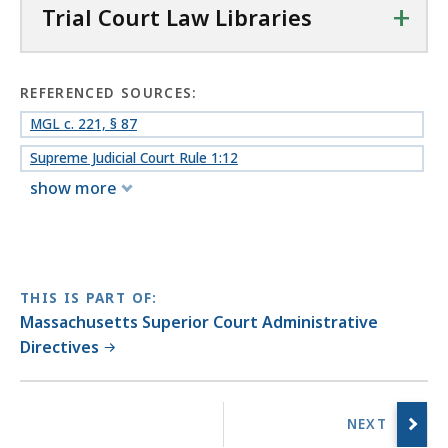
+
Trial Court Law Libraries
REFERENCED SOURCES:
MGL c. 221, § 87
Supreme Judicial Court Rule 1:12
show more
THIS IS PART OF:
Massachusetts Superior Court Administrative
Directives
No
previous
page.