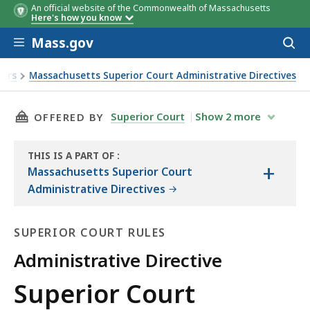
An official website of the Commonwealth of Massachusetts
Here's how you know
Skip to main content
Mass.gov
Acces
to
sear
ders
Massachusetts Superior Court Administrative Directives
THIS PAGE, SUPERIOR COURT ADMINISTRATIVE 
Superior Court
Show
2
more
OFFERED BY
THIS IS A PART OF
:
+
THE
Massachusetts Superior Court
LAW
Administrative Directives
LIBRARY
SUPERIOR COURT RULES
Administrative Directive
Superior
Superior Court