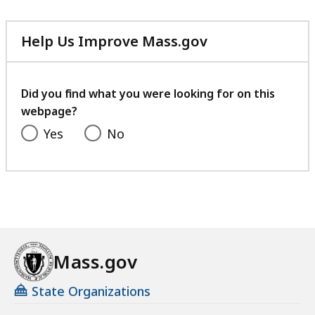
Help Us Improve Mass.gov
with
your
feedback
Did you find what you were looking for on this
webpage?
Yes
No
Mass.gov
State Organizations