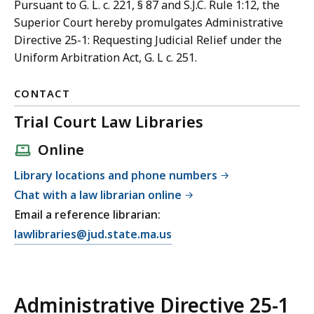
Pursuant to G. L. c. 221, § 87 and S.J.C. Rule 1:12, the
Superior Court hereby promulgates Administrative
Directive 25-1: Requesting Judicial Relief under the
Uniform Arbitration Act, G. L c. 251.
CONTACT
Trial Court Law Libraries
Online
Library locations and phone numbers
Chat with a law librarian online
Email a reference librarian:
E
lawlibraries@jud.state.ma.us
m
a
i
Administrative Directive 25-1
l