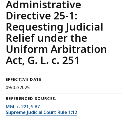
Court
Administrative
Rules
Directive 25-1:
Requesting Judicial
Relief under the
Uniform Arbitration
Act, G. L. c. 251
EFFECTIVE DATE:
09/02/2025
REFERENCED SOURCES:
MGL c. 221, § 87
Supreme Judicial Court Rule 1:12