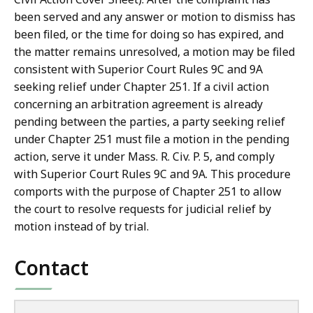
been served and any answer or motion to dismiss has
been filed, or the time for doing so has expired, and
the matter remains unresolved, a motion may be filed
consistent with Superior Court Rules 9C and 9A
seeking relief under Chapter 251. If a civil action
concerning an arbitration agreement is already
pending between the parties, a party seeking relief
under Chapter 251 must file a motion in the pending
action, serve it under Mass. R. Civ. P. 5, and comply
with Superior Court Rules 9C and 9A. This procedure
comports with the purpose of Chapter 251 to allow
the court to resolve requests for judicial relief by
motion instead of by trial.
Contact