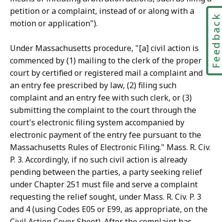
r
petition or a complaint, instead of or along with a
Feedbac
i
motion or application").
e
s
Under Massachusetts procedure, "[a] civil action is
a
commenced by (1) mailing to the clerk of the proper
t
court by certified or registered mail a complaint and
an entry fee prescribed by law, (2) filing such
complaint and an entry fee with such clerk, or (3)
submitting the complaint to the court through the
court's electronic filing system accompanied by
electronic payment of the entry fee pursuant to the
Massachusetts Rules of Electronic Filing." Mass. R. Civ.
P. 3. Accordingly, if no such civil action is already
pending between the parties, a party seeking relief
under Chapter 251 must file and serve a complaint
requesting the relief sought, under Mass. R. Civ. P. 3
and 4 (using Codes E05 or E99, as appropriate, on the
Civil Action Cover Sheet). After the complaint has