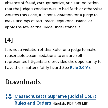
absence of fraud, corrupt motive, or clear indication
that the judge's conduct was in bad faith or otherwise
violates this Code, it is not a violation for a judge to
make findings of fact, reach legal conclusions, or
apply the law as the judge understands it.
[4]
It is not a violation of this Rule for a judge to make
reasonable accommodations to ensure self-
represented litigants are provided the opportunity to
have their matters fairly heard. See
Rule 2.6(A)
.
Downloads
Open
Massachusetts Supreme Judicial Court
PDF
Rules and Orders
(English, PDF 4.48 MB)