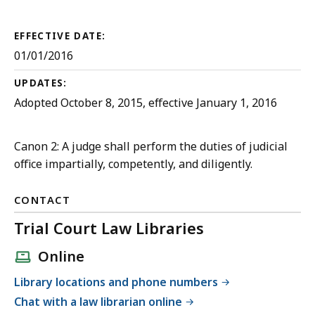
Court
Rules
EFFECTIVE DATE:
01/01/2016
UPDATES:
Adopted October 8, 2015, effective January 1, 2016
Canon 2: A judge shall perform the duties of judicial
office impartially, competently, and diligently.
CONTACT
Trial Court Law Libraries
Online
Library locations and phone numbers
Chat with a law librarian online