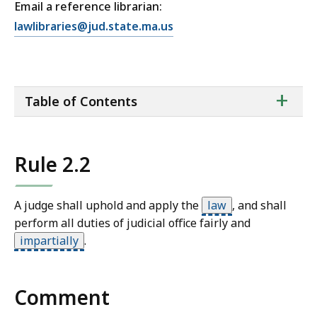
Email a reference librarian:
E
lawlibraries@jud.state.ma.us
m
a
i
ta
+
l
Table of Contents
of
T
co
r
i
Rule 2.2
a
l
C
A judge shall uphold and apply the
law
,
and shall
o
perform all duties of judicial office fairly and
u
impartially
.
r
t
L
Comment
a