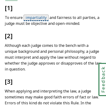
w
[1]
L
i
To ensure
impartiality
and fairness to all parties, a
b
judge must be objective and open-minded.
r
a
[2]
r
i
Although each judge comes to the bench with a
e
unique background and personal philosophy, a judge
s
must interpret and apply the law without regard to
a
whether the judge approves or disapproves of the law
t
Feedbac
in question.
[3]
When applying and interpreting the law, a judge
sometimes may make good faith errors of fact or law.
Errors of this kind do not violate this Rule. In the