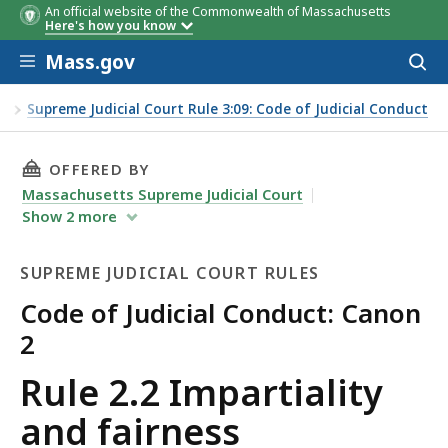
An official website of the Commonwealth of Massachusetts
Here's how you know
Skip to main content
Mass.gov
Acces
to
sear
es
Supreme Judicial Court Rule 3:09: Code of Judicial Conduct
THIS PAGE, RULE 2.2 IMPARTIALITY AND FAIR
OFFERED BY
Massachusetts Supreme Judicial Court
Show
2
more
SUPREME JUDICIAL COURT RULES
Code of Judicial Conduct: Canon
2
Supreme
Rule 2.2 Impartiality
Judicial
and fairness