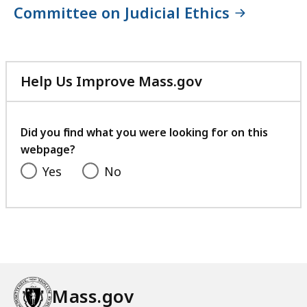
Committee on Judicial Ethics
Help Us Improve Mass.gov
with
your
feedback
Did you find what you were looking for on this
webpage?
Yes
No
Mass.gov