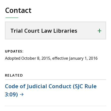
file,
Contact
4.48
MB,
+
Trial Court Law Libraries
UPDATES:
Adopted October 8, 2015, effective January 1, 2016
RELATED
Code of Judicial Conduct (SJC Rule
3:09)