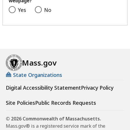
webpage?
Yes
No
Mass.gov
State Organizations
Digital Accessibility Statement
Privacy Policy
Site Policies
Public Records Requests
© 2026 Commonwealth of Massachusetts.
Mass.gov® is a registered service mark of the