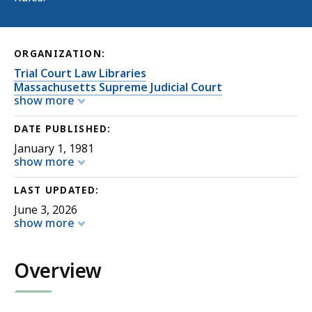
ORGANIZATION:
Trial Court Law Libraries
Massachusetts Supreme Judicial Court
show more
DATE PUBLISHED:
January 1, 1981
show more
LAST UPDATED:
June 3, 2026
show more
Overview