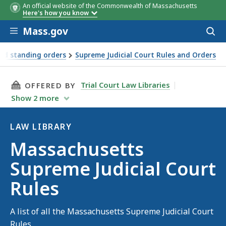
An official website of the Commonwealth of Massachusetts
Here's how you know
Skip to main content
Mass.gov
Acces
to
sear
and standing orders
Supreme Judicial Court Rules and Orders
THIS PAGE, MASSACHUSETTS SUPREME JUDICIA
Trial Court Law Libraries
OFFERED BY
Show
2
more
LAW LIBRARY
Law
Massachusetts
Library
Supreme Judicial Court
Rules
A list of all the Massachusetts Supreme Judicial Court
Rules.