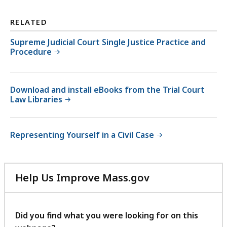
RELATED
Supreme Judicial Court Single Justice Practice and
Procedure
Download and install eBooks from the Trial Court
Law Libraries
Representing Yourself in a Civil Case
Help Us Improve Mass.gov
with
your
feedback
Did you find what you were looking for on this