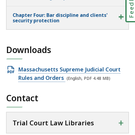
Feedbac
Chapter Four: Bar discipline and clients'
security protection
Downloads
Open
Massachusetts Supreme Judicial Court
PDF
Rules and Orders
(English, PDF 4.48 MB)
file,
4.48
Contact
MB,
+
Trial Court Law Libraries