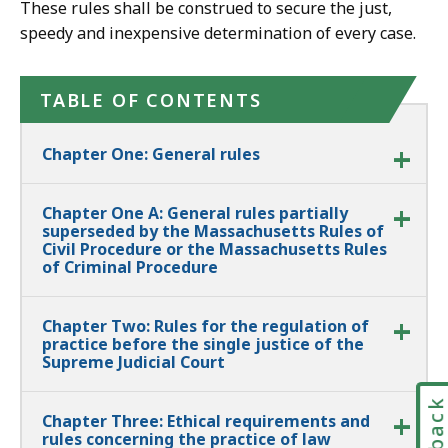
These rules shall be construed to secure the just,
speedy and inexpensive determination of every case.
TABLE OF CONTENTS
Chapter One: General rules
Chapter One A: General rules partially
superseded by the Massachusetts Rules of
Civil Procedure or the Massachusetts Rules
of Criminal Procedure
Chapter Two: Rules for the regulation of
practice before the single justice of the
Supreme Judicial Court
Chapter Three: Ethical requirements and
rules concerning the practice of law