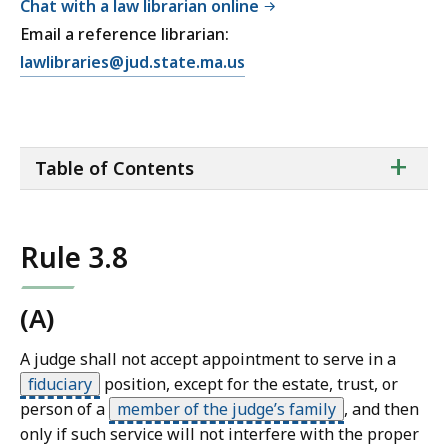
Chat with a law librarian online
Email a reference librarian:
E
lawlibraries@jud.state.ma.us
m
a
i
ta
+
l
Table of Contents
of
T
co
r
i
Rule 3.8
a
l
C
(A)
o
A judge shall not accept appointment to serve in a
u
fiduciary
position, except for the estate, trust, or
r
person of a
member of the judge’s family
,
and then
t
only if such service will not interfere with the proper
L