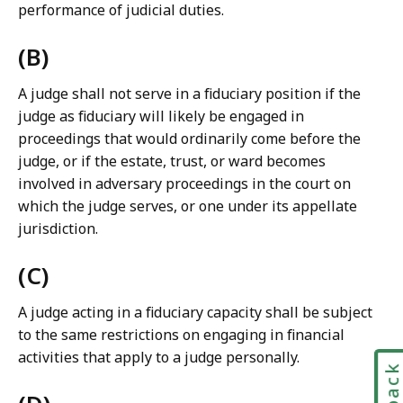
performance of judicial duties.
a
w
(B)
L
i
A judge shall not serve in a fiduciary position if the
b
judge as fiduciary will likely be engaged in
r
proceedings that would ordinarily come before the
a
judge, or if the estate, trust, or ward becomes
r
involved in adversary proceedings in the court on
i
which the judge serves, or one under its appellate
e
jurisdiction.
s
a
(C)
t
A judge acting in a fiduciary capacity shall be subject
to the same restrictions on engaging in financial
activities that apply to a judge personally.