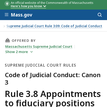
An official website of the Commonwealth of Massachusetts
Here's how you know
Skip to main content
Mass.gov
Acces
to
sear
es
Supreme Judicial Court Rule 3:09: Code of Judicial Conduct
THIS PAGE, RULE 3.8 APPOINTMENTS TO FIDU
OFFERED BY
Massachusetts Supreme Judicial Court
Show
2
more
SUPREME JUDICIAL COURT RULES
Code of Judicial Conduct: Canon
3
Supreme
Rule 3.8 Appointments
Judicial
to fiduciary positions