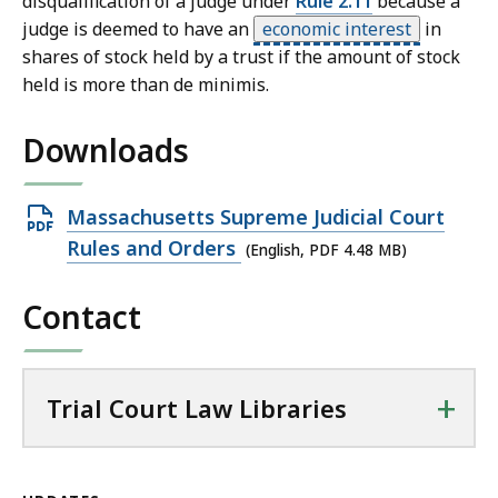
disqualification of a judge under
Rule 2.11
because a
judge is deemed to have an
economic interest
in
shares of stock held by a trust if the amount of stock
held is more than de minimis.
Downloads
Open
Massachusetts Supreme Judicial Court
PDF
Rules and Orders
(English, PDF 4.48 MB)
file,
Contact
4.48
MB,
+
Trial Court Law Libraries