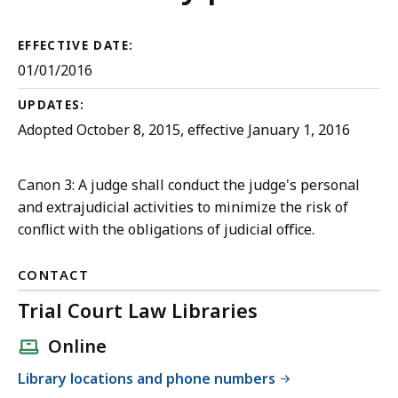
Court
Rules
EFFECTIVE DATE:
01/01/2016
UPDATES:
Adopted October 8, 2015, effective January 1, 2016
Canon 3: A judge shall conduct the judge's personal
and extrajudicial activities to minimize the risk of
conflict with the obligations of judicial office.
CONTACT
Trial Court Law Libraries
Online
Library locations and phone numbers