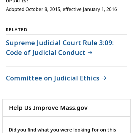
UPDATES:
Adopted October 8, 2015, effective January 1, 2016
RELATED
Supreme Judicial Court Rule 3:09:
Code of Judicial Conduct
Committee on Judicial Ethics
Help Us Improve Mass.gov
with
your
feedback
Did you find what you were looking for on this