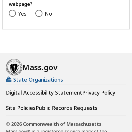
webpage?
Yes
No
Mass.gov
State Organizations
Digital Accessibility Statement
Privacy Policy
Site Policies
Public Records Requests
© 2026 Commonwealth of Massachusetts.
Mass.gov® is a registered service mark of the