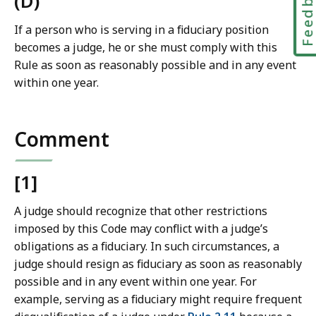
Feedbac
(D)
If a person who is serving in a fiduciary position
becomes a judge, he or she must comply with this
Rule as soon as reasonably possible and in any event
within one year.
Comment
[1]
A judge should recognize that other restrictions
imposed by this Code may conflict with a judge’s
obligations as a fiduciary. In such circumstances, a
judge should resign as fiduciary as soon as reasonably
possible and in any event within one year. For
example, serving as a fiduciary might require frequent