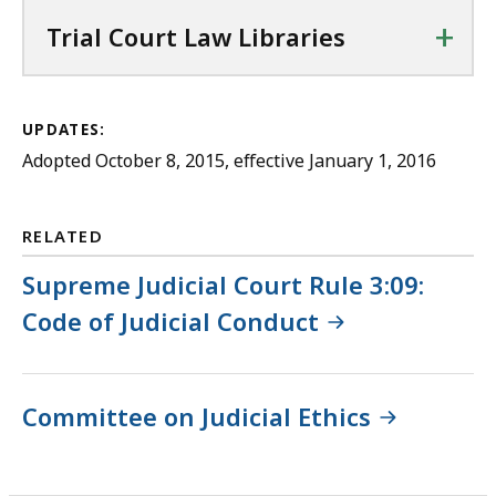
+
Trial Court Law Libraries
UPDATES:
Adopted October 8, 2015, effective January 1, 2016
RELATED
Supreme Judicial Court Rule 3:09:
Code of Judicial Conduct
Committee on Judicial Ethics