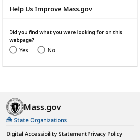
Help Us Improve Mass.gov
with
your
feedback
Did you find what you were looking for on this
webpage?
Yes
No
Mass.gov
State Organizations
Digital Accessibility Statement
Privacy Policy