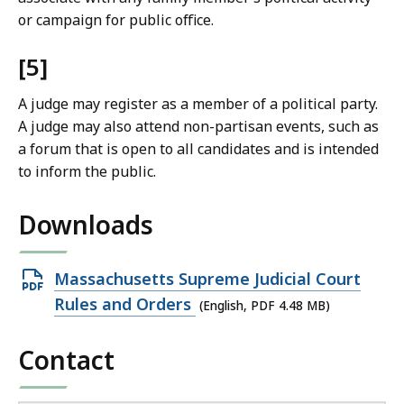
or campaign for public office.
[5]
A judge may register as a member of a political party.
A judge may also attend non-partisan events, such as
a forum that is open to all candidates and is intended
to inform the public.
Downloads
Open
Massachusetts Supreme Judicial Court
PDF
Rules and Orders
(English, PDF 4.48 MB)
file,
Contact
4.48
MB,