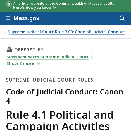
An official website of the Commonwealth of Massachusetts
Here's how you know
Skip to main content
Mass.gov
Acces
to
sear
es
Supreme Judicial Court Rule 3:09: Code of Judicial Conduct
THIS PAGE, RULE 4.1 POLITICAL AND CAMPAIG
OFFERED BY
Massachusetts Supreme Judicial Court
Show
2
more
SUPREME JUDICIAL COURT RULES
Code of Judicial Conduct: Canon
4
Supreme
Rule 4.1 Political and
Judicial
Campaign Activities