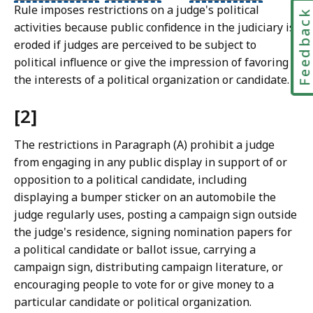
Rule imposes restrictions on a judge's political
Feedbac
activities because public confidence in the judiciary is
eroded if judges are perceived to be subject to
political influence or give the impression of favoring
the interests of a political organization or candidate.
[2]
The restrictions in Paragraph (A) prohibit a judge
from engaging in any public display in support of or
opposition to a political candidate, including
displaying a bumper sticker on an automobile the
judge regularly uses, posting a campaign sign outside
the judge's residence, signing nomination papers for
a political candidate or ballot issue, carrying a
campaign sign, distributing campaign literature, or
encouraging people to vote for or give money to a
particular candidate or political organization.