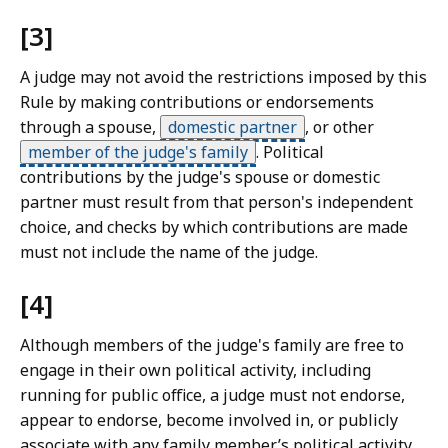
[3]
A judge may not avoid the restrictions imposed by this
Rule by making contributions or endorsements
through a spouse,
domestic partner
,
or other
member of the judge's family
.
Political
contributions by the judge's spouse or domestic
partner must result from that person's independent
choice, and checks by which contributions are made
must not include the name of the judge.
[4]
Although members of the judge's family are free to
engage in their own political activity, including
running for public office, a judge must not endorse,
appear to endorse, become involved in, or publicly
associate with any family member’s political activity