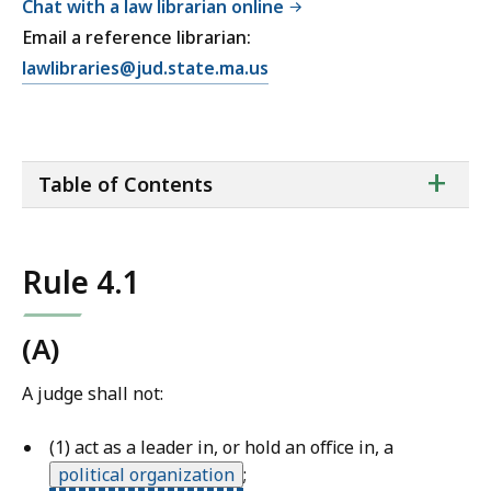
Chat with a law librarian online
Email a reference librarian:
E
lawlibraries@jud.state.ma.us
m
a
i
ta
+
l
Table of Contents
of
T
co
r
i
Rule 4.1
a
l
C
(A)
o
A judge shall not:
u
r
(1) act as a leader in, or hold an office in, a
t
political organization
;
L