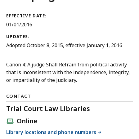
Court
Rules
EFFECTIVE DATE:
01/01/2016
UPDATES:
Adopted October 8, 2015, effective January 1, 2016
Canon 4: A judge Shall Refrain from political activity
that is inconsistent with the independence, integrity,
or impartiality of the judiciary.
CONTACT
Trial Court Law Libraries
Online
Library locations and phone numbers