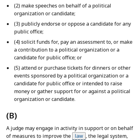
a
(2) make speeches on behalf of a political
w
organization or candidate;
L
(3) publicly endorse or oppose a candidate for any
i
public office;
b
(4) solicit funds for, pay an assessment to, or make
r
a contribution to a political organization or a
a
candidate for public office; or
r
i
(5) attend or purchase tickets for dinners or other
e
events sponsored by a political organization or a
s
candidate for public office or intended to raise
a
money or gather support for or against a political
t
organization or candidate.
(B)
A judge may engage in activity in support or on behalf
of measures to improve the
law
,
the legal system,