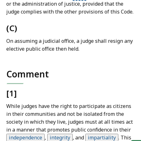
or the administration of justice, provided that the
judge complies with the other provisions of this Code.
(C)
On assuming a judicial office, a judge shall resign any
elective public office then held.
Comment
[1]
While judges have the right to participate as citizens
in their communities and not be isolated from the
society in which they live, judges must at all times act
in a manner that promotes public confidence in their
independence
,
integrity
,
and
impartiality
.
This