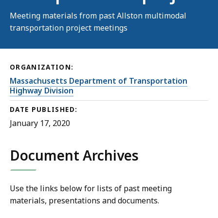
Meeting materials from past Allston multimodal
transportation project meetings
ORGANIZATION:
Massachusetts Department of Transportation
Highway Division
DATE PUBLISHED:
January 17, 2020
Document Archives
Use the links below for lists of past meeting
materials, presentations and documents.