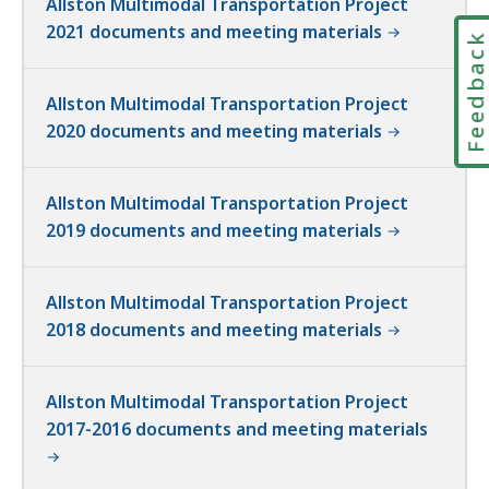
Allston Multimodal Transportation Project
2021 documents and meeting materials
Feedbac
Allston Multimodal Transportation Project
2020 documents and meeting materials
Allston Multimodal Transportation Project
2019 documents and meeting materials
Allston Multimodal Transportation Project
2018 documents and meeting materials
Allston Multimodal Transportation Project
2017-2016 documents and meeting materials