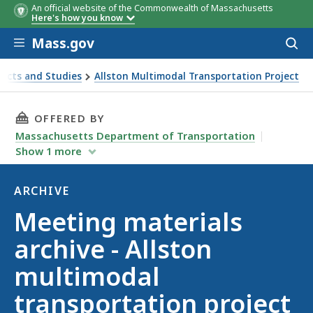
An official website of the Commonwealth of Massachusetts
Here's how you know
Skip to main content
Mass.gov
Acces
to
sear
ects and Studies
Allston Multimodal Transportation Project
 project
THIS PAGE, MEETING MATERIALS ARCHIVE - 
OFFERED BY
Massachusetts Department of Transportation
Show
1
more
ARCHIVE
Archive
Meeting materials
archive - Allston
multimodal
transportation project