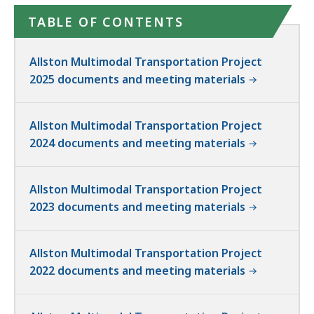
TABLE OF CONTENTS
Allston Multimodal Transportation Project
2025 documents and meeting materials
Allston Multimodal Transportation Project
2024 documents and meeting materials
Allston Multimodal Transportation Project
2023 documents and meeting materials
Allston Multimodal Transportation Project
2022 documents and meeting materials