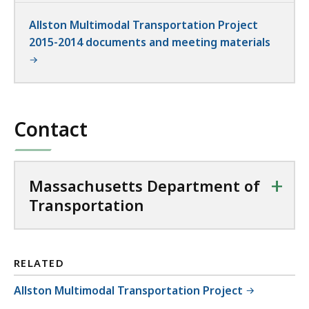
Allston Multimodal Transportation Project
2015-2014 documents and meeting materials
Contact
+
Massachusetts Department of
Transportation
RELATED
Allston Multimodal Transportation Project