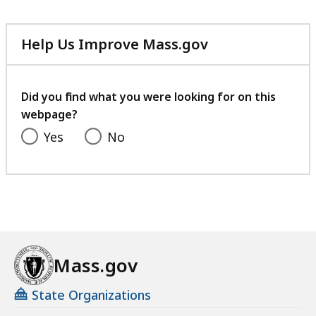
Help Us Improve Mass.gov
with
your
feedback
Did you find what you were looking for on this
webpage?
Yes
No
Mass.gov
State Organizations