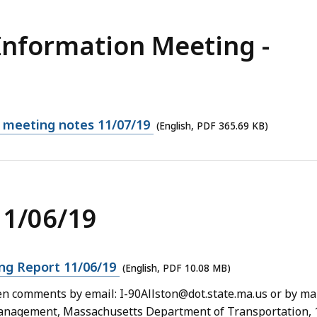
Information Meeting -
n meeting notes 11/07/19
(English, PDF 365.69 KB)
11/06/19
ng Report 11/06/19
(English, PDF 10.08 MB)
 comments by email: I-90Allston@dot.state.ma.us or by mai
 Management, Massachusetts Department of Transportation, 