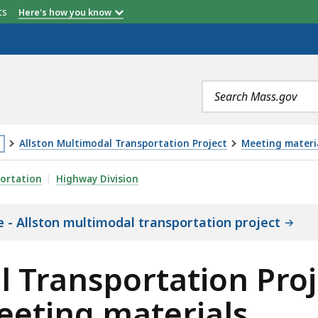
etts
Here's how you know
Search
terms
Allston Multimodal Transportation Project
Meeting materia
is
TATION PROJECT 2019 DOCUMENTS AND MEETING MATE
ortation
Highway Division
age
cated
 - Allston multimodal transportation project
ore
an
l Transportation Proj
eting materials
vels