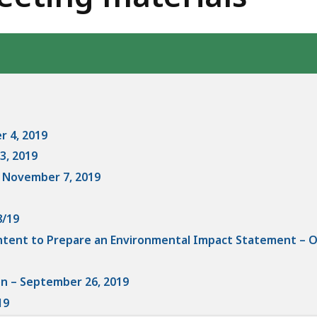
eep
thin
pic.
ome
age
vels
r 4, 2019
e
3, 2019
rrently
- November 7, 2019
dden.
se
8/19
is
Intent to Prepare an Environmental Impact Statement – O
tton
how
on – September 26, 2019
nd
19