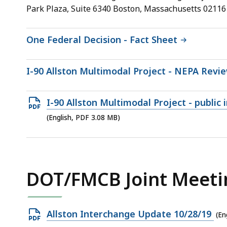
10.08
Park Plaza, Suite 6340 Boston, Massachusetts 02116
MB,
One Federal Decision - Fact Sheet
I-90 Allston Multimodal Project - NEPA Revi
Open
I-90 Allston Multimodal Project - public
PDF
(English, PDF 3.08 MB)
file,
3.08
MB,
DOT/FMCB Joint Meeti
Open
Allston Interchange Update 10/28/19
(En