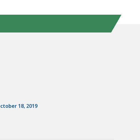
ctober 18, 2019