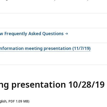
ew Frequently Asked Questions
 information meeting presentation (11/7/19)
ng presentation 10/28/19
glish, PDF 1.09 MB)