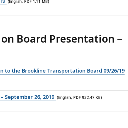
19
(English, PDF 1.11 MB)
ion Board Presentation –
on to the Brookline Transportation Board 09/26/19
s– September 26, 2019
(English, PDF 932.47 KB)