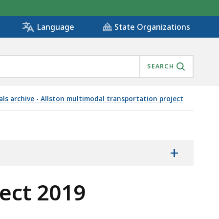
State Organizations
Language
SEARCH
ls archive - Allston multimodal transportation project
RIALS, IS
+
ect 2019