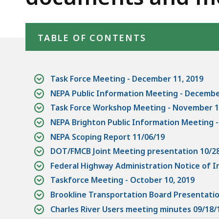
materials
d
wi
Skip table of contents
a
TABLE OF CONTENTS
to
S
p
Task Force Meeting - December 11, 2019
le
NEPA Public Information Meeting - Decembe
ar
Task Force Workshop Meeting - November 1
cu
NEPA Brighton Public Information Meeting 
hi
NEPA Scoping Report 11/06/19
U
DOT/FMCB Joint Meeting presentation 10/2
th
Federal Highway Administration Notice of 
bu
to
Taskforce Meeting - October 10, 2019
s
Brookline Transportation Board Presentati
a
Charles River Users meeting minutes 09/18/