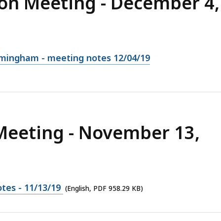
on Meeting - December 4,
amingham - meeting notes 12/04/19
Meeting - November 13,
tes - 11/13/19
(English, PDF 958.29 KB)