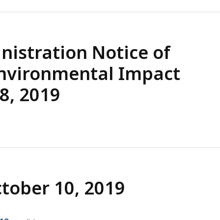
istration Notice of
Environmental Impact
8, 2019
ctober 10, 2019