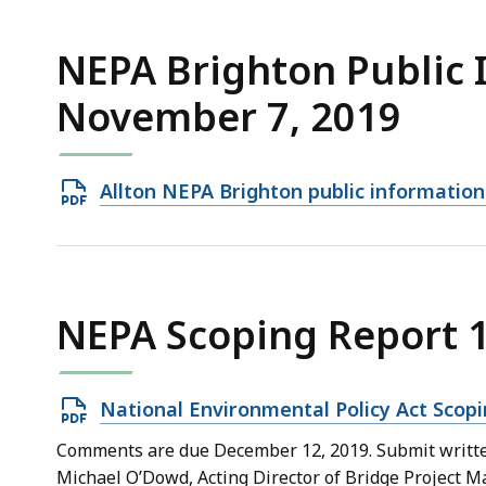
958.29
KB,
NEPA Brighton Public 
November 7, 2019
Open
Allton NEPA Brighton public informatio
PDF
file,
365.69
KB,
NEPA Scoping Report 
Open
National Environmental Policy Act Scopi
PDF
Comments are due December 12, 2019. Submit written
file,
Michael O’Dowd, Acting Director of Bridge Project