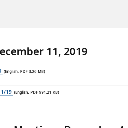
cess
vels.
December 11, 2019
9
(English, PDF 3.26 MB)
11/19
(English, PDF 991.21 KB)