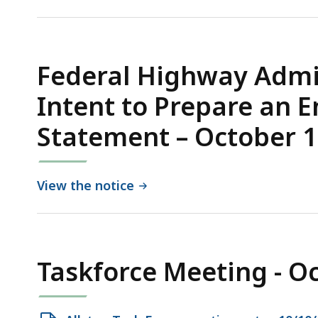
PDF
file,
1.09
MB,
Federal Highway Admin
Intent to Prepare an 
Statement – October 1
View the notice
Taskforce Meeting - O