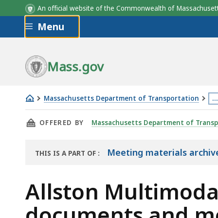
An official website of the Commonwealth of Massachus
Skip to main content
Menu
Mass.gov
Massachusetts Department of Transportation
…
Allston
Th
THIS PAGE, ALLSTON MULTIMODAL TRANSPOR
OFFERED BY
Massachusetts Department of Transp
Multimodal
p
Transportation
is
Project
lo
Meeting materials archive
THIS IS A PART OF
:
THE
2019
m
ARCHIVE
documents
th
Allston Multimoda
and
3
documents and me
meeting
le