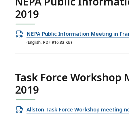
NEPA Public Informati
2019
Open
NEPA Public Information Meeting in Fr
PDF
(English, PDF 916.83 KB)
file,
916.83
KB,
Task Force Workshop 
2019
Open
Allston Task Force Workshop meeting no
PDF
file,