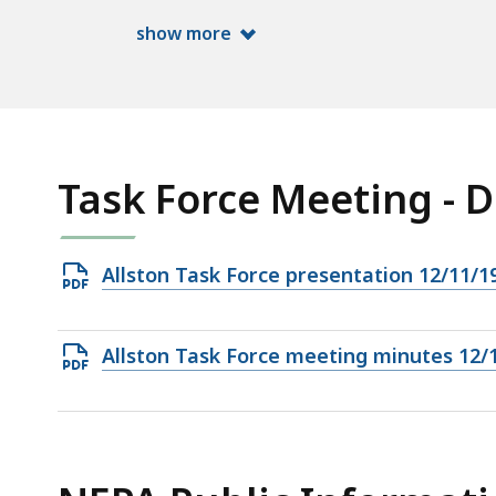
ac
show more
all
le
Task Force Meeting - 
Open
Allston Task Force presentation 12/11/1
PDF
file,
Open
Allston Task Force meeting minutes 12/
3.26
PDF
MB,
file,
991.21
KB,