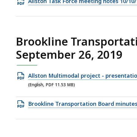
Open
Allston Task Force meeting notes 10/10/
PDF
file,
1.11
MB,
Brookline Transportat
September 26, 2019
Open
Allston Multimodal project - presentati
PDF
(English, PDF 11.53 MB)
file,
11.53
Open
Brookline Transportation Board minute
MB,
PDF
file,
932.47