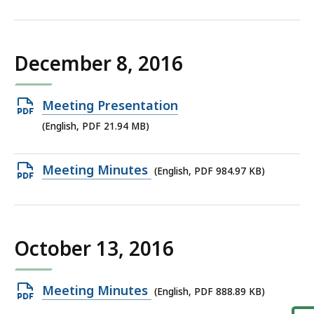
PDF
file,
806.96
December 8, 2016
KB,
Open
Meeting Presentation
PDF
(English, PDF 21.94 MB)
file,
21.94
Open
Meeting Minutes
(English, PDF 984.97 KB)
MB,
PDF
file,
984.97
October 13, 2016
KB,
Open
Meeting Minutes
(English, PDF 888.89 KB)
PDF