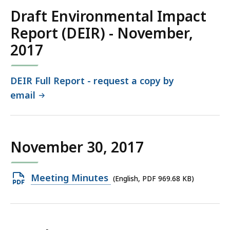
KB,
Draft Environmental Impact
Report (DEIR) - November,
2017
DEIR Full Report - request a copy by
email
November 30, 2017
Open
Meeting Minutes
(English, PDF 969.68 KB)
PDF
file,
969.68