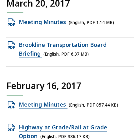
March 20, 2017
KB,
Open
Meeting Minutes
(English, PDF 1.14 MB)
PDF
file,
Open
Brookline Transportation Board
1.14
PDF
Briefing
(English, PDF 6.37 MB)
MB,
file,
6.37
MB,
February 16, 2017
Open
Meeting Minutes
(English, PDF 857.44 KB)
PDF
file,
Open
Highway at Grade/Rail at Grade
857.44
PDF
Option
(English, PDF 386.17 KB)
KB,