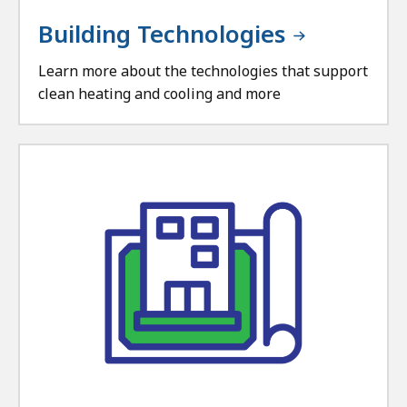
Building Technologies
Learn more about the technologies that support
clean heating and cooling and more