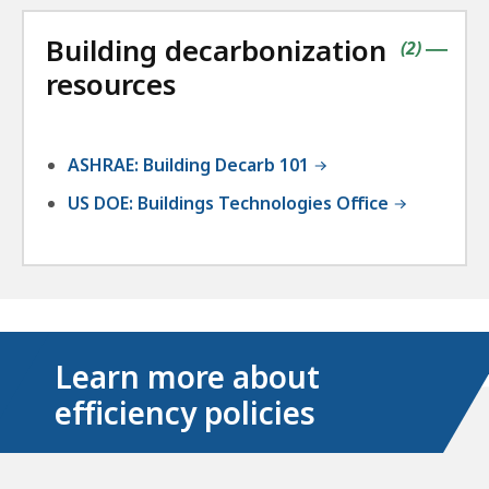
the
followin
Building decarbonization
accordio
contains
items
(
2
)
|
resources
ASHRAE: Building Decarb 101
US DOE: Buildings Technologies Office
Learn more about
efficiency policies