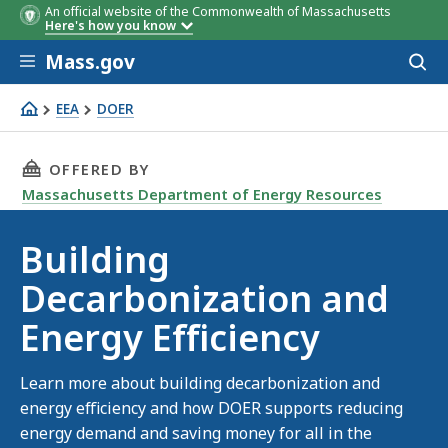
An official website of the Commonwealth of Massachusetts
Here's how you know
Skip to main content
Mass.gov
Acces
to
sear
EEA
DOER
Buildings
THIS PAGE, BUILDING DECARBONIZATION AND 
OFFERED BY
Massachusetts Department of Energy Resources
Building
Decarbonization and
Energy Efficiency
Learn more about building decarbonization and
energy efficiency and how DOER supports reducing
energy demand and saving money for all in the