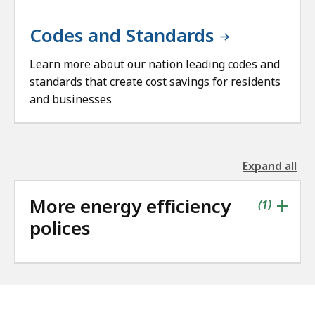
Codes and Standards
Learn more about our nation leading codes and
standards that create cost savings for residents
and businesses
Expand all
the
followin
+
More energy efficiency
accordio
contains
items
(
1
)
polices