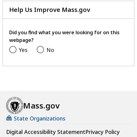
Help Us Improve Mass.gov
with
your
feedback
Did you find what you were looking for on this
webpage?
Yes
No
Mass.gov
State Organizations
Digital Accessibility Statement
Privacy Policy