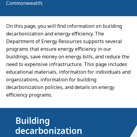
Commonwealth.
On this page, you will find information on building
decarbonization and energy efficiency. The
Department of Energy Resources supports several
programs that ensure energy efficiency in our
buildings, save money on energy bills, and reduce the
need to expensive infrastructure. This page includes
educational materials, information for individuals and
organizations, information for building
decarbonization policies, and details on energy
efficiency programs.
Building
decarbonization