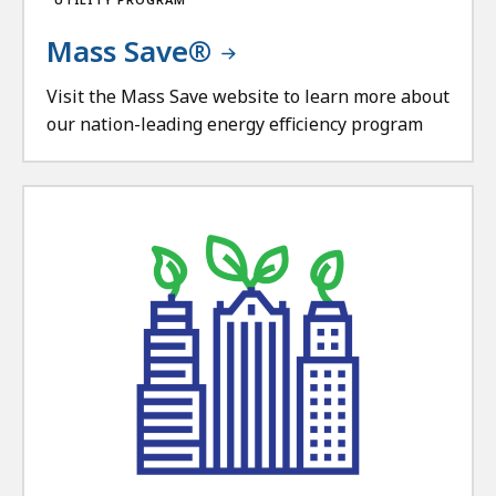
Mass Save®
Visit the Mass Save website to learn more about
our nation-leading energy efficiency program