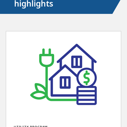
highlights
UTILITY PROGRAM