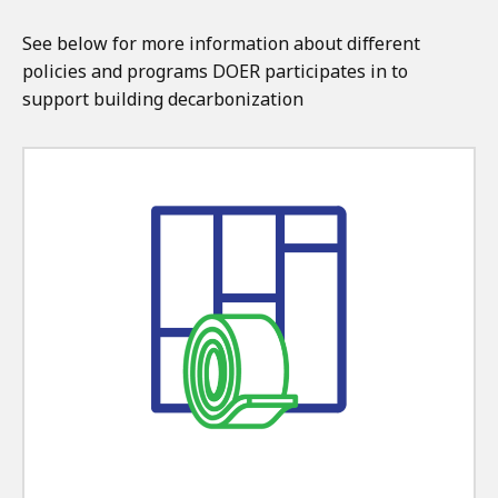
See below for more information about different
policies and programs DOER participates in to
support building decarbonization