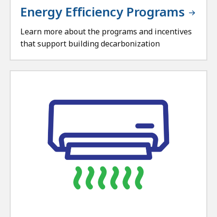
Energy Efficiency Programs
Learn more about the programs and incentives
that support building decarbonization