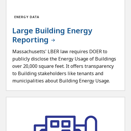
ENERGY DATA
Large Building Energy
Reporting
Massachusetts' LBER law requires DOER to
publicly disclose the Energy Usage of Buildings
over 20,000 square feet. It offers transparency
to Building stakeholders like tenants and
municipalities about Building Energy Usage.