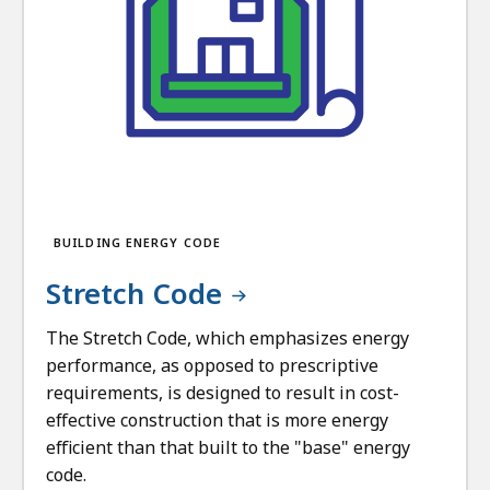
BUILDING ENERGY CODE
Stretch Code
The Stretch Code, which emphasizes energy
performance, as opposed to prescriptive
requirements, is designed to result in cost-
effective construction that is more energy
efficient than that built to the "base" energy
code.