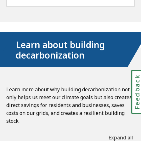
Learn about building
decarbonization
Feedbac
Learn more about why building decarbonization not
only helps us meet our climate goals but also creates
direct savings for residents and businesses, saves
costs on our grids, and creates a resilient building
stock.
Expand all