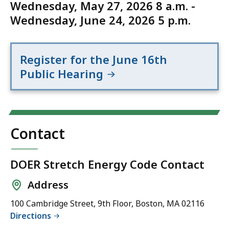
Wednesday, May 27, 2026 8 a.m. -
Wednesday, June 24, 2026 5 p.m.
Register for the June 16th
Public Hearing
Contact
DOER Stretch Energy Code Contact
Address
100 Cambridge Street, 9th Floor, Boston, MA 02116
Directions