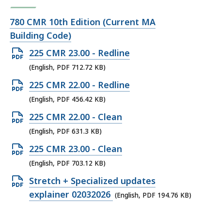
t
Open
780 CMR 10th Edition (Current MA
file,
Building Code)
Open
225 CMR 23.00 - Redline
PDF
(English, PDF 712.72 KB)
file,
Open
225 CMR 22.00 - Redline
712.72
PDF
(English, PDF 456.42 KB)
KB,
file,
Open
225 CMR 22.00 - Clean
456.42
PDF
(English, PDF 631.3 KB)
KB,
file,
Open
225 CMR 23.00 - Clean
631.3
PDF
(English, PDF 703.12 KB)
KB,
file,
Open
Stretch + Specialized updates
703.12
PDF
explainer 02032026
(English, PDF 194.76 KB)
KB,
file,