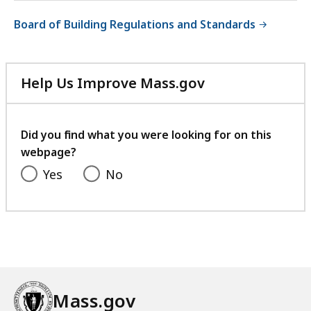
Board of Building Regulations and Standards
Help Us Improve Mass.gov
with
your
feedback
Did you find what you were looking for on this
webpage?
Yes
No
Mass.gov