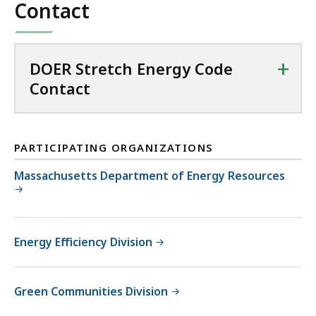
Contact
194.76
KB,
+
DOER Stretch Energy Code
Contact
PARTICIPATING ORGANIZATIONS
Massachusetts Department of Energy Resources
Energy Efficiency Division
Green Communities Division