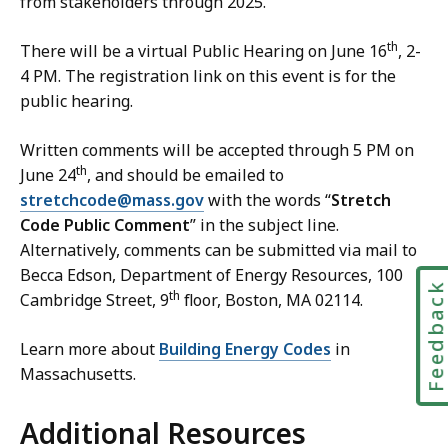
from stakeholders through 2025.
E
n
th
There will be a virtual Public Hearing on June 16
, 2-
e
4 PM. The registration link on this event is for the
r
public hearing.
g
y
Written comments will be accepted through 5 PM on
C
th
June 24
, and should be emailed to
o
stretchcode@mass.gov
with the words “
Stretch
d
Code Public Comment
” in the subject line.
e
Alternatively, comments can be submitted via mail to
C
Becca Edson, Department of Energy Resources, 100
o
Feedbac
th
Cambridge Street, 9
floor, Boston, MA 02114.
n
t
Learn more about
Building Energy Codes
in
a
Massachusetts.
c
t
Additional Resources
a