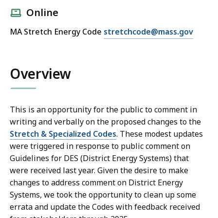
Online
E
MA Stretch Energy Code
stretchcode@mass.gov
m
a
i
Overview
l
D
O
This is an opportunity for the public to comment in
E
writing and verbally on the proposed changes to the
R
Stretch & Specialized Codes
. These modest updates
S
were triggered in response to public comment on
t
Guidelines for DES (District Energy Systems) that
r
were received last year. Given the desire to make
e
changes to address comment on District Energy
t
Systems, we took the opportunity to clean up some
c
errata and update the Codes with feedback received
h