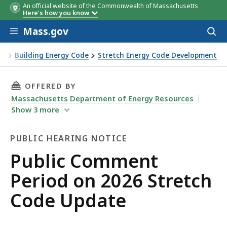
An official website of the Commonwealth of Massachusetts
Here's how you know
Skip to main content
Mass.gov
Acces
to
sear
on
Building Energy Code
Stretch Energy Code Development
THIS PAGE, PUBLIC COMMENT PERIOD ON 202
OFFERED BY
Massachusetts Department of Energy Resources
Show
3
more
PUBLIC HEARING NOTICE
Public
Public Comment
Hearing
Period on 2026 Stretch
Notice
Code Update