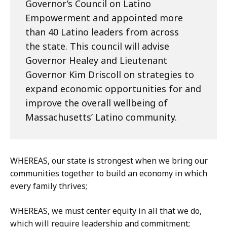
Governor’s Council on Latino
Empowerment and appointed more
than 40 Latino leaders from across
the state. This council will advise
Governor Healey and Lieutenant
Governor Kim Driscoll on strategies to
expand economic opportunities for and
improve the overall wellbeing of
Massachusetts’ Latino community.
WHEREAS, our state is strongest when we bring our
communities together to build an economy in which
every family thrives;
WHEREAS, we must center equity in all that we do,
which will require leadership and commitment;