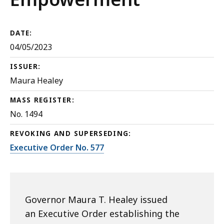
DATE:
04/05/2023
ISSUER:
Maura Healey
MASS REGISTER:
No. 1494
REVOKING AND SUPERSEDING:
Executive Order No. 577
Governor Maura T. Healey issued
an Executive Order establishing the