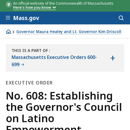
An official website of the Commonwealth of Massachusetts
Here's how you know
Skip to main content
Mass.gov
Acces
to
sear
Governor Maura Healey and Lt. Governor Kim Driscoll
No. 608: Establishing the Governor's Council on Latino
THIS IS A PART OF
:
+
THE
Massachusetts Executive Orders 600-
LAW
699
LIBRARY
EXECUTIVE ORDER
Executive
No. 608: Establishing
Order
the Governor's Council
on Latino
Empowerment