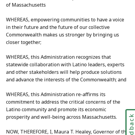
of Massachusetts
WHEREAS, empowering communities to have a voice
in their future and the future of our collective
Commonwealth makes us stronger by bringing us
closer together;
WHEREAS, this Administration recognizes that
statewide collaboration with Latino leaders, experts
and other stakeholders will help produce solutions
and advance the interests of the Commonwealth; and
WHEREAS, this Administration re-affirms its
commitment to address the critical concerns of the
Latino community and promote its economic
Feedbac
prosperity and well-being across Massachusetts.
NOW, THEREFORE, I, Maura T. Healey, Governor of the