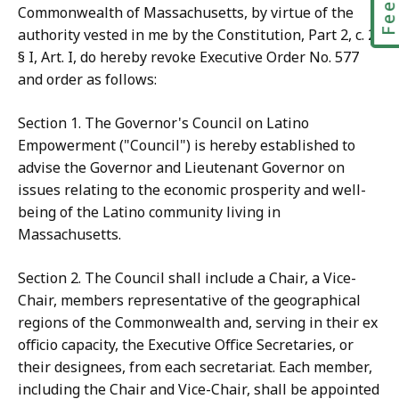
Commonwealth of Massachusetts, by virtue of the
authority vested in me by the Constitution, Part 2, c. 2,
§ I, Art. I, do hereby revoke Executive Order No. 577
and order as follows:
Section 1. The Governor's Council on Latino
Empowerment ("Council") is hereby established to
advise the Governor and Lieutenant Governor on
issues relating to the economic prosperity and well-
being of the Latino community living in
Massachusetts.
Section 2. The Council shall include a Chair, a Vice-
Chair, members representative of the geographical
regions of the Commonwealth and, serving in their ex
officio capacity, the Executive Office Secretaries, or
their designees, from each secretariat. Each member,
including the Chair and Vice-Chair, shall be appointed