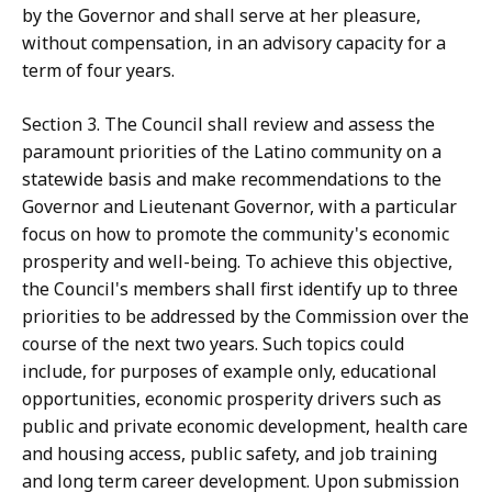
by the Governor and shall serve at her pleasure,
without compensation, in an advisory capacity for a
term of four years.
Section 3. The Council shall review and assess the
paramount priorities of the Latino community on a
statewide basis and make recommendations to the
Governor and Lieutenant Governor, with a particular
focus on how to promote the community's economic
prosperity and well-being. To achieve this objective,
the Council's members shall first identify up to three
priorities to be addressed by the Commission over the
course of the next two years. Such topics could
include, for purposes of example only, educational
opportunities, economic prosperity drivers such as
public and private economic development, health care
and housing access, public safety, and job training
and long term career development. Upon submission