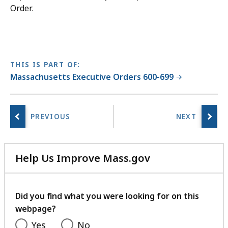
Order.
THIS IS PART OF:
Massachusetts Executive Orders 600-699
Help Us Improve Mass.gov
with
your
feedback
Did you find what you were looking for on this
webpage?
Yes
No