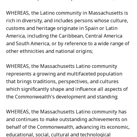
WHEREAS, the Latino community in Massachusetts is
rich in diversity, and includes persons whose culture,
customs and heritage originate in Spain or Latin
America, including the Caribbean, Central America
and South America, or by reference to a wide range of
other ethnicities and national origins;
WHEREAS, the Massachusetts Latino community
represents a growing and multifaceted population
that brings traditions, perspectives, and cultures
which significantly shape and influence all aspects of
the Commonwealth's development and standing;
WHEREAS, the Massachusetts Latino community has
and continues to make outstanding achievements on
behalf of the Commonwealth, advancing its economic,
educational, social, cultural and technological