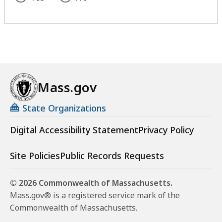
Mass.gov
State Organizations
Digital Accessibility Statement
Privacy Policy
Site Policies
Public Records Requests
© 2026 Commonwealth of Massachusetts.
Mass.gov® is a registered service mark of the
Commonwealth of Massachusetts.