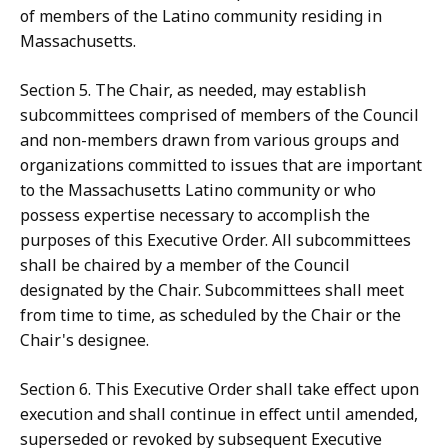
of members of the Latino community residing in
Massachusetts.
Section 5. The Chair, as needed, may establish
subcommittees comprised of members of the Council
and non-members drawn from various groups and
organizations committed to issues that are important
to the Massachusetts Latino community or who
possess expertise necessary to accomplish the
purposes of this Executive Order. All subcommittees
shall be chaired by a member of the Council
designated by the Chair. Subcommittees shall meet
from time to time, as scheduled by the Chair or the
Chair's designee.
Section 6. This Executive Order shall take effect upon
execution and shall continue in effect until amended,
superseded or revoked by subsequent Executive