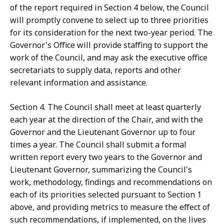
of the report required in Section 4 below, the Council
will promptly convene to select up to three priorities
for its consideration for the next two-year period. The
Governor's Office will provide staffing to support the
work of the Council, and may ask the executive office
secretariats to supply data, reports and other
relevant information and assistance.
Section 4. The Council shall meet at least quarterly
each year at the direction of the Chair, and with the
Governor and the Lieutenant Governor up to four
times a year. The Council shall submit a formal
written report every two years to the Governor and
Lieutenant Governor, summarizing the Council's
work, methodology, findings and recommendations on
each of its priorities selected pursuant to Section 1
above, and providing metrics to measure the effect of
such recommendations, if implemented, on the lives