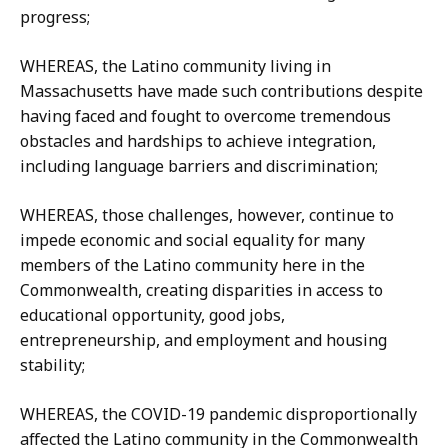
progress;
WHEREAS, the Latino community living in
Massachusetts have made such contributions despite
having faced and fought to overcome tremendous
obstacles and hardships to achieve integration,
including language barriers and discrimination;
WHEREAS, those challenges, however, continue to
impede economic and social equality for many
members of the Latino community here in the
Commonwealth, creating disparities in access to
educational opportunity, good jobs,
entrepreneurship, and employment and housing
stability;
WHEREAS, the COVID-19 pandemic disproportionally
affected the Latino community in the Commonwealth