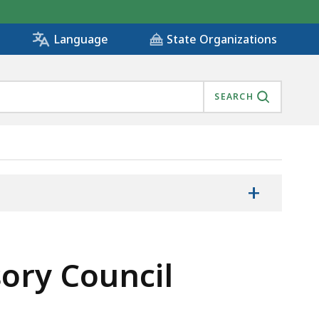
State Organizations
Language
SEARCH
+
sory Council