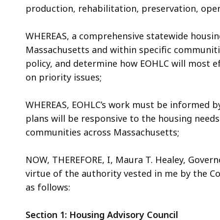
production, rehabilitation, preservation, ope
WHEREAS, a comprehensive statewide housing 
Massachusetts and within specific communitie
policy, and determine how EOHLC will most ef
on priority issues;
WHEREAS, EOHLC’s work must be informed by d
plans will be responsive to the housing needs
communities across Massachusetts;
NOW, THEREFORE, I, Maura T. Healey, Govern
virtue of the authority vested in me by the Cons
as follows:
Section 1: Housing Advisory Council