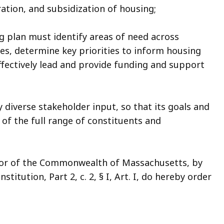
ration, and subsidization of housing;
plan must identify areas of need across
s, determine key priorities to inform housing
fectively lead and provide funding and support
iverse stakeholder input, so that its goals and
 of the full range of constituents and
or of the Commonwealth of Massachusetts, by
titution, Part 2, c. 2, § I, Art. I, do hereby order