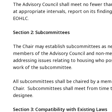
The Advisory Council shall meet no fewer than
at appropriate intervals, report on its find
EOHLC.
Section 2: Subcommittees
The Chair may establish subcommittees as 
members of the Advisory Council and non-me
addressing issues relating to housing who po
work of the subcommittee.
All subcommittees shall be chaired by a memb
Chair. Subcommittees shall meet from time to
designee.
Section 3: Compatibility with Existing Laws