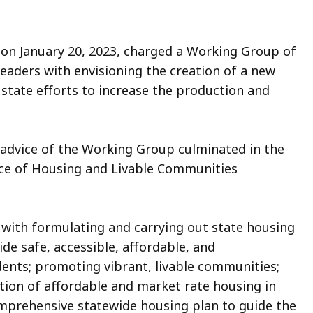
 on January 20, 2023, charged a Working Group of
eaders with envisioning the creation of a new
state efforts to increase the production and
advice of the Working Group culminated in the
ice of Housing and Livable Communities
ith formulating and carrying out state housing
ide safe, accessible, affordable, and
dents; promoting vibrant, livable communities;
ction of affordable and market rate housing in
omprehensive statewide housing plan to guide the