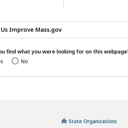
 Us Improve Mass.gov
with
your
feedback
ou find what you were looking for on this webpage
es
No
State Organizations