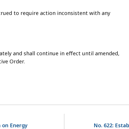
trued to require action inconsistent with any
ately and shall continue in effect until amended,
ive Order.
n on Energy
No. 622: Esta