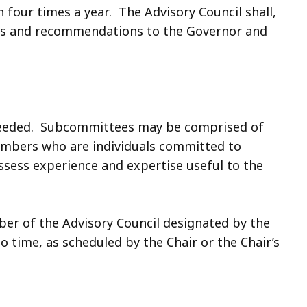
 four times a year. The Advisory Council shall,
ings and recommendations to the Governor and
needed. Subcommittees may be comprised of
mbers who are individuals committed to
ssess experience and expertise useful to the
er of the Advisory Council designated by the
 time, as scheduled by the Chair or the Chair’s