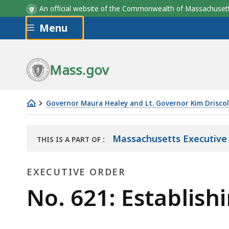
An official website of the Commonwealth of Massachus
Skip to main content
Menu
Mass.gov
Governor Maura Healey and Lt. Governor Kim Driscol
No.
621:
Massachusetts Executive
THIS IS A PART OF
:
Establishing
THE
the
LAW
EXECUTIVE ORDER
LIBRARY
Housing
Advisory
Executive
No. 621: Establish
Council
Order