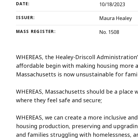
DATE:
10/18/2023
ISSUER:
Maura Healey
MASS REGISTER:
No. 1508
WHEREAS, the Healey-Driscoll Administration
affordable begin with making housing more af
Massachusetts is now unsustainable for famili
WHEREAS, Massachusetts should be a place wh
where they feel safe and secure;
WHEREAS, we can create a more inclusive and 
housing production, preserving and upgrading
and families struggling with homelessness, a