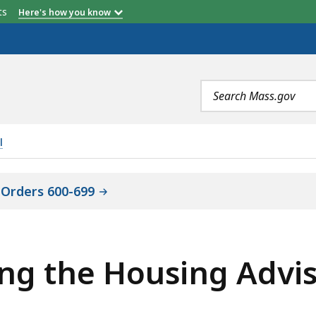
etts
Here's how you know
Search
terms
l
 Orders 600-699
ing the Housing Advi