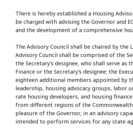
There is hereby established a Housing Adviso
be charged with advising the Governor and
E
and the development of a comprehensive hou
The Advisory Council shall be chaired by the
Advisory Council shall be comprised of the S
the Secretary’s designee, who shall serve as t
Finance or the Secretary’s designee; the Exec
eighteen additional members appointed by t
leadership, housing advocacy groups, labor u
rate housing developers, and housing finance
from different regions of the Commonwealth
pleasure of the Governor, in an advisory cap
intended to perform services for any state ag