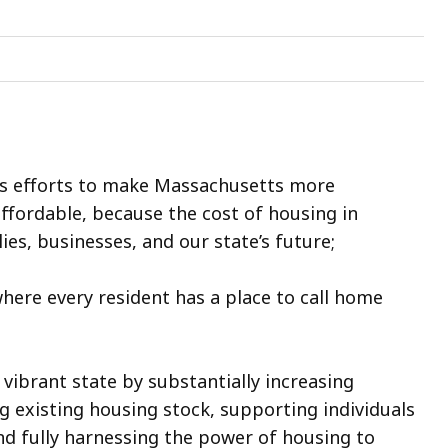
’s efforts to make Massachusetts more
fordable, because the cost of housing in
es, businesses, and our state’s future;
ere every resident has a place to call home
vibrant state by substantially increasing
 existing housing stock, supporting individuals
nd fully harnessing the power of housing to