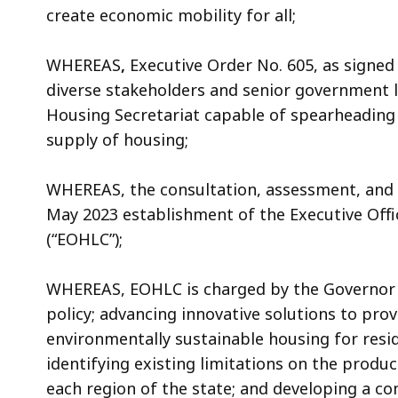
create economic mobility for all;
WHEREAS
,
Executive Order No. 605, as signed
diverse stakeholders and senior government l
Housing Secretariat capable of spearheading 
supply of housing;
WHEREAS, the consultation, assessment, and 
May 2023 establishment of the Executive Off
(“EOHLC”);
WHEREAS, EOHLC is charged by the Governor w
policy; advancing innovative solutions to prov
environmentally sustainable housing for resi
identifying existing limitations on the produ
each region of the state; and developing a c