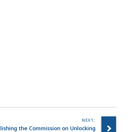
blishing the Commission on Unlocking