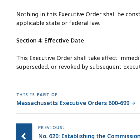
Nothing in this Executive Order shall be cons
applicable state or federal law.
Section 4: Effective Date
This Executive Order shall take effect immedi
superseded, or revoked by subsequent Execut
THIS IS PART OF:
Massachusetts Executive Orders 600-699
No. 620: Establishing the Commissio