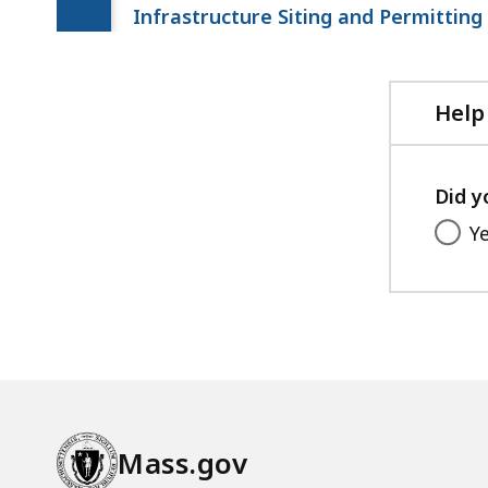
Infrastructure Siting and Permitting
Help
Did y
Y
Mass.gov