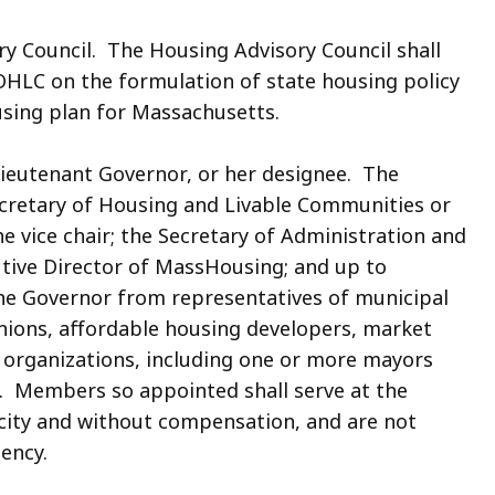
ry Council. The Housing Advisory Council shall
OHLC on the formulation of state housing policy
sing plan for Massachusetts.
 Lieutenant Governor, or her designee. The
ecretary of Housing and Livable Communities or
he vice chair; the Secretary of Administration and
utive Director of MassHousing; and up to
he Governor from representatives of municipal
nions, affordable housing developers, market
 organizations, including one or more mayors
. Members so appointed shall serve at the
acity and without compensation, and are not
ency.