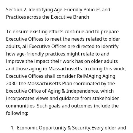
Section 2. Identifying Age-Friendly Policies and
Practices across the Executive Branch
To ensure existing efforts continue and to prepare
Executive Offices to meet the needs related to older
adults, all Executive Offices are directed to identify
how age-friendly practices might relate to and
improve the impact their work has on older adults
and those aging in Massachusetts. In doing this work,
Executive Offices shall consider ReiMAging Aging
2030: the Massachusetts Plan coordinated by the
Executive Office of Aging & Independence, which
incorporates views and guidance from stakeholder
communities. Such goals and outcomes include the
following:
Economic Opportunity & Security. Every older and