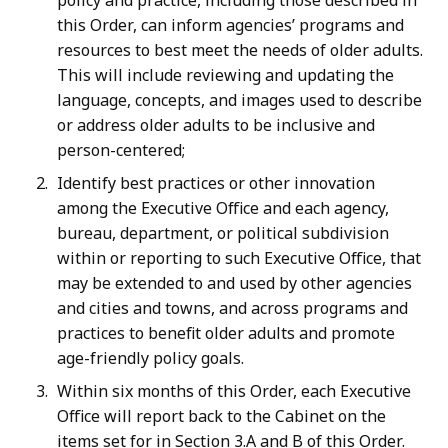
policy and practice, including those described in
this Order, can inform agencies’ programs and
resources to best meet the needs of older adults.
This will include reviewing and updating the
language, concepts, and images used to describe
or address older adults to be inclusive and
person-centered;
Identify best practices or other innovation
among the Executive Office and each agency,
bureau, department, or political subdivision
within or reporting to such Executive Office, that
may be extended to and used by other agencies
and cities and towns, and across programs and
practices to benefit older adults and promote
age-friendly policy goals.
Within six months of this Order, each Executive
Office will report back to the Cabinet on the
items set for in Section 3.A and B of this Order.