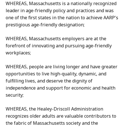
WHEREAS, Massachusetts is a nationally recognized
leader in age-friendly policy and practices and was
one of the first states in the nation to achieve AARP's
prestigious age-friendly designation;
WHEREAS, Massachusetts employers are at the
forefront of innovating and pursuing age-friendly
workplaces;
WHEREAS, people are living longer and have greater
opportunities to live high-quality, dynamic, and
fulfilling lives, and deserve the dignity of
independence and support for economic and health
security;
WHEREAS, the Healey-Driscoll Administration
recognizes older adults are valuable contributors to
the fabric of Massachusetts society and the