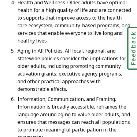
Health and Wellness. Older adults have optimal
health for a high quality of life and are connected
to supports that improve access to the health
care ecosystem, community-based programs, and
services that enable everyone to live long and
Feedbac
healthy lives.
Aging in All Policies. All local, regional, and
statewide policies consider the implications for
older adults, including promoting community
activation grants, executive agency programs,
and other practical approaches with
demonstrable effects.
Information, Communication, and Framing.
Information is broadly accessible, reframes the
language around aging to value older adults, and
ensures that messages can reach all populations
to promote meaningful participation in the