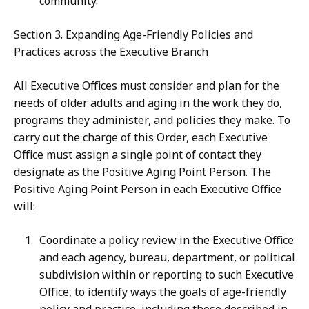
community.
Section 3. Expanding Age-Friendly Policies and
Practices across the Executive Branch
All Executive Offices must consider and plan for the
needs of older adults and aging in the work they do,
programs they administer, and policies they make. To
carry out the charge of this Order, each Executive
Office must assign a single point of contact they
designate as the Positive Aging Point Person. The
Positive Aging Point Person in each Executive Office
will:
Coordinate a policy review in the Executive Office
and each agency, bureau, department, or political
subdivision within or reporting to such Executive
Office, to identify ways the goals of age-friendly