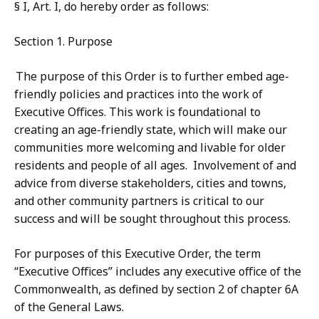
§ I, Art. I, do hereby order as follows:
Section 1. Purpose
The purpose of this Order is to further embed age-
friendly policies and practices into the work of
Executive Offices. This work is foundational to
creating an age-friendly state, which will make our
communities more welcoming and livable for older
residents and people of all ages. Involvement of and
advice from diverse stakeholders, cities and towns,
and other community partners is critical to our
success and will be sought throughout this process.
For purposes of this Executive Order, the term
“Executive Offices” includes any executive office of the
Commonwealth, as defined by section 2 of chapter 6A
of the General Laws.