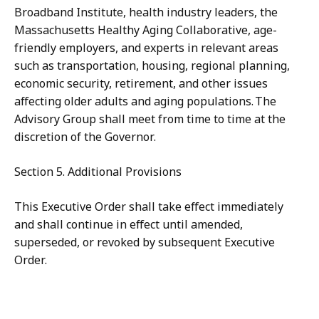
Broadband Institute, health industry leaders, the
Massachusetts Healthy Aging Collaborative, age-
friendly employers, and experts in relevant areas
such as transportation, housing, regional planning,
economic security, retirement, and other issues
affecting older adults and aging populations. The
Advisory Group shall meet from time to time at the
discretion of the Governor.
Section 5. Additional Provisions
This Executive Order shall take effect immediately
and shall continue in effect until amended,
superseded, or revoked by subsequent Executive
Order.