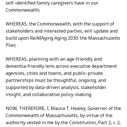
self-identified family caregivers have in our
Commonwealth;
WHEREAS, the Commonwealth, with the support of
stakeholders and interested parties, will update and
build upon ReiMAging Aging 2030: the Massachusetts
Plan;
WHEREAS, planning with an age-friendly and
dementia-friendly lens across executive department
agencies, cities and towns, and public-private
partnerships must be thoughtful, ongoing, and
supported by data-driven analysis, stakeholder
insight, and collaborative policy-making;
NOW, THEREFORE, I, Maura T. Healey, Governor of the
Commonwealth of Massachusetts, by virtue of the
authority vested in me by the Constitution, Part 2, c. 2,