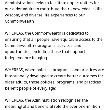
Administration seeks to facilitate opportunities for
our older adults to contribute their knowledge, skills,
wisdom, and diverse life experiences to our
Commonwealth;
WHEREAS, the Commonwealth is dedicated to
ensuring that all people have equitable access to the
Commonwealth’s programs, services, and
opportunities, including those that support
independence in aging;
WHEREAS, when policies, programs, and practices are
intentionally developed to create better outcomes for
older adults, those policies, programs, and practices
benefit people of every age;
WHEREAS, the Administration recognizes the
meaningful and beneficial role the over one-million