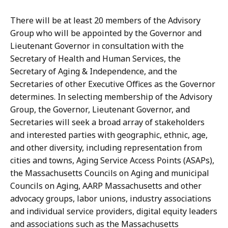
There will be at least 20 members of the Advisory
Group who will be appointed by the Governor and
Lieutenant Governor in consultation with the
Secretary of Health and Human Services, the
Secretary of Aging & Independence, and the
Secretaries of other Executive Offices as the Governor
determines. In selecting membership of the Advisory
Group, the Governor, Lieutenant Governor, and
Secretaries will seek a broad array of stakeholders
and interested parties with geographic, ethnic, age,
and other diversity, including representation from
cities and towns, Aging Service Access Points (ASAPs),
the Massachusetts Councils on Aging and municipal
Councils on Aging, AARP Massachusetts and other
advocacy groups, labor unions, industry associations
and individual service providers, digital equity leaders
and associations such as the Massachusetts