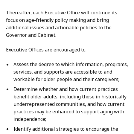
Thereafter, each Executive Office will continue its
focus on age-friendly policy making and bring
additional issues and actionable policies to the
Governor and Cabinet.
Executive Offices are encouraged to:
Assess the degree to which information, programs,
services, and supports are accessible to and
workable for older people and their caregivers;
Determine whether and how current practices
benefit older adults, including those in historically
underrepresented communities, and how current
practices may be enhanced to support aging with
independence;
Identify additional strategies to encourage the