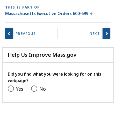
THIS IS PART OF:
Massachusetts Executive Orders 600-699
Help Us Improve Mass.gov
with
your
feedback
Did you find what you were looking for on this
webpage?
Yes
No