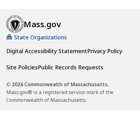
Mass.gov
State Organizations
Digital Accessibility Statement
Privacy Policy
Site Policies
Public Records Requests
© 2026 Commonwealth of Massachusetts.
Mass.gov® is a registered service mark of the
Commonwealth of Massachusetts.