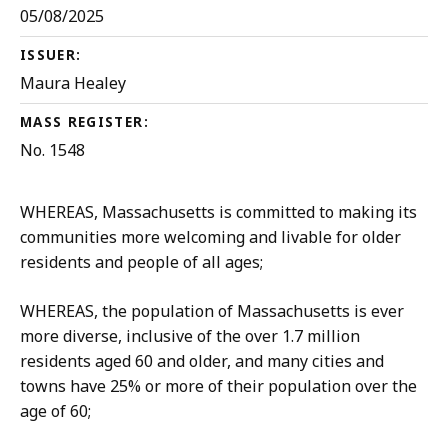
05/08/2025
ISSUER:
Maura Healey
MASS REGISTER:
No. 1548
WHEREAS, Massachusetts is committed to making its
communities more welcoming and livable for older
residents and people of all ages;
WHEREAS, the population of Massachusetts is ever
more diverse, inclusive of the over 1.7 million
residents aged 60 and older, and many cities and
towns have 25% or more of their population over the
age of 60;