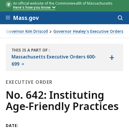
An official website of the Commonwealth of Massachusetts
Here's how you know
Skip to main content
Mass.gov
Acces
to
sear
t. Governor Kim Driscoll
Governor Healey's Executive Orders
ly Practices
THIS IS A PART OF
:
+
THE
Massachusetts Executive Orders 600-
LAW
699
LIBRARY
EXECUTIVE ORDER
Executive
No. 642: Instituting
Order
Age-Friendly Practices
DATE: