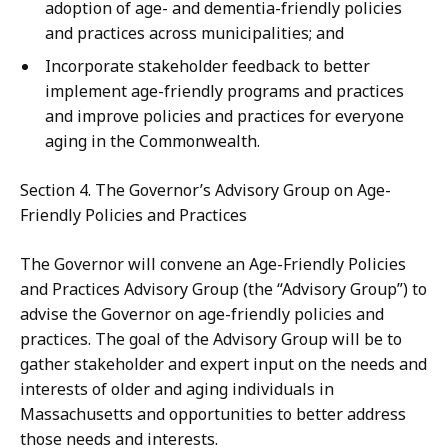
adoption of age- and dementia-friendly policies
and practices across municipalities; and
Incorporate stakeholder feedback to better
implement age-friendly programs and practices
and improve policies and practices for everyone
aging in the Commonwealth.
Section 4. The Governor’s Advisory Group on Age-
Friendly Policies and Practices
The Governor will convene an Age-Friendly Policies
and Practices Advisory Group (the “Advisory Group”) to
advise the Governor on age-friendly policies and
practices. The goal of the Advisory Group will be to
gather stakeholder and expert input on the needs and
interests of older and aging individuals in
Massachusetts and opportunities to better address
those needs and interests.