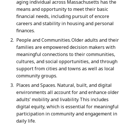
aging individual across Massachusetts has the
means and opportunity to meet their basic
financial needs, including pursuit of encore
careers and stability in housing and personal
finances.
People and Communities. Older adults and their
families are empowered decision makers with
meaningful connections to their communities,
cultures, and social opportunities, and through
support from cities and towns as well as local
community groups.
Places and Spaces. Natural, built, and digital
environments all account for and enhance older
adults’ mobility and livability. This includes
digital equity, which is essential for meaningful
participation in community and engagement in
daily life.