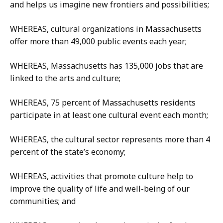
and helps us imagine new frontiers and possibilities;
WHEREAS, cultural organizations in Massachusetts
offer more than 49,000 public events each year;
WHEREAS, Massachusetts has 135,000 jobs that are
linked to the arts and culture;
WHEREAS, 75 percent of Massachusetts residents
participate in at least one cultural event each month;
WHEREAS, the cultural sector represents more than 4
percent of the state’s economy;
WHEREAS, activities that promote culture help to
improve the quality of life and well-being of our
communities; and