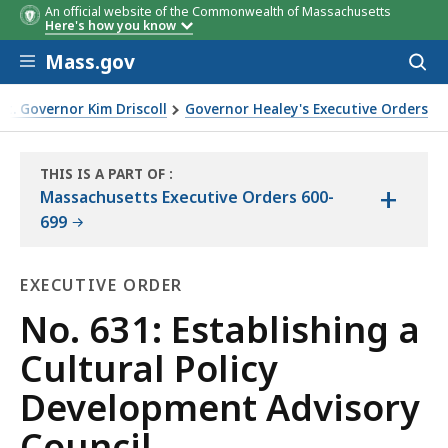
An official website of the Commonwealth of Massachusetts
Here's how you know
Skip to main content
Mass.gov
Acces
to
sear
t. Governor Kim Driscoll
Governor Healey's Executive Orders
al Policy Development Advisory Council
THIS IS A PART OF
:
+
THE
Massachusetts Executive Orders 600-
LAW
699
LIBRARY
EXECUTIVE ORDER
Executive
No. 631: Establishing a
Order
Cultural Policy
Development Advisory
Council