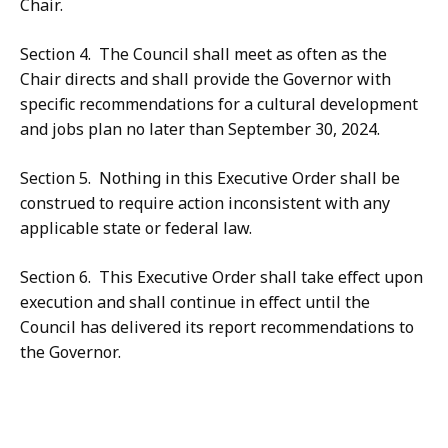
Chair.
Section 4. The Council shall meet as often as the
Chair directs and shall provide the Governor with
specific recommendations for a cultural development
and jobs plan no later than September 30, 2024.
Section 5. Nothing in this Executive Order shall be
construed to require action inconsistent with any
applicable state or federal law.
Section 6. This Executive Order shall take effect upon
execution and shall continue in effect until the
Council has delivered its report recommendations to
the Governor.