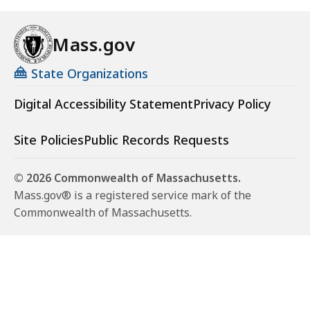
Mass.gov
State Organizations
Digital Accessibility Statement
Privacy Policy
Site Policies
Public Records Requests
© 2026 Commonwealth of Massachusetts.
Mass.gov® is a registered service mark of the
Commonwealth of Massachusetts.