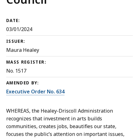
DATE:
03/01/2024
ISSUER:
Maura Healey
MASS REGISTER:
No. 1517
AMENDED BY:
Executive Order No. 634
WHEREAS, the Healey-Driscoll Administration
recognizes that investment in arts builds
communities, creates jobs, beautifies our state,
focuses the public’s attention on important issues,