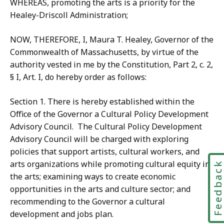
WHEREAS, promoting the arts is a priority for the
Healey-Driscoll Administration;
NOW, THEREFORE, I, Maura T. Healey, Governor of the
Commonwealth of Massachusetts, by virtue of the
authority vested in me by the Constitution, Part 2, c. 2,
§ I, Art. I, do hereby order as follows:
Section 1. There is hereby established within the
Office of the Governor a Cultural Policy Development
Advisory Council. The Cultural Policy Development
Advisory Council will be charged with exploring
policies that support artists, cultural workers, and
arts organizations while promoting cultural equity in
Feedbac
the arts; examining ways to create economic
opportunities in the arts and culture sector; and
recommending to the Governor a cultural
development and jobs plan.