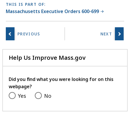
THIS IS PART OF:
Massachusetts Executive Orders 600-699
Help Us Improve Mass.gov
with
your
feedback
Did you find what you were looking for on this
webpage?
Yes
No