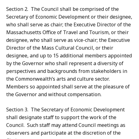
Section 2. The Council shall be comprised of the
Secretary of Economic Development or their designee,
who shall serve as chair; the Executive Director of the
Massachusetts Office of Travel and Tourism, or their
designee, who shall serve as vice-chair; the Executive
Director of the Mass Cultural Council, or their
designee, and up to 15 additional members appointed
by the Governor who shall represent a diversity of
perspectives and backgrounds from stakeholders in
the Commonwealth’s arts and culture sector.
Members so appointed shall serve at the pleasure of
the Governor and without compensation.
Section 3. The Secretary of Economic Development
shall designate staff to support the work of the
Council. Such staff may attend Council meetings as
observers and participate at the discretion of the