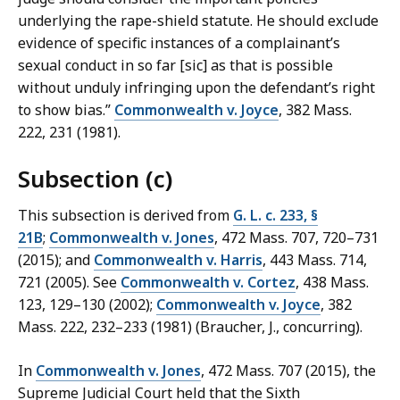
underlying the rape-shield statute. He should exclude
evidence of specific instances of a complainant’s
sexual conduct in so far [sic] as that is possible
without unduly infringing upon the defendant’s right
to show bias.”
Commonwealth v. Joyce
, 382 Mass.
222, 231 (1981).
Subsection (c)
This subsection is derived from
G. L. c. 233, §
21B
;
Commonwealth v. Jones
, 472 Mass. 707, 720–731
(2015); and
Commonwealth v. Harris
, 443 Mass. 714,
721 (2005). See
Commonwealth v. Cortez
, 438 Mass.
123, 129–130 (2002);
Commonwealth v. Joyce
, 382
Mass. 222, 232–233 (1981) (Braucher, J., concurring).
In
Commonwealth v. Jones
, 472 Mass. 707 (2015), the
Supreme Judicial Court held that the Sixth