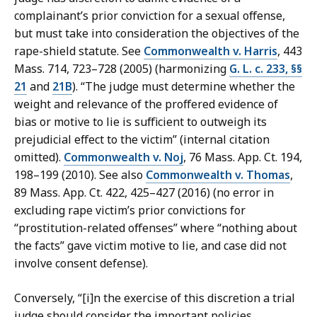
complainant’s prior conviction for a sexual offense,
but must take into consideration the objectives of the
rape-shield statute. See
Commonwealth v. Harris
, 443
Mass. 714, 723–728 (2005) (harmonizing
G. L. c. 233, §§
21
and
21B
). “The judge must determine whether the
weight and relevance of the proffered evidence of
bias or motive to lie is sufficient to outweigh its
prejudicial effect to the victim” (internal citation
omitted).
Commonwealth v. Noj
, 76 Mass. App. Ct. 194,
198–199 (2010). See also
Commonwealth v. Thomas
,
89 Mass. App. Ct. 422, 425–427 (2016) (no error in
excluding rape victim’s prior convictions for
“prostitution-related offenses” where “nothing about
the facts” gave victim motive to lie, and case did not
involve consent defense).
Conversely, “[i]n the exercise of this discretion a trial
judge should consider the important policies