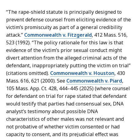
“The rape-shield statute is principally designed to
prevent defense counsel from eliciting evidence of the
victim’s promiscuity as part of a general credibility
attack.”
Commonwealth v. Fitzgerald
, 412 Mass. 516,
523 (1992). “The policy rationale for this law is that
evidence of the victim’s prior sexual conduct might
divert attention from the alleged criminal acts of the
defendant, inappropriately putting the victim on trial”
(citations omitted).
Commonwealth v. Houston
, 430
Mass. 616, 621 (2000). See
Commonwealth v. Piard
,
105 Mass. App. Ct. 428, 444–445 (2025) (where counsel
for defendant on trial for rape stated that defendant
would testify that parties had consensual sex, DNA
analyst’s testimony about possible DNA
characteristics of other males was not relevant and
not probative of whether victim consented or had
capacity to consent, and its prejudicial effect was