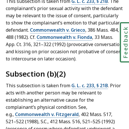
This subsection is taken from
G. L. c. 233, § 21B
. The
complainant’s prior sexual activity with the defendant
may be relevant to the issue of consent, particularly
to show the complainant’s emotion to that particular
Feedbac
defendant.
Commonwealth v. Grieco
, 386 Mass. 484,
488 (1982). Cf.
Commonwealth v. Fionda
, 33 Mass.
App. Ct. 316, 321–322 (1992) (provocative conversation
and kissing on prior occasion not probative of consent
to intercourse on later occasion).
Subsection (b)(2)
This subsection is taken from
G. L. c. 233, § 21B
. Prior
acts with another person may be relevant to
establishing an alternative cause for the
complainant’s physical condition. See,
e.g.,
Commonwealth v. Fitzgerald
, 402 Mass. 517,
521–522 (1988), S.C., 412 Mass. 516, 521–525 (1992)
(presence of sperm where defendant underwent a