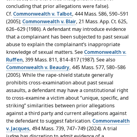
concluding that prior allegations were false).
Cf.
Commonwealth v. Talbot
, 444 Mass. 586, 590–591
(2005);
Commonwealth v. Blair
, 21 Mass. App. Ct. 625,
626–629 (1986). A defendant may introduce evidence
that a complainant has been subjected to past sexual
abuse to explain the complainant’s inappropriate
knowledge of sexual matters. See
Commonwealth v.
Ruffen
, 399 Mass. 811, 814–817 (1987). See also
Commonwealth v. Beaudry
, 445 Mass. 577, 580–586
(2005). While the rape-shield statute generally
prohibits cross-examination about past sexual
assaults, a defendant may have a constitutional right
to cross-examine a victim about “unique, specific, and
striking” similarities between prior allegations
against a third party and current allegations against
the defendant to suggest fabrication.
Commonwealth
v. Jacques
, 494 Mass. 739, 747–749 (2024). A trial
judge has discretion to admit evidence of a