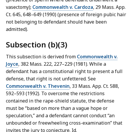
vasectomy);
Commonwealth v. Cardoza
, 29 Mass. App.
Ct. 645, 648–649 (1990) (presence of foreign pubic hair
not belonging to defendant should have been
admitted).
Subsection (b)(3)
This subsection is derived from
Commonwealth v.
Joyce
, 382 Mass. 222, 227–229 (1981). While a
defendant has a constitutional right to present a full
defense, that right is not unfettered. See
Commonwealth v. Thevenin
, 33 Mass. App. Ct. 588,
592–593 (1992). To overcome the restrictions
contained in the rape-shield statute, the defense
must be “based on more than a vague hope or
speculation,” and a defendant cannot conduct “an
unbounded or freewheeling cross-examination” that
invites the jury to conjecture. Id.