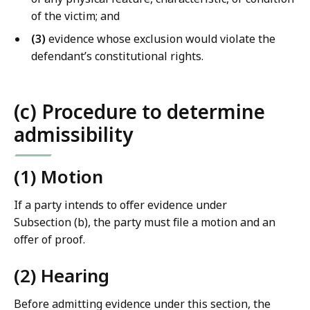
of the victim; and
(3)
evidence whose exclusion would violate the
defendant’s constitutional rights.
(c) Procedure to determine
admissibility
(1) Motion
If a party intends to offer evidence under
Subsection (b), the party must file a motion and an
offer of proof.
(2) Hearing
Before admitting evidence under this section, the