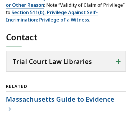
or Other Reason
; Note “Validity of Claim of Privilege”
to
Section 511(b), Privilege Against Self-
Incrimination: Privilege of a Witness
.
Contact
+
Trial Court Law Libraries
RELATED
Massachusetts Guide to Evidence