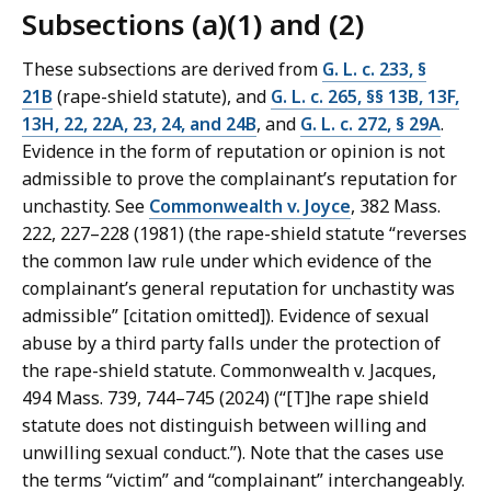
Subsections (a)(1) and (2)
These subsections are derived from
G. L. c. 233, §
21B
(rape-shield statute), and
G. L. c. 265, §§ 13B, 13F,
13H, 22, 22A, 23, 24, and 24B
, and
G. L. c. 272, § 29A
.
Evidence in the form of reputation or opinion is not
admissible to prove the complainant’s reputation for
unchastity. See
Commonwealth v. Joyce
, 382 Mass.
222, 227–‌228 (1981) (the rape-shield statute “reverses
the common law rule under which evidence of the
complainant’s general reputation for unchastity was
admissible” [citation omitted]). Evidence of sexual
abuse by a third party falls under the protection of
the rape-shield statute. Commonwealth v. Jacques,
494 Mass. 739, 744–745 (2024) (“[T]he rape shield
statute does not distinguish between willing and
unwilling sexual conduct.”). Note that the cases use
the terms “victim” and “complainant” interchangeably.