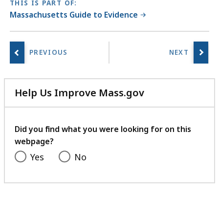
THIS IS PART OF:
Massachusetts Guide to Evidence
Help Us Improve Mass.gov
with
your
feedback
Did you find what you were looking for on this
webpage?
Yes
No