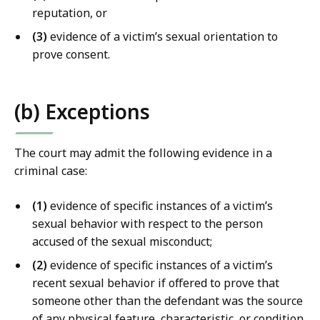
w
reputation, or
L
(3)
evidence of a victim’s sexual orientation to
i
prove consent.
b
r
a
(b) Exceptions
r
i
e
The court may admit the following evidence in a
s
criminal case:
a
t
(1)
evidence of specific instances of a victim’s
sexual behavior with respect to the person
accused of the sexual misconduct;
(2)
evidence of specific instances of a victim’s
recent sexual behavior if offered to prove that
someone other than the defendant was the source
of any physical feature, characteristic, or condition