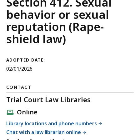
Guide
Section 412. Sexual
to
behavior or sexual
Evidence
reputation (Rape-
shield law)
ADOPTED DATE:
02/01/2026
CONTACT
Trial Court Law Libraries
Online
Library locations and phone numbers
Chat with a law librarian online