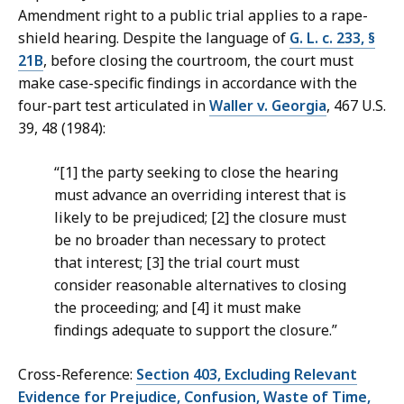
Amendment right to a public trial applies to a rape-
shield hearing. Despite the language of
G. L. c. 233, §
21B
, before closing the courtroom, the court must
make case-specific findings in accordance with the
four-part test articulated in
Waller v. Georgia
, 467 U.S.
39, 48 (1984):
“[1] the party seeking to close the hearing
must advance an overriding interest that is
likely to be prejudiced; [2] the closure must
be no broader than necessary to protect
that interest; [3] the trial court must
consider reasonable alternatives to closing
the proceeding; and [4] it must make
findings adequate to support the closure.”
Cross-Reference:
Section 403, Excluding Relevant
Evidence for Prejudice, Confusion, Waste of Time,