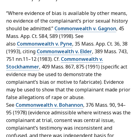
“Where evidence of bias is available by other means,
no evidence of the complainant’s prior sexual history
should be admitted.”
Commonwealth v. Gagnon
, 45
Mass. App. Ct. 584, 589 (1998). See
also
Commonwealth v. Pyne
, 35 Mass. App. Ct. 36, 38
(1993), citing
Commonwealth v. Elder
, 389 Mass. 743,
751 nn.11–12 (1983). Cf.
Commonwealth v.
Stockhammer
, 409 Mass. 867, 875 (1991) (specific act
evidence may be used to demonstrate the
complainant’s bias or motive to fabricate). Evidence
may be used to show that the complainant made prior
false allegations of rape or abuse.
See
Commonwealth v. Bohannon
, 376 Mass. 90, 94–
95 (1978) (evidence admissible where witness was the
complainant at trial, consent was central issue,
complainant’s testimony was inconsistent and
confused, and there was independent basis for