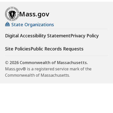
Mass.gov
State Organizations
Digital Accessibility Statement
Privacy Policy
Site Policies
Public Records Requests
© 2026 Commonwealth of Massachusetts.
Mass.gov® is a registered service mark of the
Commonwealth of Massachusetts.