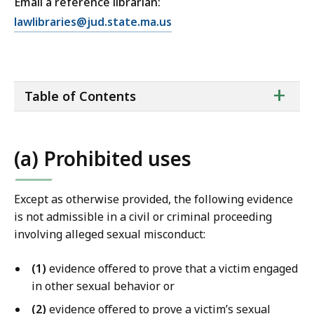
Email a reference librarian:
E
lawlibraries@jud.state.ma.us
m
a
i
ta
+
l
Table of Contents
of
T
co
r
i
(a) Prohibited uses
a
l
C
Except as otherwise provided, the following evidence
o
is not admissible in a civil or criminal proceeding
u
involving alleged sexual misconduct:
r
t
(1)
evidence offered to prove that a victim engaged
L
in other sexual behavior or
a
(2)
evidence offered to prove a victim’s sexual