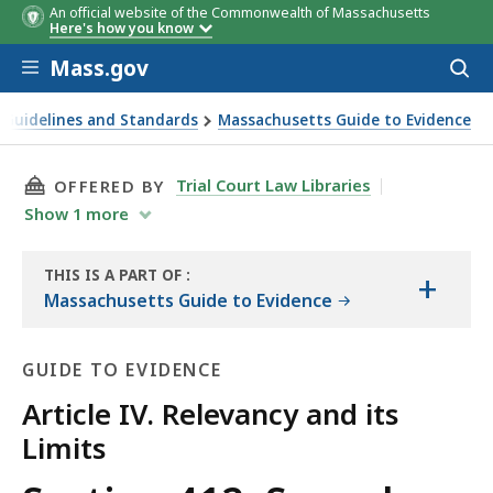
An official website of the Commonwealth of Massachusetts
Here's how you know
Skip to main content
Mass.gov
Acces
to
sear
 Guidelines and Standards
Massachusetts Guide to Evidence
law)
THIS PAGE, SECTION 412. SEXUAL BEHAVIOR O
Trial Court Law Libraries
OFFERED BY
Show
1
more
THIS IS A PART OF
:
+
THE
Massachusetts Guide to Evidence
GUIDE
GUIDE TO EVIDENCE
Article IV. Relevancy and its
Limits