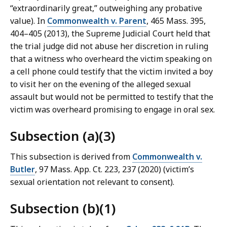
“extraordinarily great,” outweighing any probative
value). In
Commonwealth v. Parent
, 465 Mass. 395,
404–405 (2013), the Supreme Judicial Court held that
the trial judge did not abuse her discretion in ruling
that a witness who overheard the victim speaking on
a cell phone could testify that the victim invited a boy
to visit her on the evening of the alleged sexual
assault but would not be permitted to testify that the
victim was overheard promising to engage in oral sex.
Subsection (a)(3)
This subsection is derived from
Commonwealth v.
Butler
, 97 Mass. App. Ct. 223, 237 (2020) (victim’s
sexual orientation not relevant to consent).
Subsection (b)(1)