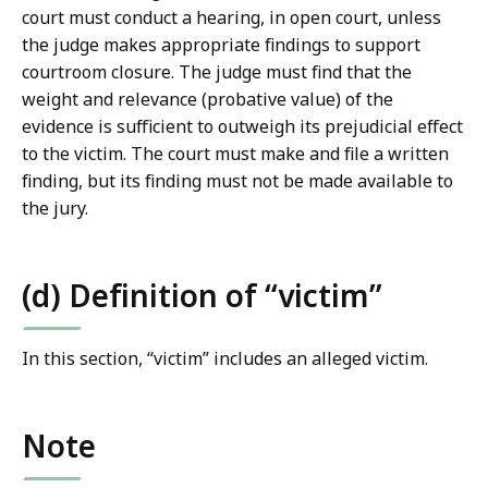
court must conduct a hearing, in open court, unless
the judge makes appropriate findings to support
courtroom closure. The judge must find that the
weight and relevance (probative value) of the
evidence is sufficient to outweigh its prejudicial effect
to the victim. The court must make and file a written
finding, but its finding must not be made available to
the jury.
(d) Definition of “victim”
In this section, “victim” includes an alleged victim.
Note