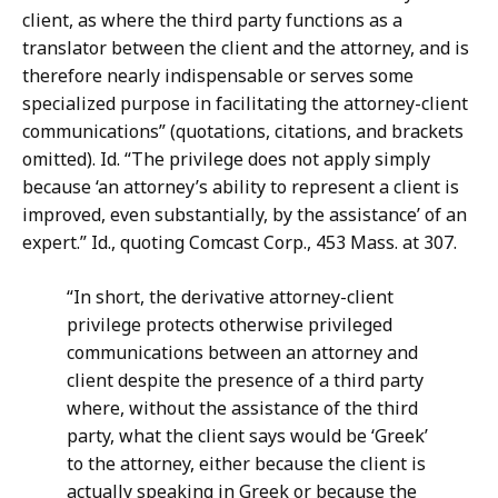
client, as where the third party functions as a
translator between the client and the attorney, and is
therefore nearly indispensable or serves some
specialized purpose in facilitating the attorney-client
communications” (quotations, citations, and brackets
omitted). Id. “The privilege does not apply simply
because ‘an attorney’s ability to represent a client is
improved, even substantially, by the assistance’ of an
expert.” Id., quoting Comcast Corp., 453 Mass. at 307.
“In short, the derivative attorney-client
privilege protects otherwise privileged
communications between an attorney and
client despite the presence of a third party
where, without the assistance of the third
party, what the client says would be ‘Greek’
to the attorney, either because the client is
actually speaking in Greek or because the