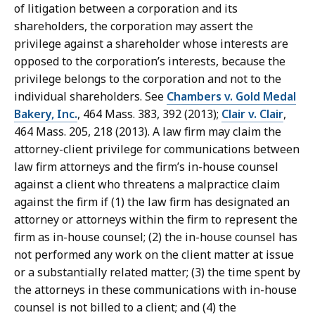
of litigation between a corporation and its
shareholders, the corporation may assert the
privilege against a shareholder whose interests are
opposed to the corporation’s interests, because the
privilege belongs to the corporation and not to the
individual shareholders. See
Chambers v. Gold Medal
Bakery, Inc.
, 464 Mass. 383, 392 (2013);
Clair v. Clair
,
464 Mass. 205, 218 (2013). A law firm may claim the
attorney-client privilege for communications between
law firm attorneys and the firm’s in-house counsel
against a client who threatens a malpractice claim
against the firm if (1) the law firm has designated an
attorney or attorneys within the firm to represent the
firm as in-house counsel; (2) the in-house counsel has
not performed any work on the client matter at issue
or a substantially related matter; (3) the time spent by
the attorneys in these communications with in-house
counsel is not billed to a client; and (4) the