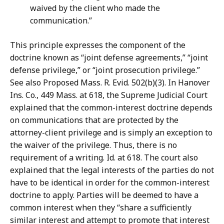
waived by the client who made the
communication.”
This principle expresses the component of the
doctrine known as “joint defense agreements,” “joint
defense privilege,” or “joint prosecution privilege.”
See also Proposed Mass. R. Evid. 502(b)(3). In Hanover
Ins. Co., 449 Mass. at 618, the Supreme Judicial Court
explained that the common-interest doctrine depends
on communications that are protected by the
attorney-client privilege and is simply an exception to
the waiver of the privilege. Thus, there is no
requirement of a writing. Id. at 618. The court also
explained that the legal interests of the parties do not
have to be identical in order for the common-interest
doctrine to apply. Parties will be deemed to have a
common interest when they “share a sufficiently
similar interest and attempt to promote that interest