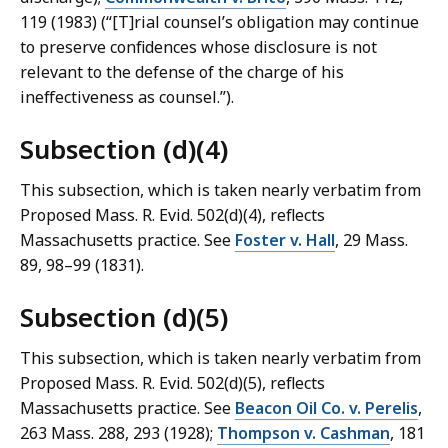
119 (1983) (“[T]rial counsel’s obligation may continue
to preserve confidences whose disclosure is not
relevant to the defense of the charge of his
ineffectiveness as counsel.”).
Subsection (d)(4)
This subsection, which is taken nearly verbatim from
Proposed Mass. R. Evid. 502(d)(4), reflects
Massachusetts practice. See
Foster v. Hall
, 29 Mass.
89, 98–99 (1831).
Subsection (d)(5)
This subsection, which is taken nearly verbatim from
Proposed Mass. R. Evid. 502(d)(5), reflects
Massachusetts practice. See
Beacon Oil Co. v. Perelis
,
263 Mass. 288, 293 (1928);
Thompson v. Cashman
, 181