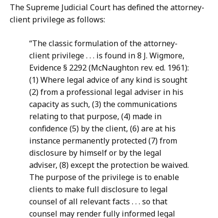
The Supreme Judicial Court has defined the attorney-
client privilege as follows:
“The classic formulation of the attorney-
client privilege . . . is found in 8 J. Wigmore,
Evidence § 2292 (McNaughton rev. ed. 1961):
(1) Where legal advice of any kind is sought
(2) from a professional legal adviser in his
capacity as such, (3) the communications
relating to that purpose, (4) made in
confidence (5) by the client, (6) are at his
instance permanently protected (7) from
disclosure by himself or by the legal
adviser, (8) except the protection be waived.
The purpose of the privilege is to enable
clients to make full disclosure to legal
counsel of all relevant facts . . . so that
counsel may render fully informed legal