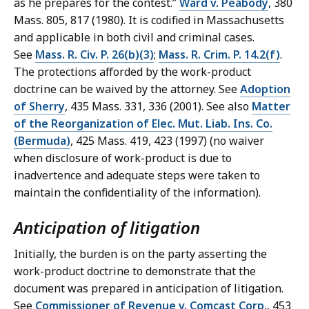
as he prepares for the contest.”
Ward v. Peabody
, 380
Mass. 805, 817 (1980). It is codified in Massachusetts
and applicable in both civil and criminal cases.
See
Mass. R. Civ. P. 26(b)(3)
;
Mass. R. Crim. P. 14.2(f)
.
The protections afforded by the work-product
doctrine can be waived by the attorney. See
Adoption
of Sherry
, 435 Mass. 331, 336 (2001). See also
Matter
of the Reorganization of Elec. Mut. Liab. Ins. Co.
(Bermuda)
, 425 Mass. 419, 423 (1997) (no waiver
when disclosure of work-product is due to
inadvertence and adequate steps were taken to
maintain the confidentiality of the information).
Anticipation of litigation
Initially, the burden is on the party asserting the
work-product doctrine to demonstrate that the
document was prepared in anticipation of litigation.
See
Commissioner of Revenue v. Comcast Corp.
, 453