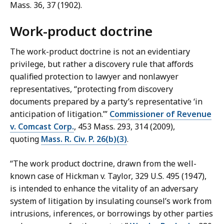
Mass. 36, 37 (1902).
Work-product doctrine
The work-product doctrine is not an evidentiary
privilege, but rather a discovery rule that affords
qualified protection to lawyer and nonlawyer
representatives, “protecting from discovery
documents prepared by a party’s representative ‘in
anticipation of litigation.’”
Commissioner of Revenue
v. Comcast Corp.
, 453 Mass. 293, 314 (2009),
quoting
Mass. R. Civ. P. 26(b)(3)
.
“The work product doctrine, drawn from the well-
known case of Hickman v. Taylor, 329 U.S. 495 (1947),
is intended to enhance the vitality of an adversary
system of litigation by insulating counsel’s work from
intrusions, inferences, or borrowings by other parties