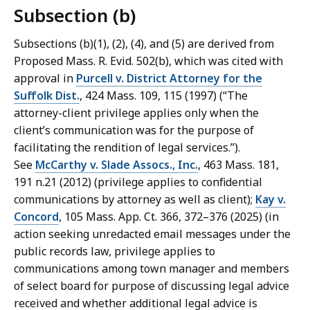
Subsection (b)
Subsections (b)(1), (2), (4), and (5) are derived from
Proposed Mass. R. Evid. 502(b), which was cited with
approval in
Purcell v. District Attorney for the
Suffolk Dist.
, 424 Mass. 109, 115 (1997) (“The
attorney-client privilege applies only when the
client’s communication was for the purpose of
facilitating the rendition of legal services.”).
See
McCarthy v. Slade Assocs., Inc.
, 463 Mass. 181,
191 n.21 (2012) (privilege applies to confidential
communications by attorney as well as client);
Kay v.
Concord
, 105 Mass. App. Ct. 366, 372–376 (2025) (in
action seeking unredacted email messages under the
public records law, privilege applies to
communications among town manager and members
of select board for purpose of discussing legal advice
received and whether additional legal advice is