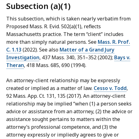
Subsection (a)(1)
This subsection, which is taken nearly verbatim from
Proposed Mass. R. Evid. 502(a)(1), reflects
Massachusetts practice. The term “client” includes
more than simply natural persons. See
Mass. R. Prof.
C. 1.13
(2022). See also
Matter of a Grand Jury
Investigation
, 437 Mass. 340, 351–352 (2002);
Bays v.
Theran
, 418 Mass. 685, 690 (1994).
An attorney-client relationship may be expressly
created or implied as a matter of law.
Cesso v. Todd
,
92 Mass. App. Ct. 131, 135 (2017). An attorney-‌client
relationship may be implied “when (1) a person seeks
advice or assistance from an attorney, (2) the advice or
assistance sought pertains to matters within the
attorney’s professional competence, and (3) the
attorney expressly or impliedly agrees to give or