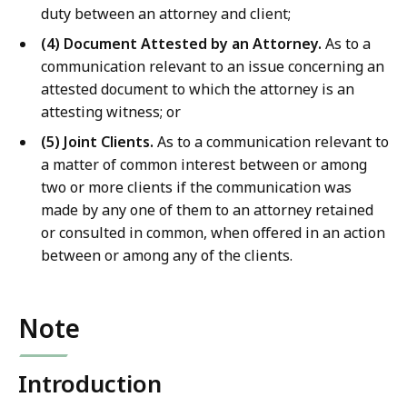
duty between an attorney and client;
(4) Document Attested by an Attorney.
As to a
communication relevant to an issue concerning an
attested document to which the attorney is an
attesting witness; or
(5) Joint Clients.
As to a communication relevant to
a matter of common interest between or among
two or more clients if the communication was
made by any one of them to an attorney retained
or consulted in common, when offered in an action
between or among any of the clients.
Note
Introduction