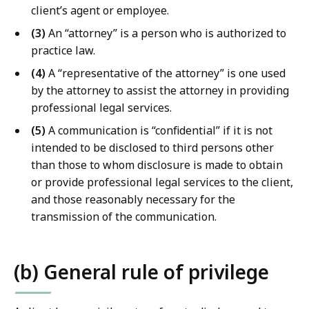
b
client’s agent or employee.
r
(3)
An “attorney” is a person who is authorized to
a
practice law.
r
i
(4)
A “representative of the attorney” is one used
e
by the attorney to assist the attorney in providing
s
professional legal services.
a
(5)
A communication is “confidential” if it is not
t
intended to be disclosed to third persons other
than those to whom disclosure is made to obtain
or provide professional legal services to the client,
and those reasonably necessary for the
transmission of the communication.
(b) General rule of privilege