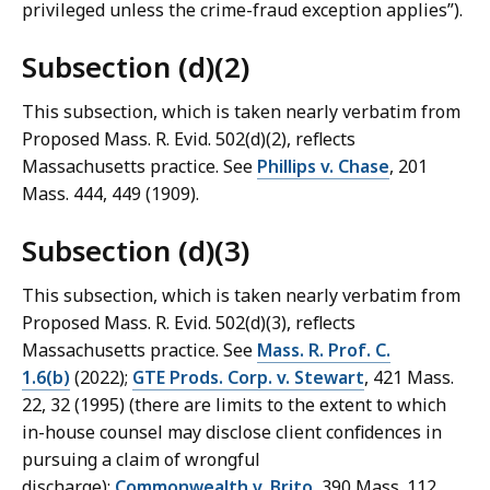
privileged unless the crime-‌fraud exception applies”).
Subsection (d)(2)
This subsection, which is taken nearly verbatim from
Proposed Mass. R. Evid. 502(d)(2), reflects
Massachusetts practice. See
Phillips v. Chase
, 201
Mass. 444, 449 (1909).
Subsection (d)(3)
This subsection, which is taken nearly verbatim from
Proposed Mass. R. Evid. 502(d)(3), reflects
Massachusetts practice. See
Mass. R. Prof. C.
1.6(b)
(2022);
GTE Prods. Corp. v. Stewart
, 421 Mass.
22, 32 (1995) (there are limits to the extent to which
in-house counsel may disclose client confidences in
pursuing a claim of wrongful
discharge);
Commonwealth v. Brito
, 390 Mass. 112,