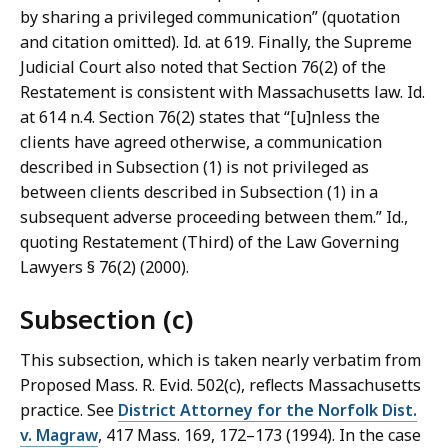
by sharing a privileged communication” (quotation
and citation omitted). Id. at 619. Finally, the Supreme
Judicial Court also noted that Section 76(2) of the
Restatement is consistent with Massachusetts law. Id.
at 614 n.4. Section 76(2) states that “[u]nless the
clients have agreed otherwise, a communication
described in Subsection (1) is not privileged as
between clients described in Subsection (1) in a
subsequent adverse proceeding between them.” Id.,
quoting Restatement (Third) of the Law Governing
Lawyers § 76(2) (2000).
Subsection (c)
This subsection, which is taken nearly verbatim from
Proposed Mass. R. Evid. 502(c), reflects Massachusetts
practice. See
District Attorney for the Norfolk Dist.
v. Magraw
, 417 Mass. 169, 172–173 (1994). In the case