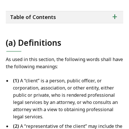
a
i
ta
+
l
Table of Contents
of
T
co
r
i
(a) Definitions
a
l
C
As used in this section, the following words shall have
o
the following meanings:
u
r
(1)
A “client” is a person, public officer, or
t
corporation, association, or other entity, either
L
public or private, who is rendered professional
a
legal services by an attorney, or who consults an
w
attorney with a view to obtaining professional
L
legal services.
i
(2)
A “representative of the client” may include the