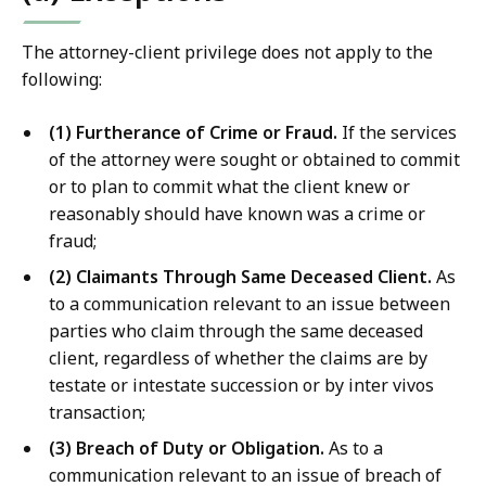
The attorney-client privilege does not apply to the
following:
(1) Furtherance of Crime or Fraud.
If the services
of the attorney were sought or obtained to commit
or to plan to commit what the client knew or
reasonably should have known was a crime or
fraud;
(2) Claimants Through Same Deceased Client.
As
to a communication relevant to an issue between
parties who claim through the same deceased
client, regardless of whether the claims are by
testate or intestate succession or by inter vivos
transaction;
(3) Breach of Duty or Obligation.
As to a
communication relevant to an issue of breach of