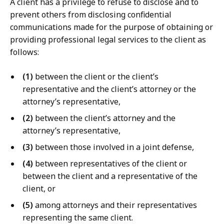
A client has a privilege to refuse to disclose and to
prevent others from disclosing confidential
communications made for the purpose of obtaining or
providing professional legal services to the client as
follows:
(1)
between the client or the client’s
representative and the client’s attorney or the
attorney’s representative,
(2)
between the client’s attorney and the
attorney’s representative,
(3)
between those involved in a joint defense,
(4)
between representatives of the client or
between the client and a representative of the
client, or
(5)
among attorneys and their representatives
representing the same client.