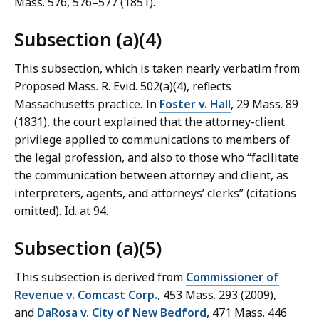
Mass. 576, 576–577 (1851).
Subsection (a)(4)
This subsection, which is taken nearly verbatim from
Proposed Mass. R. Evid. 502(a)(4), reflects
Massachusetts practice. In
Foster v. Hall
, 29 Mass. 89
(1831), the court explained that the attorney-client
privilege applied to communications to members of
the legal profession, and also to those who “facilitate
the communication between attorney and client, as
interpreters, agents, and attorneys’ clerks” (citations
omitted). Id. at 94.
Subsection (a)(5)
This subsection is derived from
Commissioner of
Revenue v. Comcast Corp.
, 453 Mass. 293 (2009),
and
DaRosa v. City of New Bedford
, 471 Mass. 446