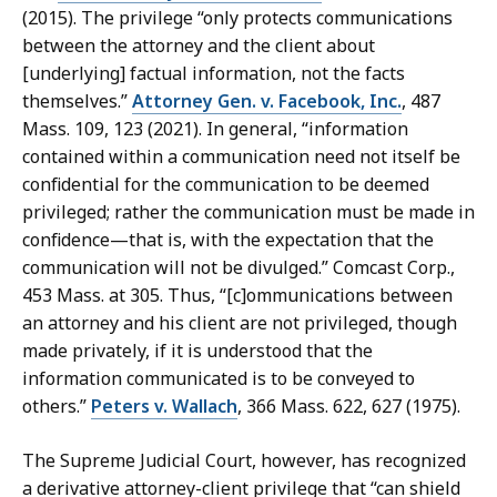
(2015). The privilege “only protects communications
between the attorney and the client about
[underlying] factual information, not the facts
themselves.”
Attorney Gen. v. Facebook, Inc.
, 487
Mass. 109, 123 (2021). In general, “information
contained within a communication need not itself be
confidential for the communication to be deemed
privileged; rather the communication must be made in
confidence—that is, with the expectation that the
communication will not be divulged.” Comcast Corp.,
453 Mass. at 305. Thus, “[c]ommunications between
an attorney and his client are not privileged, though
made privately, if it is understood that the
information communicated is to be conveyed to
others.”
Peters v. Wallach
, 366 Mass. 622, 627 (1975).
The Supreme Judicial Court, however, has recognized
a derivative attorney-client privilege that “can shield