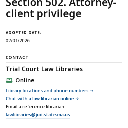
Guide
Section 502. Attorney-
to
client privilege
Evidence
ADOPTED DATE:
02/01/2026
CONTACT
Trial Court Law Libraries
Online
Library locations and phone numbers
Chat with a law librarian online
Email a reference librarian:
E
lawlibraries@jud.state.ma.us
m