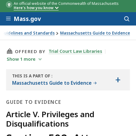
An official website of the Commonwealth of Massachusetts
Here's how you know
Skip to main content
Mass.gov
Acces
to
sear
 Guidelines and Standards
Massachusetts Guide to Evidence
THIS PAGE, SECTION 502. ATTORNEY-CLIENT P
Trial Court Law Libraries
OFFERED BY
Show
1
more
THIS IS A PART OF
:
+
THE
Massachusetts Guide to Evidence
GUIDE
GUIDE TO EVIDENCE
Article V. Privileges and
Disqualifications