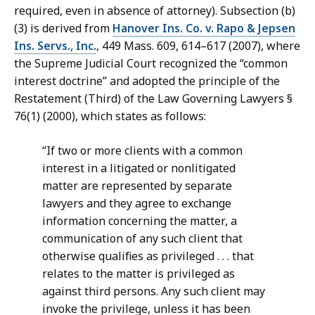
required, even in absence of attorney). Subsection (b)
(3) is derived from
Hanover Ins. Co. v. Rapo & Jepsen
Ins. Servs., Inc.
, 449 Mass. 609, 614–617 (2007), where
the Supreme Judicial Court recognized the “common
interest doctrine” and adopted the principle of the
Restatement (Third) of the Law Governing Lawyers §
76(1) (2000), which states as follows:
“If two or more clients with a common
interest in a litigated or nonlitigated
matter are represented by separate
lawyers and they agree to exchange
information concerning the matter, a
communication of any such client that
otherwise qualifies as privileged . . . that
relates to the matter is privileged as
against third persons. Any such client may
invoke the privilege, unless it has been