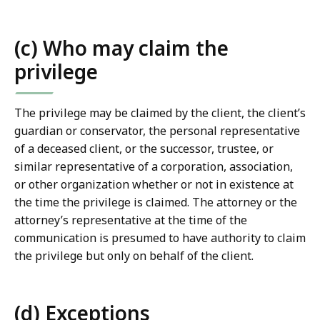
(c) Who may claim the
privilege
The privilege may be claimed by the client, the client’s
guardian or conservator, the personal representative
of a deceased client, or the successor, trustee, or
similar representative of a corporation, association,
or other organization whether or not in existence at
the time the privilege is claimed. The attorney or the
attorney’s representative at the time of the
communication is presumed to have authority to claim
the privilege but only on behalf of the client.
(d) Exceptions