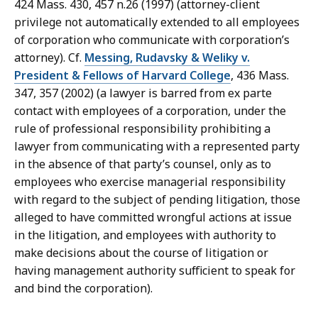
424 Mass. 430, 457 n.26 (1997) (attorney-client
privilege not automatically extended to all employees
of corporation who communicate with corporation’s
attorney). Cf.
Messing, Rudavsky & Weliky v.
President & Fellows of Harvard College
, 436 Mass.
347, 357 (2002) (a lawyer is barred from ex parte
contact with employees of a corporation, under the
rule of professional responsibility prohibiting a
lawyer from communicating with a represented party
in the absence of that party’s counsel, only as to
employees who exercise managerial responsibility
with regard to the subject of pending litigation, those
alleged to have committed wrongful actions at issue
in the litigation, and employees with authority to
make decisions about the course of litigation or
having management authority sufficient to speak for
and bind the corporation).