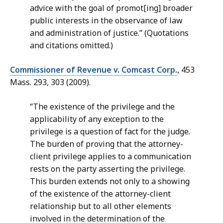
advice with the goal of promot[ing] broader
public interests in the observance of law
and administration of justice.” (Quotations
and citations omitted.)
Commissioner of Revenue v. Comcast Corp.
, 453
Mass. 293, 303 (2009).
“The existence of the privilege and the
applicability of any exception to the
privilege is a question of fact for the judge.
The burden of proving that the attorney-
client privilege applies to a communication
rests on the party asserting the privilege.
This burden extends not only to a showing
of the existence of the attorney-client
relationship but to all other elements
involved in the determination of the