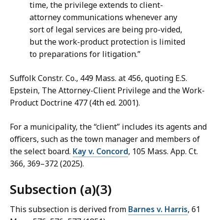
time, the privilege extends to client-
attorney communications whenever any
sort of legal services are being pro-vided,
but the work-product protection is limited
to preparations for litigation.”
Suffolk Constr. Co., 449 Mass. at 456, quoting E.S.
Epstein, The Attorney-Client Privilege and the Work-
Product Doctrine 477 (4th ed. 2001).
For a municipality, the “client” includes its agents and
officers, such as the town manager and members of
the select board.
Kay v. Concord
, 105 Mass. App. Ct.
366, 369–372 (2025).
Subsection (a)(3)
This subsection is derived from
Barnes v. Harris
, 61