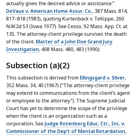
actually gives the desired advice or assistance.”
DeVaux v. American Home Assur. Co.
, 387 Mass. 814,
817–818 (1983), quoting Kurtenback v. TeKippe, 260
N.W.2d 53 (Iowa 1977). See Cesso, 92 Mass. App. Ct. at
135. The attorney-client privilege survives the death
of the client.
Matter of a John Doe Grand Jury
Investigation
, 408 Mass. 480, 483 (1990).
Subsection (a)(2)
This subsection is derived from
Ellingsgard v. Silver
,
352 Mass. 34, 40 (1967) (“The attorney-client privilege
may extend to communications from the client’s agent
or employee to the attorney.”). The Supreme Judicial
Court has yet to determine the scope of the privilege
when the client is an organization such as a
corporation. See
Judge Rotenberg Educ. Ctr., Inc. v.
Commissioner of the Dep’t of Mental Retardation
,