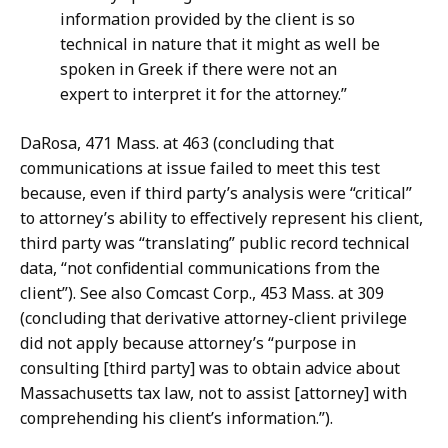
information provided by the client is so
technical in nature that it might as well be
spoken in Greek if there were not an
expert to interpret it for the attorney.”
DaRosa, 471 Mass. at 463 (concluding that
communications at issue failed to meet this test
because, even if third party’s analysis were “critical”
to attorney’s ability to effectively represent his client,
third party was “translating” public record technical
data, “not confidential communications from the
client”). See also Comcast Corp., 453 Mass. at 309
(concluding that derivative attorney-client privilege
did not apply because attorney’s “purpose in
consulting [third party] was to obtain advice about
Massachusetts tax law, not to assist [attorney] with
comprehending his client’s information.”).