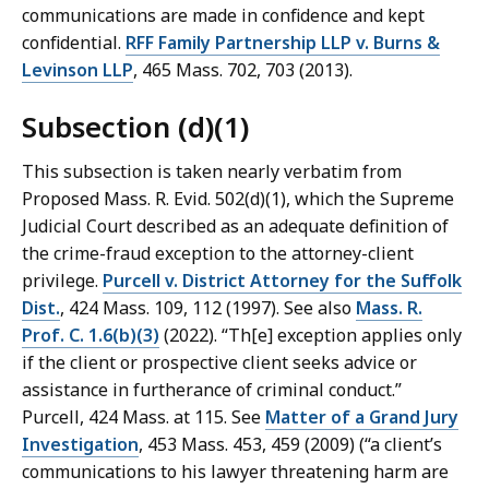
communications are made in confidence and kept
confidential.
RFF Family Partnership LLP v. Burns &
Levinson LLP
, 465 Mass. 702, 703 (2013).
Subsection (d)(1)
This subsection is taken nearly verbatim from
Proposed Mass. R. Evid. 502(d)(1), which the Supreme
Judicial Court described as an adequate definition of
the crime-fraud exception to the attorney-client
privilege.
Purcell v. District Attorney for the Suffolk
Dist.
, 424 Mass. 109, 112 (1997). See also
Mass. R.
Prof. C. 1.6(b)(3)
(2022). “Th[e] exception applies only
if the client or prospective client seeks advice or
assistance in furtherance of criminal conduct.”
Purcell, 424 Mass. at 115. See
Matter of a Grand Jury
Investigation
, 453 Mass. 453, 459 (2009) (“a client’s
communications to his lawyer threatening harm are