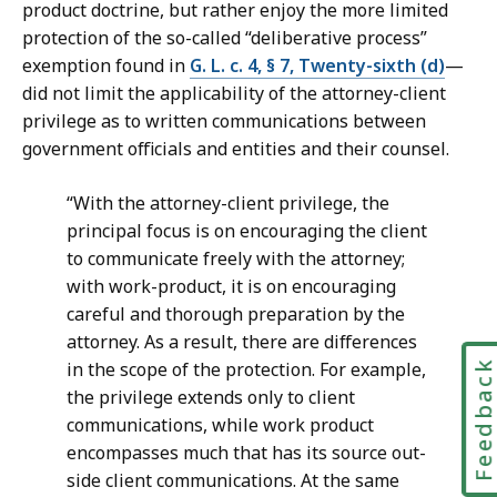
product doctrine, but rather enjoy the more limited
protection of the so-called “deliberative process”
exemption found in
G. L. c. 4, § 7, Twenty-sixth (d)
—
did not limit the applicability of the attorney-client
privilege as to written communications between
government officials and entities and their counsel.
“With the attorney-client privilege, the
principal focus is on encouraging the client
to communicate freely with the attorney;
with work-product, it is on encouraging
careful and thorough preparation by the
attorney. As a result, there are differences
Feedbac
in the scope of the protection. For example,
the privilege extends only to client
communications, while work product
encompasses much that has its source out-
side client communications. At the same