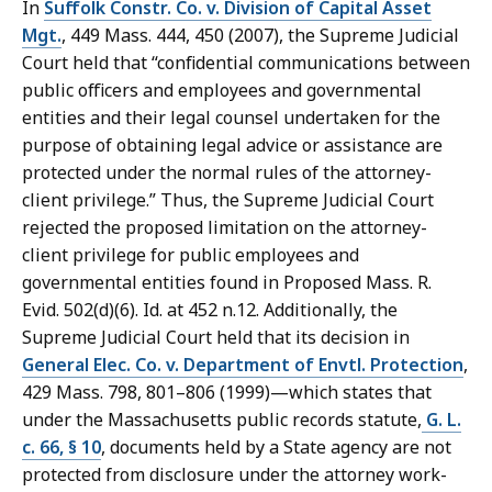
In
Suffolk Constr. Co. v. Division of Capital Asset
Mgt.
, 449 Mass. 444, 450 (2007), the Supreme Judicial
Court held that “confidential communications between
public officers and employees and governmental
entities and their legal counsel undertaken for the
purpose of obtaining legal advice or assistance are
protected under the normal rules of the attorney-
client privilege.” Thus, the Supreme Judicial Court
rejected the proposed limitation on the attorney-
client privilege for public employees and
governmental entities found in Proposed Mass. R.
Evid. 502(d)(6). Id. at 452 n.12. Additionally, the
Supreme Judicial Court held that its decision in
General Elec. Co. v. Department of Envtl. Protection
,
429 Mass. 798, 801–806 (1999)—which states that
under the Massachusetts public records statute,
G. L.
c. 66, § 10
, documents held by a State agency are not
protected from disclosure under the attorney work-