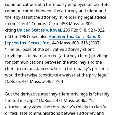
communications of a third party employed to facilitate
communication between the attorney and client and
thereby assist the attorney in rendering legal advice
to the client.” Comcast Corp., 453 Mass. at 306,
citing
United States v. Kovel
, 296 F.2d 918, 921–922
(2d Cir. 1961). See also
Hanover Ins. Co. v. Rapo &
Jepsen Ins. Servs., Inc.
, 449 Mass. 609, 616 (2007).
“The purpose of the derivative attorney-client
privilege is to maintain the [attorney-client] privilege
for communications between the attorney and the
client in circumstances where a third party’s presence
would otherwise constitute a waiver of the privilege.”
DaRosa, 471 Mass. at 463–464.
But the derivative attorney-client privilege is “sharply
limited in scope.” DaRosa, 471 Mass. at 463. “It
attaches only when the third party’s role is to clarify
or facilitate communications between attorney and