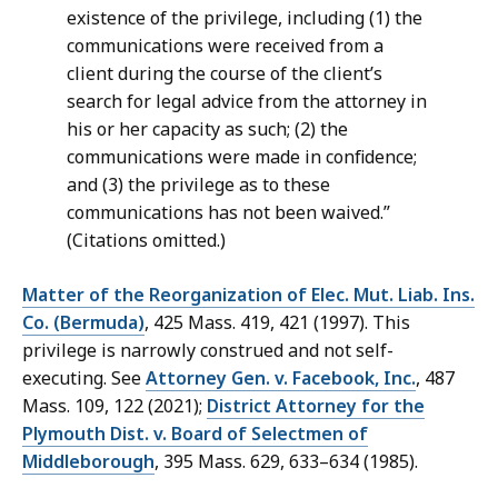
existence of the privilege, including (1) the
communications were received from a
client during the course of the client’s
search for legal advice from the attorney in
his or her capacity as such; (2) the
communications were made in confidence;
and (3) the privilege as to these
communications has not been waived.”
(Citations omitted.)
Matter of the Reorganization of Elec. Mut. Liab. Ins.
Co. (Bermuda)
, 425 Mass. 419, 421 (1997). This
privilege is narrowly construed and not self-
executing. See
Attorney Gen. v. Facebook, Inc.
, 487
Mass. 109, 122 (2021);
District Attorney for the
Plymouth Dist. v. Board of Selectmen of
Middleborough
, 395 Mass. 629, 633–634 (1985).