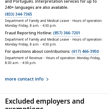
and Português. Interpretation services for up to
240+ languages are also available.
(833) 344-7365
Department of Family and Medical Leave - Hours of operation:
Monday-Friday, 8 a.m. - 4:30 p.m.
Fraud Reporting Hotline:
(857) 366-7201
Department of Family and Medical Leave - Hours of operation:
Monday-Friday, 8 a.m. - 4:30 p.m.
For questions about contributions:
(617) 466-3950
Department of Revenue - Hours of operation: Monday-Friday,
8:30 a.m. - 4:30 p.m.
more
contact info
Excluded employers and
exemptions