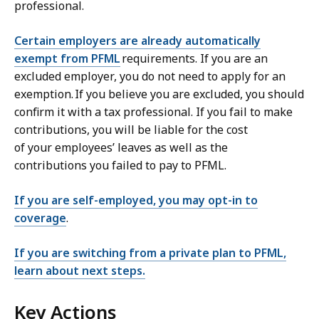
professional.
Certain employers are already automatically
exempt from PFML
requirements. If you are an
excluded employer, you do not need to apply for an
exemption. If you believe you are excluded, you should
confirm it with a tax professional. If you fail to make
contributions, you will be liable for the cost
of your employees’ leaves as well as the
contributions you failed to pay to PFML.
If you are self-employed, you may opt-in to
coverage
.
If you are switching from a private plan to PFML,
learn about next steps.
Key Actions