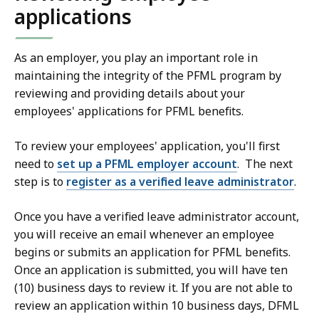
applications
As an employer, you play an important role in
maintaining the integrity of the PFML program by
reviewing and providing details about your
employees' applications for PFML benefits.
To review your employees' application, you'll first
need to
set up a PFML employer account
.
The next
step is to
register as a verified leave administrator
.
Once you have a verified leave administrator account,
you will receive an email whenever an employee
begins or submits an application for PFML benefits.
Once an application is submitted, you will have ten
(10) business days to review it. If you are not able to
review an application within 10 business days, DFML