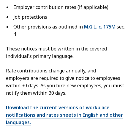
Employer contribution rates (if applicable)
Job protections
Other provisions as outlined in
M.G.L. c. 175M
sec.
4
These notices must be written in the covered
individual's primary language.
Rate contributions change annually, and
employers are required to give notice to employees
within 30 days. As you hire new employees, you must
notify them within 30 days.
Download the current versions of workplace
notifications and rates sheets in English and other
languages.