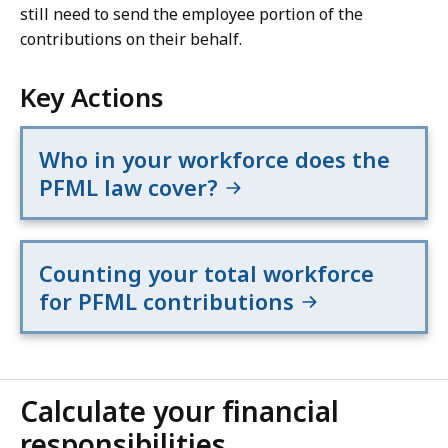
still need to send the employee portion of the
contributions on their behalf.
Key Actions
Who in your workforce does the
PFML law cover?
Counting your total workforce
for PFML contributions
Calculate your financial
responsibilities