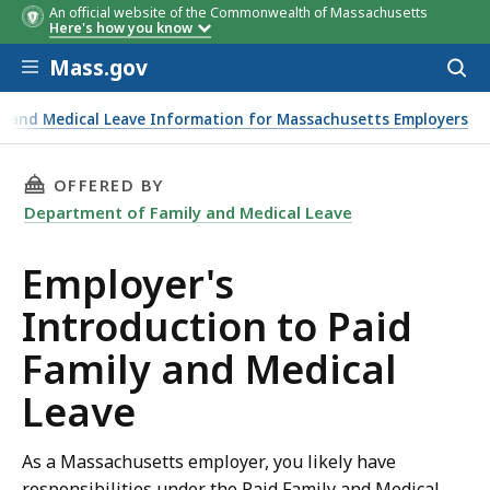
An official website of the Commonwealth of Massachusetts
Here's how you know
Skip to main content
Mass.gov
Acces
to
sear
ly and Medical Leave Information for Massachusetts Employers
THIS PAGE, EMPLOYER'S INTRODUCTION TO PA
OFFERED BY
Department of Family and Medical Leave
Employer's
Introduction to Paid
Family and Medical
Leave
As a Massachusetts employer, you likely have
responsibilities under the Paid Family and Medical