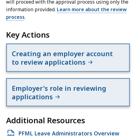
will proceed with the approval process using only the
information provided.
Learn more about the review
process
.
Key Actions
Creating an employer account
to review applications
Employer's role in reviewing
applications
Additional Resources
Open
PFML Leave Administrators Overview