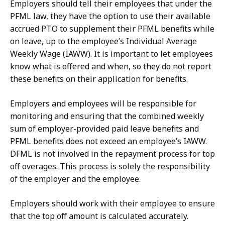
Employers should tell their employees that under the
PFML law, they have the option to use their available
accrued PTO to supplement their PFML benefits while
on leave, up to the employee’s Individual Average
Weekly Wage (IAWW). It is important to let employees
know what is offered and when, so they do not report
these benefits on their application for benefits.
Employers and employees will be responsible for
monitoring and ensuring that the combined weekly
sum of employer-provided paid leave benefits and
PFML benefits does not exceed an employee’s IAWW.
DFML is not involved in the repayment process for top
off overages. This process is solely the responsibility
of the employer and the employee.
Employers should work with their employee to ensure
that the top off amount is calculated accurately.