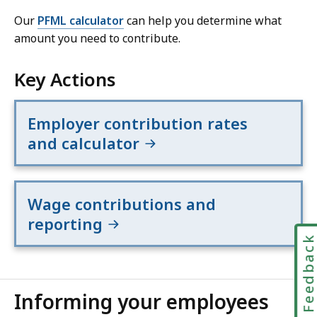
Our
PFML calculator
can help you determine what
amount you need to contribute.
Key Actions
Employer contribution rates
and calculator
Wage contributions and
reporting
Feedbac
Informing your employees