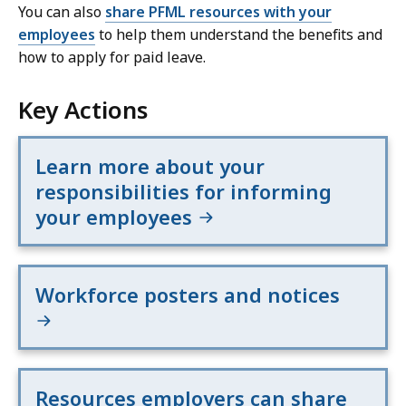
You can also
share PFML resources with your
employees
to help them understand the benefits and
how to apply for paid leave.
Key Actions
Learn more about your
responsibilities for informing
your employees
Workforce posters and notices
Resources employers can share