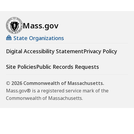
Mass.gov
State Organizations
Digital Accessibility Statement
Privacy Policy
Site Policies
Public Records Requests
© 2026 Commonwealth of Massachusetts.
Mass.gov® is a registered service mark of the
Commonwealth of Massachusetts.