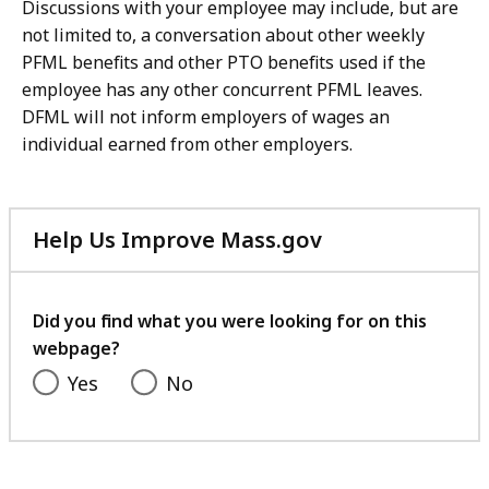
Discussions with your employee may include, but are
not limited to, a conversation about other weekly
PFML benefits and other PTO benefits used if the
employee has any other concurrent PFML leaves.
DFML will not inform employers of wages an
individual earned from other employers.
Help Us Improve Mass.gov
with
your
feedback
Did you find what you were looking for on this
webpage?
Yes
No