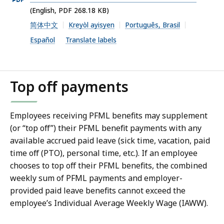
PDF
(English, PDF 268.18 KB)
file,
简体中文
Kreyòl ayisyen
Português, Brasil
268.18
Español
Translate labels
KB,
Top off payments
Employees receiving PFML benefits may supplement
(or “top off”) their PFML benefit payments with any
available accrued paid leave (sick time, vacation, paid
time off (PTO), personal time, etc.). If an employee
chooses to top off their PFML benefits, the combined
weekly sum of PFML payments and employer-
provided paid leave benefits cannot exceed the
employee’s Individual Average Weekly Wage (IAWW).