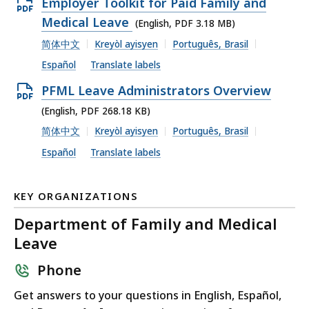
Open
Employer Toolkit for Paid Family and
PDF
Medical Leave
(English, PDF 3.18 MB)
file,
简体中文
Kreyòl ayisyen
Português, Brasil
3.18
Español
Translate labels
MB,
Open
PFML Leave Administrators Overview
PDF
(English, PDF 268.18 KB)
file,
简体中文
Kreyòl ayisyen
Português, Brasil
268.18
Español
Translate labels
KB,
KEY ORGANIZATIONS
Department of Family and Medical
Leave
Phone
Get answers to your questions in English, Español,