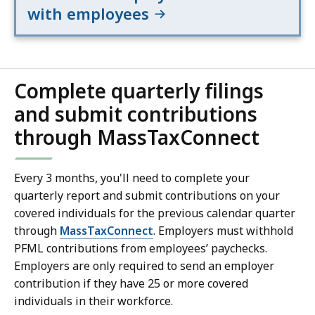
with employees
Complete quarterly filings
and submit contributions
through MassTaxConnect
Every 3 months, you'll need to complete your
quarterly report and submit contributions on your
covered individuals for the previous calendar quarter
through
MassTaxConnect
. Employers must withhold
PFML contributions from employees’ paychecks.
Employers are only required to send an employer
contribution if they have 25 or more covered
individuals in their workforce.