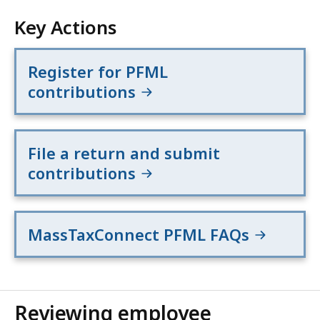
Key Actions
Register for PFML
contributions
File a return and submit
contributions
MassTaxConnect PFML FAQs
Reviewing employee