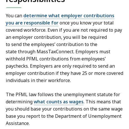
You can
determine what employer contributions
you are responsible for
once you know your total
covered workforce. Even if you are not required to pay
an employer contribution, you will be required
to send the employees’ contribution to the
state through MassTaxConnect. Employers must
withhold PFML contributions from employees’
paychecks. Employers are only required to send an
employer contribution if they have 25 or more covered
individuals in their workforce.
The PFML law follows the unemployment statute for
determining
what counts as wages
. This means that
you should base your contributions on the same wage
base you report to the Department of Unemployment
Assistance.