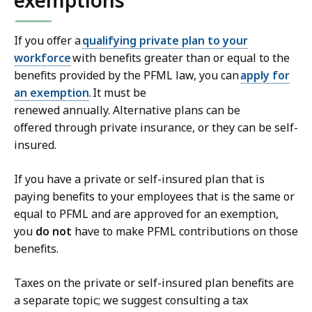
If you offer a
qualifying private plan to your
workforce
with benefits greater than or equal to the
benefits provided by the PFML law, you can
apply for
an exemption
. It must be
renewed annually. Alternative plans can be
offered through private insurance, or they can be self-
insured.
If you have a private or self-insured plan that is
paying benefits to your employees that is the same or
equal to PFML and are approved for an exemption,
you
do not
have to make PFML contributions on those
benefits.
Taxes on the private or self-insured plan benefits are
a separate topic; we suggest consulting a tax