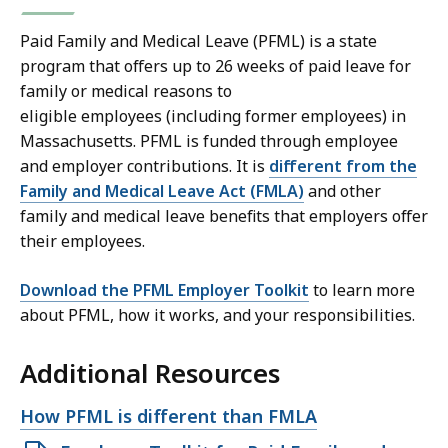
Paid Family and Medical Leave (PFML) is a state
program that offers up to 26 weeks of paid leave for
family or medical reasons to
eligible employees (including former employees) in
Massachusetts. PFML is funded through employee
and employer contributions. It is
different from the
Family and Medical Leave Act (FMLA)
and other
family and medical leave benefits that employers offer
their employees.
Download the PFML Employer Toolkit
to learn more
about PFML, how it works, and your responsibilities.
Additional Resources
Open
How PFML is different than FMLA
file,