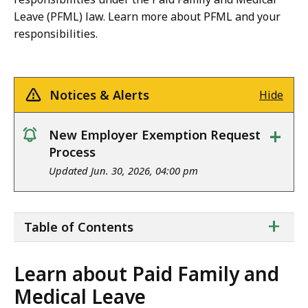
Leave (PFML) law. Learn more about PFML and your
responsibilities.
Notices & Alerts
Hide
+
New Employer Exemption Request
notice
Process
Updated Jun. 30, 2026, 04:00 pm
ta
+
Table of Contents
of
co
Learn about Paid Family and
Medical Leave