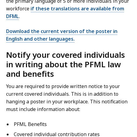
the primary language of 5 or more individuals in your
workforce
if these translations are available from
DFML
.
Download the current version of the poster in
English and other languages.
Notify your covered individuals
in writing about the PFML law
and benefits
You are required to provide written notice to your
current covered individuals. This is in addition to
hanging a poster in your workplace. This notification
must include information about:
PFML Benefits
Covered individual contribution rates