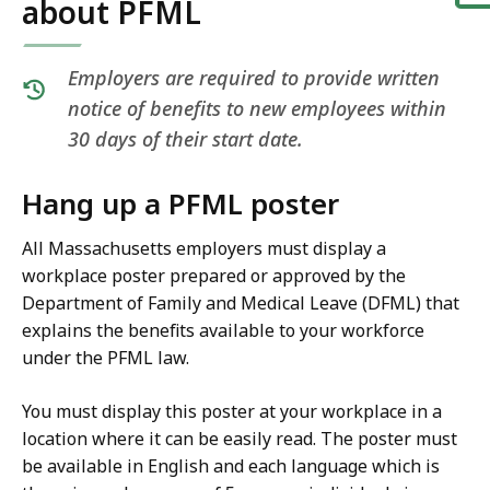
about PFML
Employers are required to provide written
notice of benefits to new employees within
30 days of their start date.
Hang up a PFML poster
All Massachusetts employers must display a
workplace poster prepared or approved by the
Department of Family and Medical Leave (DFML) that
explains the benefits available to your workforce
under the PFML law.
You must display this poster at your workplace in a
location where it can be easily read. The poster must
be available in English and each language which is