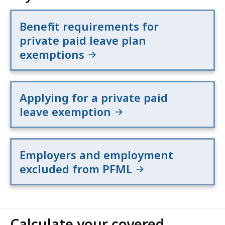
Benefit requirements for
private paid leave plan
exemptions
Applying for a private paid
leave exemption
Employers and employment
excluded from PFML
Calculate your covered