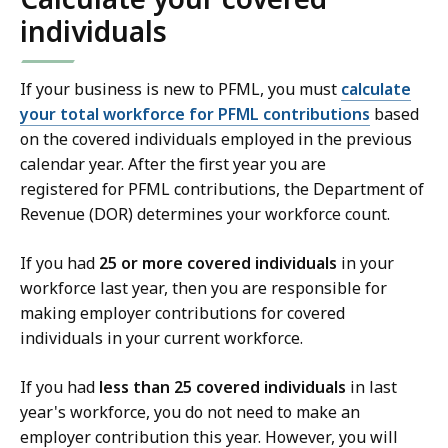
individuals
If your business is new to PFML, you must
calculate
your total workforce for PFML contributions
based
on the covered individuals employed in the previous
calendar year. After the first year you are
registered for PFML contributions, the Department of
Revenue (DOR) determines your workforce count.
If you had
25 or more covered individuals
in your
workforce last year, then you are responsible for
making employer contributions for covered
individuals in your current workforce.
If you had
less than 25 covered individuals
in last
year's workforce, you do not need to make an
employer contribution this year. However, you will