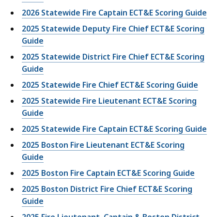
2026 Statewide Fire Captain ECT&E Scoring Guide
2025 Statewide Deputy Fire Chief ECT&E Scoring
Guide
2025 Statewide District Fire Chief ECT&E Scoring
Guide
2025 Statewide Fire Chief ECT&E Scoring Guide
2025 Statewide Fire Lieutenant ECT&E Scoring
Guide
2025 Statewide Fire Captain ECT&E Scoring Guide
2025 Boston Fire Lieutenant ECT&E Scoring
Guide
2025 Boston Fire Captain ECT&E Scoring Guide
2025 Boston District Fire Chief ECT&E Scoring
Guide