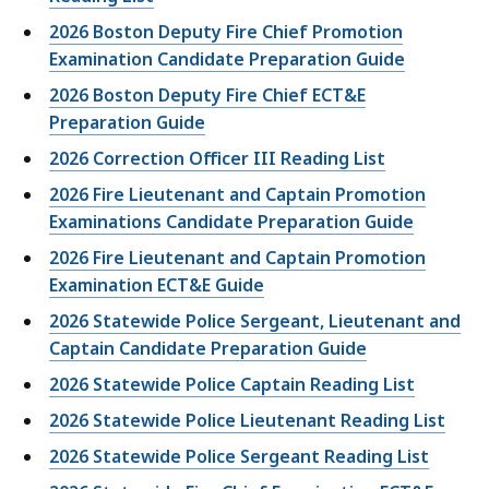
2026 Boston Deputy Fire Chief Promotion
Examination Candidate Preparation Guide
2026 Boston Deputy Fire Chief ECT&E
Preparation Guide
2026 Correction Officer III Reading List
2026 Fire Lieutenant and Captain Promotion
Examinations Candidate Preparation Guide
2026 Fire Lieutenant and Captain Promotion
Examination ECT&E Guide
2026 Statewide Police Sergeant, Lieutenant and
Captain Candidate Preparation Guide
2026 Statewide Police Captain Reading List
2026 Statewide Police Lieutenant Reading List
2026 Statewide Police Sergeant Reading List