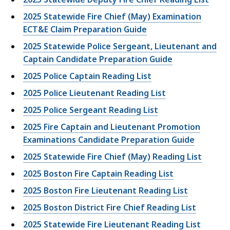
2025 Statewide Fire Chief (May) Examination
ECT&E Claim Preparation Guide
2025 Statewide Police Sergeant, Lieutenant and
Captain Candidate Preparation Guide
2025 Police Captain Reading List
2025 Police Lieutenant Reading List
2025 Police Sergeant Reading List
2025 Fire Captain and Lieutenant Promotion
Examinations Candidate Preparation Guide
2025 Statewide Fire Chief (May) Reading List
2025 Boston Fire Captain Reading List
2025 Boston Fire Lieutenant Reading List
2025 Boston District Fire Chief Reading List
2025 Statewide Fire Lieutenant Reading List