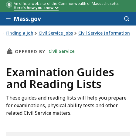
An official website of the Commonwealth of Massachusetts
Here's how you know
Skip to main content
Mass.gov
Acces
to
2026
2025
sear
Finding a Job
Civil Service Jobs
Civil Service Information
amination Guides and Reading Lists
THIS PAGE, EXAMINATION GUIDES AND READIN
Civil Service
OFFERED BY
Examination Guides
and Reading Lists
These guides and reading lists will help you prepare
for examinations, physical ability tests and other
related Civil Service matters.