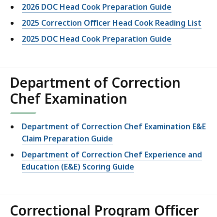
2026 DOC Head Cook Preparation Guide
2025 Correction Officer Head Cook Reading List
2025 DOC Head Cook Preparation Guide
Department of Correction
Chef Examination
Department of Correction Chef Examination E&E
Claim Preparation Guide
Department of Correction Chef Experience and
Education (E&E) Scoring Guide
Correctional Program Officer