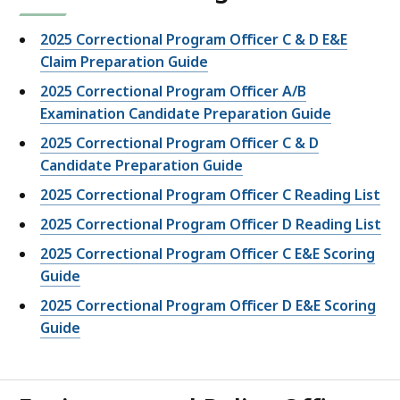
2025 Correctional Program Officer C & D E&E
Claim Preparation Guide
2025 Correctional Program Officer A/B
Examination Candidate Preparation Guide
2025 Correctional Program Officer C & D
Candidate Preparation Guide
2025 Correctional Program Officer C Reading List
2025 Correctional Program Officer D Reading List
2025 Correctional Program Officer C E&E Scoring
Guide
2025 Correctional Program Officer D E&E Scoring
Guide