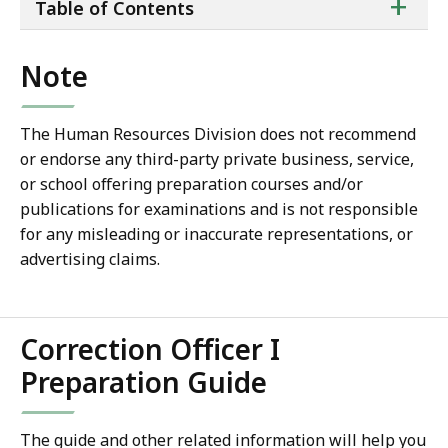
ta
+
Table of Contents
of
co
Note
The Human Resources Division does not recommend
or endorse any third-party private business, service,
or school offering preparation courses and/or
publications for examinations and is not responsible
for any misleading or inaccurate representations, or
advertising claims.
Correction Officer I
Preparation Guide
The guide and other related information will help you