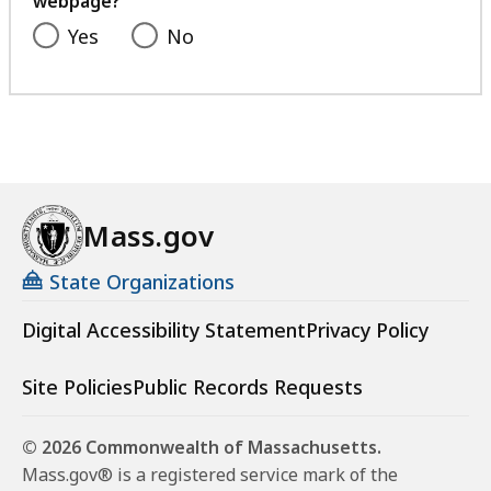
webpage?
Yes
No
Mass.gov
State Organizations
Digital Accessibility Statement
Privacy Policy
Site Policies
Public Records Requests
© 2026 Commonwealth of Massachusetts.
Mass.gov® is a registered service mark of the