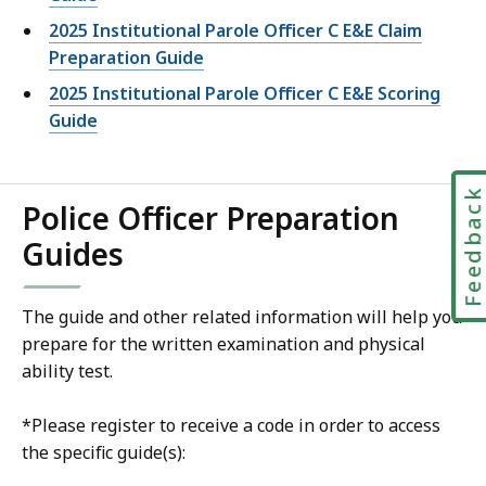
2025 Institutional Parole Officer C E&E Claim
Preparation Guide
2025 Institutional Parole Officer C E&E Scoring
Guide
Feedbac
Police Officer Preparation
Guides
The guide and other related information will help you
prepare for the written examination and physical
ability test.
*Please register to receive a code in order to access
the specific guide(s):