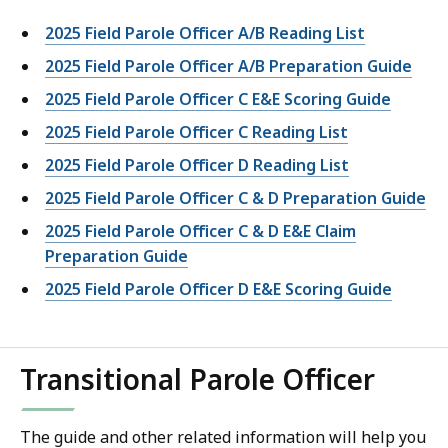
2025 Field Parole Officer A/B Reading List
2025 Field Parole Officer A/B Preparation Guide
2025 Field Parole Officer C E&E Scoring Guide
2025 Field Parole Officer C Reading List
2025 Field Parole Officer D Reading List
2025 Field Parole Officer C & D Preparation Guide
2025 Field Parole Officer C & D E&E Claim
Preparation Guide
2025 Field Parole Officer D E&E Scoring Guide
Transitional Parole Officer
The guide and other related information will help you