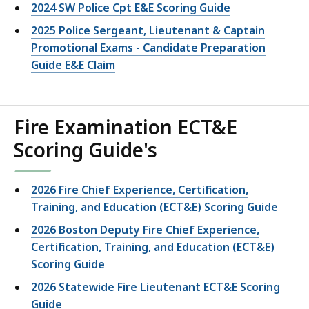
2024 SW Police Cpt E&E Scoring Guide
2025 Police Sergeant, Lieutenant & Captain
Promotional Exams - Candidate Preparation
Guide E&E Claim
Fire Examination ECT&E
Scoring Guide's
2026 Fire Chief Experience, Certification,
Training, and Education (ECT&E) Scoring Guide
2026 Boston Deputy Fire Chief Experience,
Certification, Training, and Education (ECT&E)
Scoring Guide
2026 Statewide Fire Lieutenant ECT&E Scoring
Guide