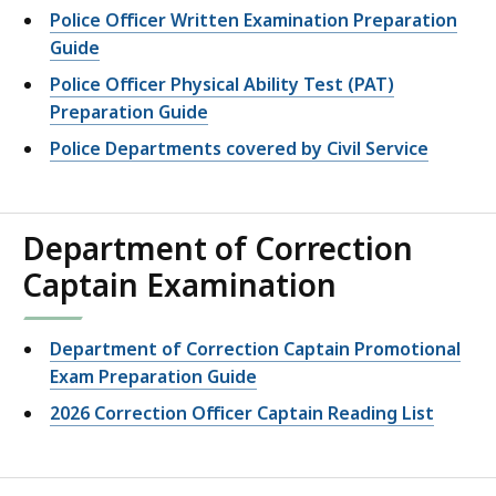
Police Officer Written Examination Preparation
Guide
Police Officer Physical Ability Test (PAT)
Preparation Guide
Police Departments covered by Civil Service
Department of Correction
Captain Examination
Department of Correction Captain Promotional
Exam Preparation Guide
2026 Correction Officer Captain Reading List