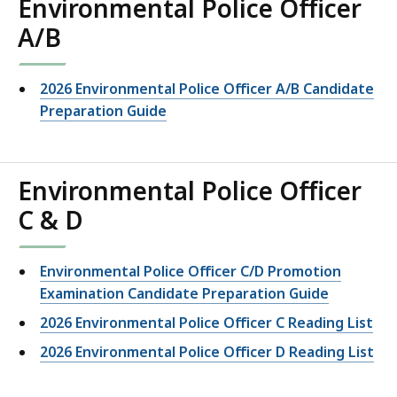
Environmental Police Officer
A/B
2026 Environmental Police Officer A/B Candidate
Preparation Guide
Environmental Police Officer
C & D
Environmental Police Officer C/D Promotion
Examination Candidate Preparation Guide
2026 Environmental Police Officer C Reading List
2026 Environmental Police Officer D Reading List