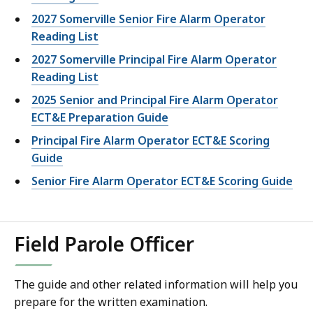
2027 Somerville Senior Fire Alarm Operator
Reading List
2027 Somerville Principal Fire Alarm Operator
Reading List
2025 Senior and Principal Fire Alarm Operator
ECT&E Preparation Guide
Principal Fire Alarm Operator ECT&E Scoring
Guide
Senior Fire Alarm Operator ECT&E Scoring Guide
Field Parole Officer
The guide and other related information will help you
prepare for the written examination.