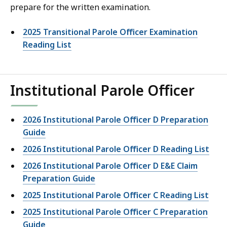
prepare for the written examination.
2025 Transitional Parole Officer Examination
Reading List
Institutional Parole Officer
2026 Institutional Parole Officer D Preparation
Guide
2026 Institutional Parole Officer D Reading List
2026 Institutional Parole Officer D E&E Claim
Preparation Guide
2025 Institutional Parole Officer C Reading List
2025 Institutional Parole Officer C Preparation
Guide