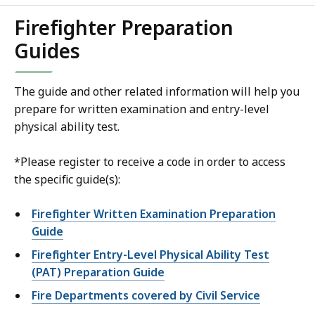
Firefighter Preparation
Guides
The guide and other related information will help you
prepare for written examination and entry-level
physical ability test.
*Please register to receive a code in order to access
the specific guide(s):
Firefighter Written Examination Preparation
Guide
Firefighter Entry-Level Physical Ability Test
(PAT) Preparation Guide
Fire Departments covered by Civil Service