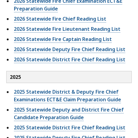
2026 Statewide Fire Chief Examination ECT&E
Preparation Guide
2026 Statewide Fire Chief Reading List
2026 Statewide Fire Lieutenant Reading List
2026 Statewide Fire Captain Reading List
2026 Statewide Deputy Fire Chief Reading List
2026 Statewide District Fire Chief Reading List
2025
2025 Statewide District & Deputy Fire Chief
Examinations ECT&E Claim Preparation Guide
2025 Statewide Deputy and District Fire Chief
Candidate Preparation Guide
2025 Statewide District Fire Chief Reading List
2025 Statewide Deputy Fire Chief Reading List