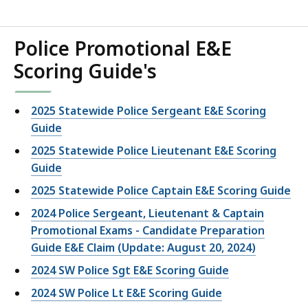
Police Promotional E&E
Scoring Guide's
2025 Statewide Police Sergeant E&E Scoring
Guide
2025 Statewide Police Lieutenant E&E Scoring
Guide
2025 Statewide Police Captain E&E Scoring Guide
2024 Police Sergeant, Lieutenant & Captain
Promotional Exams - Candidate Preparation
Guide E&E Claim (Update: August 20, 2024)
2024 SW Police Sgt E&E Scoring Guide
2024 SW Police Lt E&E Scoring Guide