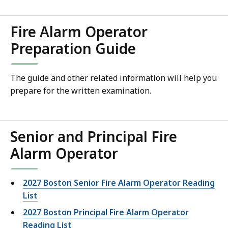
Fire Alarm Operator
Preparation Guide
The guide and other related information will help you
prepare for the written examination.
Senior and Principal Fire
Alarm Operator
2027 Boston Senior Fire Alarm Operator Reading
List
2027 Boston Principal Fire Alarm Operator
Reading List