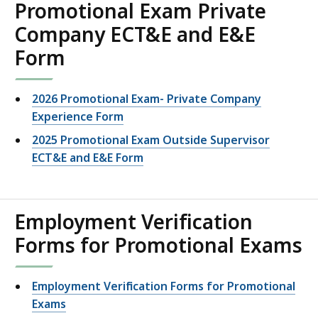
Promotional Exam Private
Company ECT&E and E&E
Form
2026 Promotional Exam- Private Company
Experience Form
2025 Promotional Exam Outside Supervisor
ECT&E and E&E Form
Employment Verification
Forms for Promotional Exams
Employment Verification Forms for Promotional
Exams