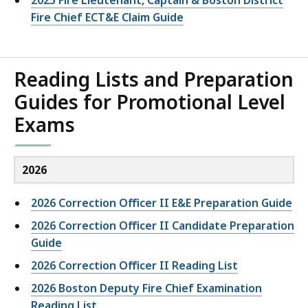
2025 Fire Lieutenant, Captain & Boston District
Fire Chief ECT&E Claim Guide
Reading Lists and Preparation
Guides for Promotional Level
Exams
2026
2026 Correction Officer II E&E Preparation Guide
2026 Correction Officer II Candidate Preparation
Guide
2026 Correction Officer II Reading List
2026 Boston Deputy Fire Chief Examination
Reading List