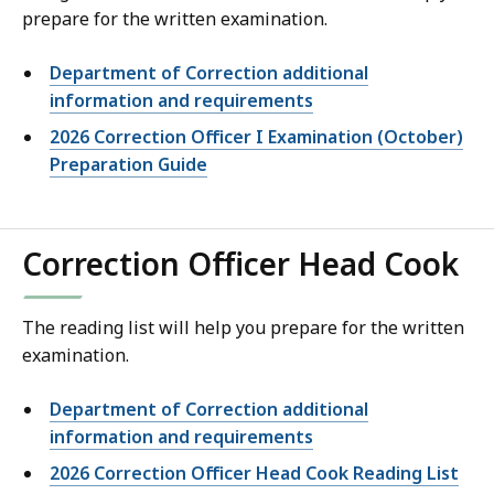
prepare for the written examination.
Department of Correction additional
information and requirements
2026 Correction Officer I Examination (October)
Preparation Guide
Correction Officer Head Cook
The reading list will help you prepare for the written
examination.
Department of Correction additional
information and requirements
2026 Correction Officer Head Cook Reading List