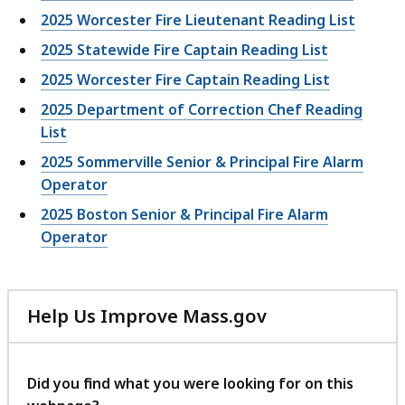
2025 Worcester Fire Lieutenant Reading List
2025 Statewide Fire Captain Reading List
2025 Worcester Fire Captain Reading List
2025 Department of Correction Chef Reading
List
2025 Sommerville Senior & Principal Fire Alarm
Operator
2025 Boston Senior & Principal Fire Alarm
Operator
Help Us Improve Mass.gov
with
your
feedback
Did you find what you were looking for on this