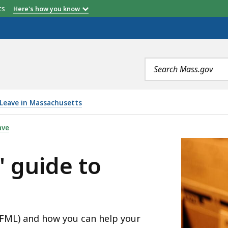
etts
Here's how you know
Search
terms
 Leave in Massachusetts
PFML, IS
ave
' guide to
PFML) and how you can help your