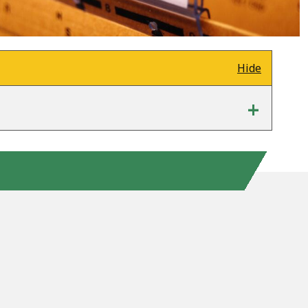
Hide
+