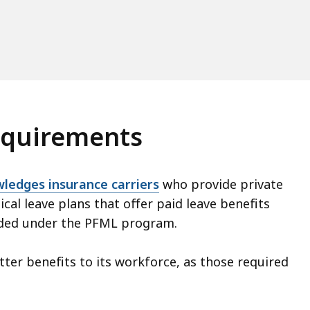
requirements
ledges insurance carriers
who provide private
ical leave plans that offer paid leave benefits
vided under the PFML program.
tter benefits to its workforce, as those required