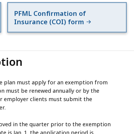
PFML Confirmation of
Insurance (COI) form
tion
te plan must apply for an exemption from
n must be renewed annually or by the
ur employer clients must submit the
er.
ved in the quarter prior to the exemption
te is Jan. 1, the application period is