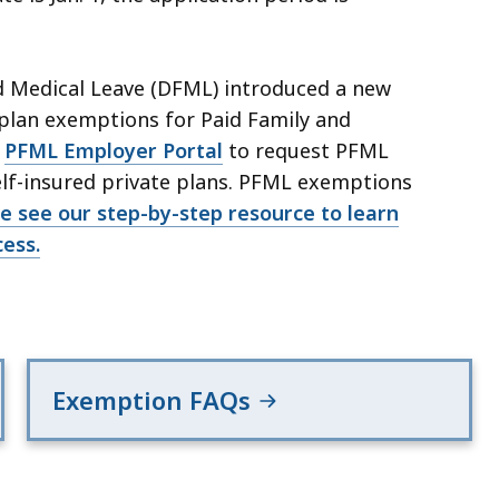
d Medical Leave (DFML) introduced a new
plan exemptions for Paid Family and
e
PFML Employer Portal
to request PFML
lf-insured private plans. PFML exemptions
e see our step-by-step resource to learn
ess.
Exemption FAQs