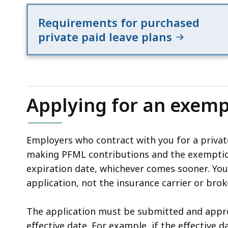
Requirements for purchased
private paid leave plans
Applying for an exemp
Employers who contract with you for a priva
making PFML contributions and the exemptio
expiration date, whichever comes sooner. Yo
application, not the insurance carrier or brok
The application must be submitted and appro
effective date. For example, if the effective da