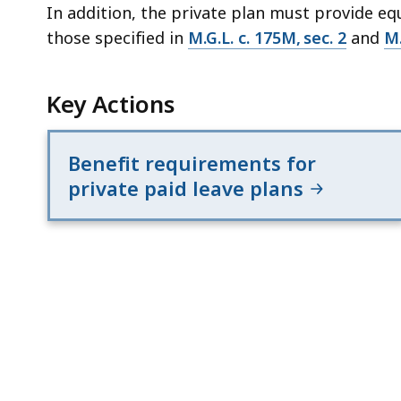
In addition, the private plan must provide eq
those specified in
M.G.L. c. 175M, sec. 2
and
M.
Key Actions
Benefit requirements for
private paid leave plans