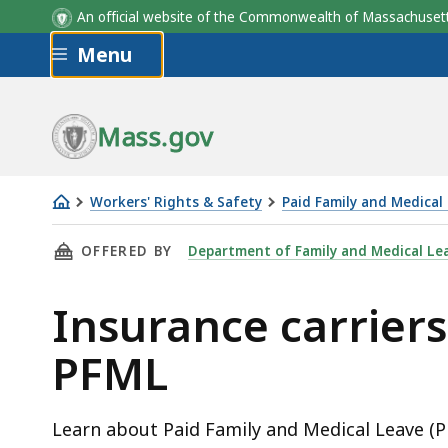
An official website of the Commonwealth of Massachus
Skip to main content
Menu
Mass.gov
Workers' Rights & Safety
Paid Family and Medical
Insurance
THIS PAGE, INSURANCE CARRIERS' GUIDE TO 
OFFERED BY
Department of Family and Medical Le
carriers'
guide
Insurance carriers
to
PFML
PFML
Learn about Paid Family and Medical Leave (