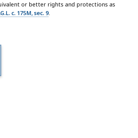
uivalent or better rights and protections as
G.L. c. 175M, sec. 9
.