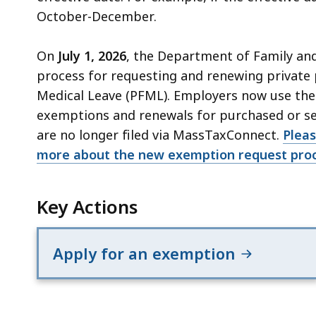
October-December.
On
July 1, 2026
, the Department of Family an
process for requesting and renewing private 
Medical Leave (PFML). Employers now use th
exemptions and renewals for purchased or se
are no longer filed via MassTaxConnect.
Pleas
more about the new exemption request proc
Key Actions
Apply for an exemption