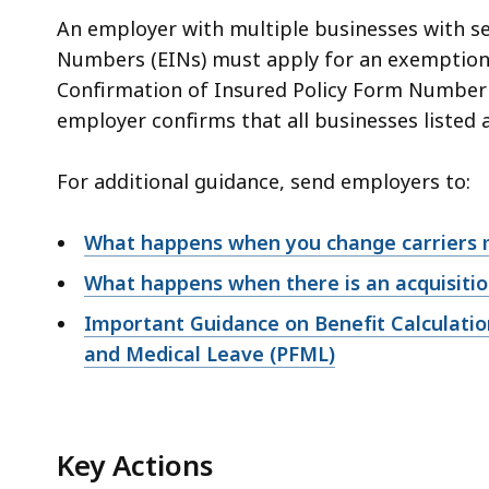
An employer with multiple businesses with se
Numbers (EINs) must apply for an exemption 
Confirmation of Insured Policy Form Number 
employer confirms that all businesses listed 
For additional guidance, send employers to:
What happens when you change carriers 
What happens when there is an acquisiti
Important Guidance on Benefit Calculatio
and Medical Leave (PFML)
Key Actions