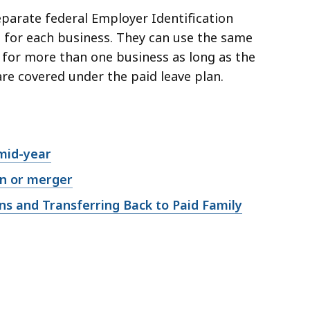
parate federal Employer Identification
for each business. They can use the same
for more than one business as long as the
are covered under the paid leave plan.
mid-year
on or merger
ns and Transferring Back to Paid Family