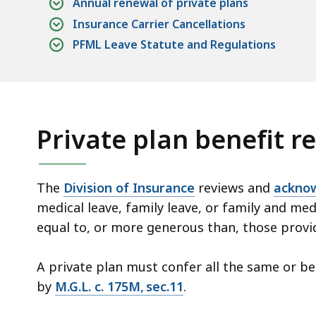
Annual renewal of private plans
Insurance Carrier Cancellations
PFML Leave Statute and Regulations
Private plan benefit 
The
Division of Insurance
reviews and
acknow
medical leave, family leave, or family and med
equal to, or more generous than, those pro
A private plan must confer all the same or be
by
M.G.L. c. 175M, sec.11
.