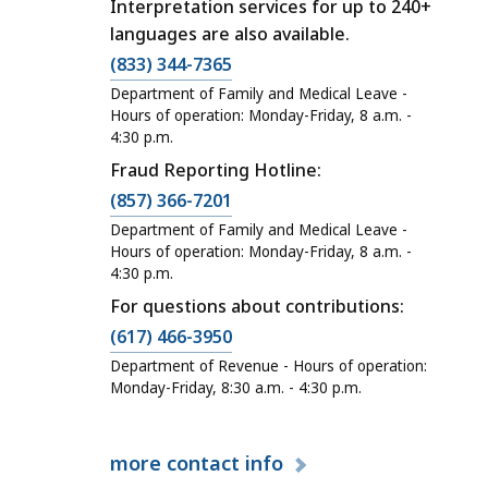
Interpretation services for up to 240+
languages are also available.
(833) 344-7365
Department of Family and Medical Leave -
Hours of operation: Monday-Friday, 8 a.m. -
4:30 p.m.
Fraud Reporting Hotline:
(857) 366-7201
Department of Family and Medical Leave -
Hours of operation: Monday-Friday, 8 a.m. -
4:30 p.m.
For questions about contributions:
(617) 466-3950
Department of Revenue - Hours of operation:
Monday-Friday, 8:30 a.m. - 4:30 p.m.
more
contact info