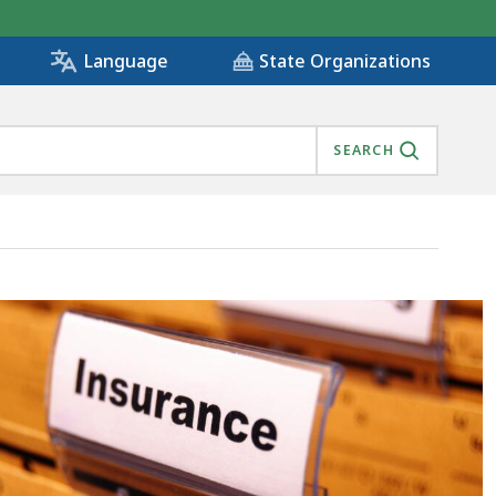
State Organizations
Language
SEARCH