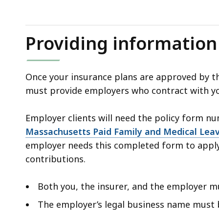
Providing information
Once your insurance plans are approved by the
must provide employers who contract with yo
Employer clients will need the policy form 
Massachusetts Paid Family and Medical Leav
employer needs this completed form to app
contributions.
Both you, the insurer, and the employer 
The employer’s legal business name must 