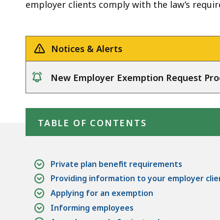
employer clients comply with the law’s requi
Notices & Alerts
New Employer Exemption Request Pro
notice
Skip table of contents
TABLE OF CONTENTS
Private plan benefit requirements
Providing information to your employer clie
Applying for an exemption
Informing employees