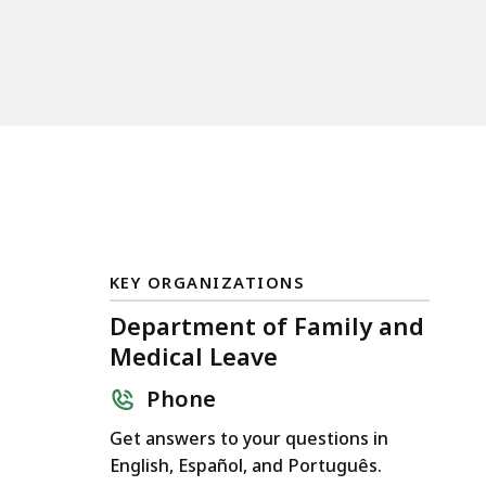
KEY ORGANIZATIONS
Department of Family and
Medical Leave
Phone
Get answers to your questions in
English, Español, and Português.