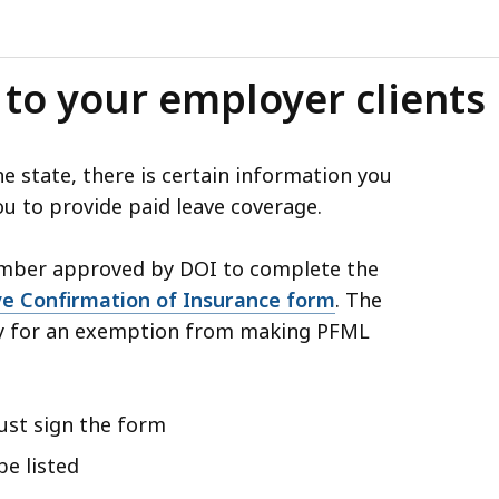
 to your employer clients
 state, there is certain information you
u to provide paid leave coverage.
number approved by DOI to complete the
e Confirmation of Insurance form
. The
ly for an exemption from making PFML
must sign the form
be listed