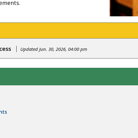
rements.
cess
Updated Jun. 30, 2026, 04:00 pm
nts