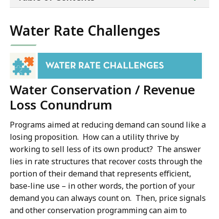
of
co
Water Rate Challenges
Water Conservation / Revenue
Loss Conundrum
Programs aimed at reducing demand can sound like a
losing proposition. How can a utility thrive by
working to sell less of its own product? The answer
lies in rate structures that recover costs through the
portion of their demand that represents efficient,
base-line use – in other words, the portion of your
demand you can always count on. Then, price signals
and other conservation programming can aim to