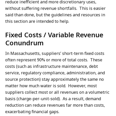
reduce inefficient and more discretionary uses,
without suffering revenue shortfalls. This is easier
said than done, but the guidelines and resources in
this section are intended to help.
Fixed Costs / Variable Revenue
Conundrum
In Massachusetts, suppliers’ short-term fixed costs
often represent 90% or more of total costs. These
costs (such as infrastructure maintenance, debt
service, regulatory compliance, administration, and
source protection) stay approximately the same no
matter how much water is sold. However, most
suppliers collect most or all revenues on a volumetric
basis (charge-per-unit-sold). As a result, demand
reduction can reduce revenues far more than costs,
exacerbating financial gaps.