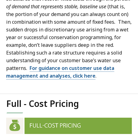
of demand that represents stable, baseline use
(that is,
the portion of your demand you can always count on)
in combination with some amount of fixed fees
.
Then,
sudden drops in discretionary use arising from a wet
year or successful conservation programming, for
example, don’t leave suppliers deep in the red.
Establishing such a rate structure requires a solid
understanding of your customer base’s water use
patterns.
For guidance on customer use data
management and analyses, click here
.
Full - Cost Pricing