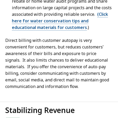
rebate or home water audit programs and share
information on large capital projects and the costs
associated with providing reliable service.
(Click
here for water conservation tips and
educational materials for customers
.)
Direct billing with customer autopay is very
convenient
for customers, but reduces customers’
awareness of their bills and exposure to price
signals. It also limits chances to deliver educational
materials. If you offer the convenience of auto-pay
billing, consider communicating with customers by
email, social media, and direct mail to maintain good
communication and information flow.
Stabilizing Revenue