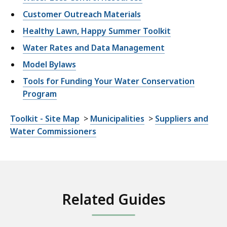
Customer Outreach Materials
Healthy Lawn, Happy Summer Toolkit
Water Rates and Data Management
Model Bylaws
Tools for Funding Your Water Conservation
Program
Toolkit - Site Map
>
Municipalities
>
Suppliers and
Water Commissioners
Related Guides