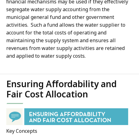
financial mechanisms may be used if they effectively
segregate water supply accounting from the
municipal general fund and other government
activities. Such a fund allows the water supplier to
account for the total costs of operating and
maintaining the supply system and ensures all
revenues from water supply activities are retained
and applied to water supply costs.
Ensuring Affordability and
Fair Cost Allocation
Key Concepts