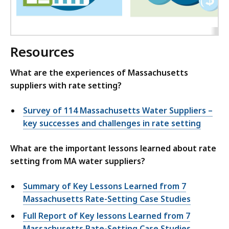
Resources
What are the experiences of Massachusetts
suppliers with rate setting?
Survey of 114 Massachusetts Water Suppliers –
key successes and challenges in rate setting
What are the important lessons learned about rate
setting from MA water suppliers?
Summary of Key Lessons Learned from 7
Massachusetts Rate-Setting Case Studies
Full Report of Key lessons Learned from 7
Massachusetts Rate-Setting Case Studies