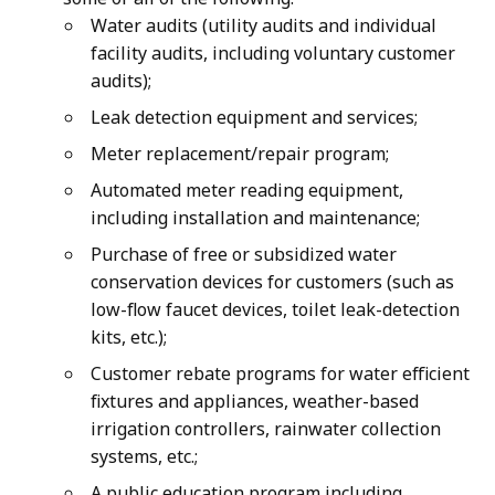
Water audits (utility audits and individual
facility audits, including voluntary customer
audits);
Leak detection equipment and services;
Meter replacement/repair program;
Automated meter reading equipment,
including installation and maintenance;
Purchase of free or subsidized water
conservation devices for customers (such as
low-flow faucet devices, toilet leak-detection
kits, etc.);
Customer rebate programs for water efficient
fixtures and appliances, weather-based
irrigation controllers, rainwater collection
systems, etc.;
A public education program including