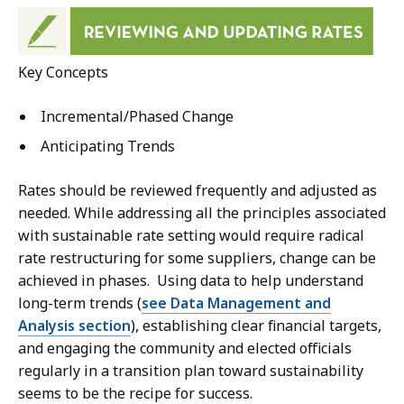
Key Concepts
Incremental/Phased Change
Anticipating Trends
Rates should be reviewed frequently and adjusted as
needed. While addressing all the principles associated
with sustainable rate setting would require radical
rate restructuring for some suppliers, change can be
achieved in phases. Using data to help understand
long-term trends (
see Data Management and
Analysis section
), establishing clear financial targets,
and engaging the community and elected officials
regularly in a transition plan toward sustainability
seems to be the recipe for success.