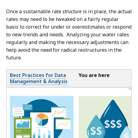
Once a sustainable rate
structure
is in place, the actual
rates may need to be tweaked on a fairly regular
basis to correct for under or overestimates or respond
to new trends and needs. Analyzing your water rates
regularly and making the necessary adjustments can
help avoid the need for radical restructures in the
future.
Best Practices for Data
You are here
Management & Analysis