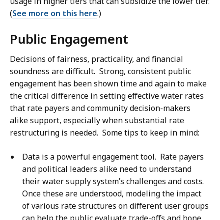
usage in higher tiers that can subsidize the lower tier.
(
See more on this here
.)
Public Engagement
Decisions of fairness, practicality, and financial
soundness are difficult. Strong, consistent public
engagement has been shown time and again to make
the critical difference in setting effective water rates
that rate payers and community decision-makers
alike support, especially when substantial rate
restructuring is needed. Some tips to keep in mind:
Data is a powerful engagement tool. Rate payers
and political leaders alike need to understand
their water supply system’s challenges and costs.
Once these are understood, modeling the impact
of various rate structures on different user groups
can help the public evaluate trade-offs and hone