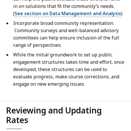
in on solutions that fit the community’s needs.
(
See section on Data Management and Analysis
)
Incorporate broad community representation.
Community surveys and well-balanced advisory
committees can help ensure inclusion of the full
range of perspectives.
While the initial groundwork to set up public
engagement structures takes time and effort, once
developed, these structures can be used to
evaluate progress, make course corrections, and
engage on new emerging issues.
Reviewing and Updating
Rates