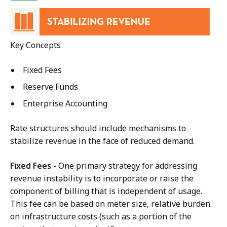
Key Concepts
Fixed Fees
Reserve Funds
Enterprise Accounting
Rate structures should include mechanisms to
stabilize revenue in the face of reduced demand.
Fixed Fees -
One primary strategy for addressing
revenue instability is to incorporate or raise the
component of billing that is independent of usage.
This fee can be based on meter size, relative burden
on infrastructure costs (such as a portion of the