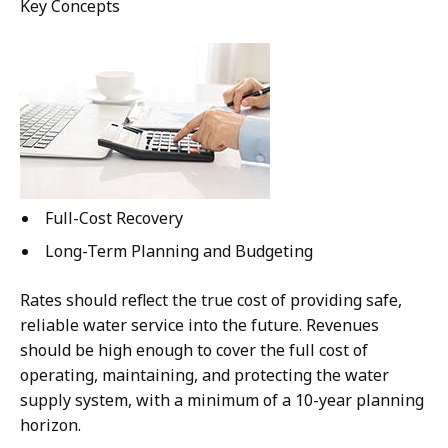
Key Concepts
Full-Cost Recovery
Long-Term Planning and Budgeting
Rates should reflect the true cost of providing safe,
reliable water service into the future. Revenues
should be high enough to cover the full cost of
operating, maintaining, and protecting the water
supply system, with a minimum of a 10-year planning
horizon.