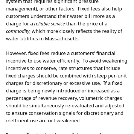
system that requires significant pressure
management), or other factors. Fixed fees also help
customers understand their water bill more as a
charge for a
reliable service
than the price of a
commodity
, which more closely reflects the reality of
water utilities in Massachusetts.
However, fixed fees reduce a customers’ financial
incentive to use water efficiently. To avoid weakening
incentives to conserve, rate structures that include
fixed charges should be combined with steep per-unit
charges for discretionary or excessive use. If a fixed
charge is being newly introduced or increased as a
percentage of revenue recovery, volumetric charges
should be simultaneously re-evaluated and adjusted
to ensure conservation signals for discretionary and
inefficient use are not weakened.