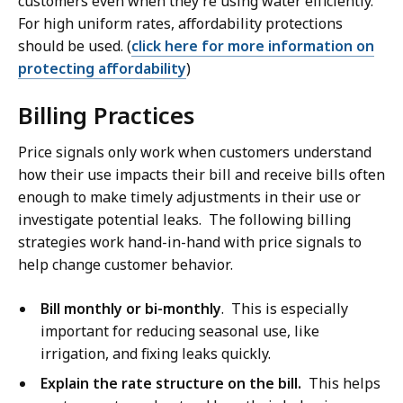
customers even when they’re using water efficiently.
For high uniform rates, affordability protections
should be used. (
click here for more information on
protecting affordability
)
Billing Practices
Price signals only work when customers understand
how their use impacts their bill and receive bills often
enough to make timely adjustments in their use or
investigate potential leaks. The following billing
strategies work hand-in-hand with price signals to
help change customer behavior.
Bill monthly or bi-monthly
. This is especially
important for reducing seasonal use, like
irrigation, and fixing leaks quickly.
Explain the rate structure on the bill.
This helps