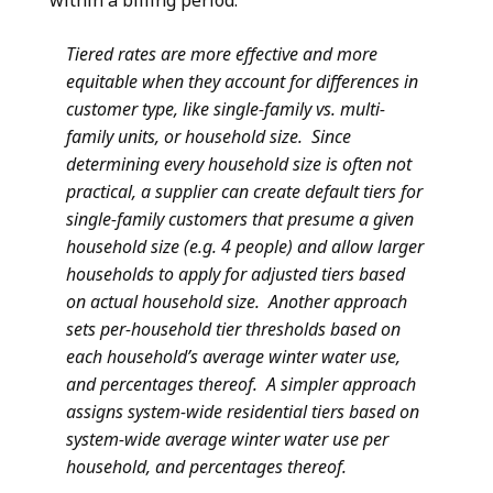
within a billing period.
Tiered rates are more effective and more
equitable when they account for differences in
customer type, like single-family vs. multi-
family units, or household size. Since
determining every household size is often not
practical, a supplier can create default tiers for
single-family customers that presume a given
household size (e.g. 4 people) and allow larger
households to apply for adjusted tiers based
on actual household size. Another approach
sets per-household tier thresholds based on
each household’s average winter water use,
and percentages thereof. A simpler approach
assigns system-wide residential tiers based on
system-wide average winter water use per
household, and percentages thereof.