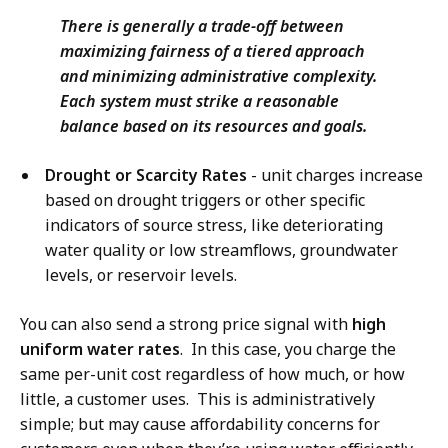
There is generally a trade-off between
maximizing fairness of a tiered approach
and minimizing administrative complexity.
Each system must strike a reasonable
balance based on its resources and goals.
Drought or Scarcity Rates
- unit charges increase
based on drought triggers or other specific
indicators of source stress, like deteriorating
water quality or low streamflows, groundwater
levels, or reservoir levels.
You can also send a strong price signal with
high
uniform water rates
. In this case, you charge the
same per-unit cost regardless of how much, or how
little, a customer uses. This is administratively
simple; but may cause affordability concerns for