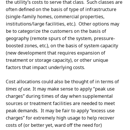
the utility’s costs to serve that class. Such classes are
often defined on the basis of type of infrastructure
(single-family homes, commercial properties,
institutions/large facilities, etc.). Other options may
be to categorize the customers on the basis of
geography (remote spurs of the system, pressure-
boosted zones, etc.), on the basis of system capacity
(new development that requires expansion of
treatment or storage capacity), or other unique
factors that impact underlying costs.
Cost allocations could also be thought of in terms of
times of use.
It may make sense to apply “peak use
charges” during times of day when supplemental
sources or treatment facilities are needed to meet
peak demands. It may be fair to apply “excess use
charges” for extremely high usage to help recover
costs of (or better yet, ward off the need for)