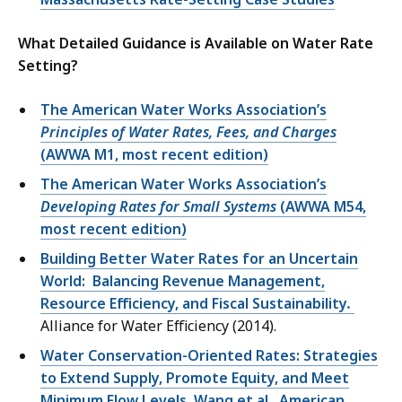
What Detailed Guidance is Available on Water Rate
Setting?
The American Water Works Association’s
Principles of Water Rates, Fees, and Charges
(AWWA M1, most recent edition)
The American Water Works Association’s
Developing Rates for Small Systems
(AWWA M54,
most recent edition)
Building Better Water Rates for an Uncertain
World: Balancing Revenue Management,
Resource Efficiency, and Fiscal Sustainability
.
Alliance for Water Efficiency (2014).
Water Conservation-Oriented Rates: Strategies
to Extend Supply, Promote Equity, and Meet
Minimum Flow Levels. Wang et al., American