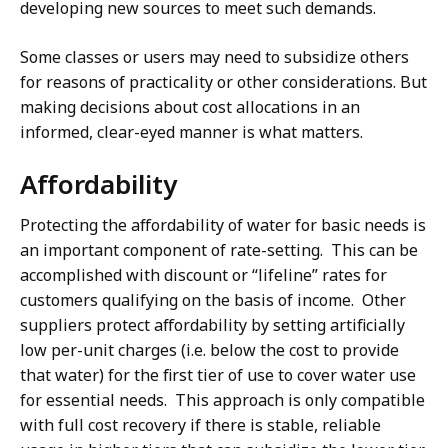
developing new sources to meet such demands.
Some classes or users may need to subsidize others
for reasons of practicality or other considerations. But
making decisions about cost allocations in an
informed, clear-eyed manner is what matters.
Affordability
Protecting the affordability of water for basic needs is
an important component of rate-setting. This can be
accomplished with discount or “lifeline” rates for
customers qualifying on the basis of income. Other
suppliers protect affordability by setting artificially
low per-unit charges (i.e. below the cost to provide
that water) for the first tier of use to cover water use
for essential needs. This approach is only compatible
with full cost recovery if there is stable, reliable