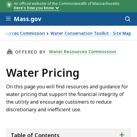
An official website of the Commonwealth of Massachusetts
Here's how you know
Skip to main content
Mass.gov
Acces
to
Best Practices for Data
You are here
sear
esources Commission
Water Conservation Toolkit - Site Map
Management & Analysis
THIS PAGE, WATER PRICING, IS
Water Resources Commission
OFFERED BY
Water Pricing
On this page you will find resources and guidance for
water pricing that support the financial integrity of
the utility and encourage customers to reduce
discretionary and inefficient use.
ta
+
Table of Contents