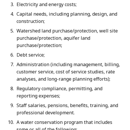
Electricity and energy costs;
Capital needs, including planning, design, and
construction;
Watershed land purchase/protection, well site
purchase/protection, aquifer land
purchase/protection;
Debt service;
Administration (including management, billing,
customer service, cost of service studies, rate
analyses, and long-range planning efforts);
Regulatory compliance, permitting, and
reporting expenses;
Staff salaries, pensions, benefits, training, and
professional development.
A water conservation program that includes
some or all of the following: