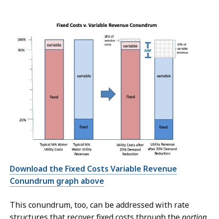
Download the Fixed Costs Variable Revenue
Conundrum graph above
This conundrum, too, can be addressed with rate
structures that recover fixed costs through the
portion