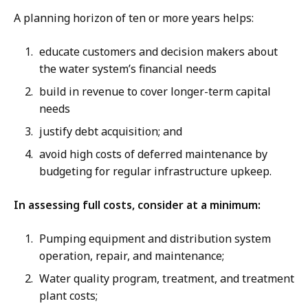
A planning horizon of ten or more years helps:
educate customers and decision makers about
the water system’s financial needs
build in revenue to cover longer-term capital
needs
justify debt acquisition; and
avoid high costs of deferred maintenance by
budgeting for regular infrastructure upkeep.
In assessing full costs, consider at a minimum:
Pumping equipment and distribution system
operation, repair, and maintenance;
Water quality program, treatment, and treatment
plant costs;