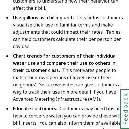
customers to understand how their behavior can
affect their bill.
Use gallons as a billing unit.
This helps customers
visualize their use in familiar terms and make
adjustments that could impact their rates. Tables
can help customers calculate their per person per
day use.
Chart trends for customers of their individual
water use and compare their use to others in
their customer class.
This motivates people to
match their own periods of lower use or their
neighbors’. Secure websites can give customers a
way to track their use in more detail if you have
Feedbac
Advanced Metering Infrastructure (AMI).
Educate customers.
Customers may need tips on
how to conserve water; you can provide these with
bill inserts. You can also inform them of available