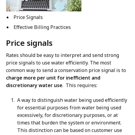
Price Signals
Effective Billing Practices
Price signals
Rates should be easy to interpret and send strong
price signals to use water efficiently. The most
common way to send a conservation price signal is to
charge more per unit for inefficient and
discretionary water use
. This requires:
A way to distinguish water being used efficiently
for essential purposes from water being used
excessively, for discretionary purposes, or at
times that burden the system or environment.
This distinction can be based on customer use