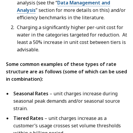
analysis (see the “
Data Management and
Analysis
” section for more details on this) and/or
efficiency benchmarks in the literature.
Charging a significantly higher per-unit cost for
water in the categories targeted for reduction. At
least a 50% increase in unit cost between tiers is
advisable.
Some common examples of these types of rate
structure are as follows (some of which can be used
in combination):
Seasonal Rates
– unit charges increase during
seasonal peak demands and/or seasonal source
strain.
Tiered Rates
– unit charges increase as a
customer’s usage crosses set volume thresholds