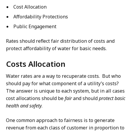
Cost Allocation
Affordability Protections
Public Engagement
Rates should reflect fair distribution of costs and
protect affordability of water for basic needs.
Costs Allocation
Water rates are a way to recuperate costs. But who
should pay for what component of a utility’s costs?
The answer is unique to each system, but in all cases
cost allocations should be
fair
and should
protect basic
health and safety
.
One common approach to fairness is to generate
revenue from each class of customer in proportion to