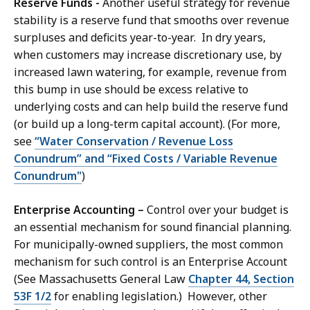
Reserve Funds -
Another useful strategy for revenue
stability is a reserve fund that smooths over revenue
surpluses and deficits year-to-year. In dry years,
when customers may increase discretionary use, by
increased lawn watering, for example, revenue from
this bump in use should be excess relative to
underlying costs and can help build the reserve fund
(or build up a long-term capital account). (For more,
see
“Water Conservation / Revenue Loss
Conundrum” and “Fixed Costs / Variable Revenue
Conundrum"
)
Enterprise Accounting –
Control over your budget is
an essential mechanism for sound financial planning.
For municipally-owned suppliers, the most common
mechanism for such control is an Enterprise Account
(See Massachusetts General Law
Chapter 44, Section
53F 1/2
for enabling legislation.) However, other