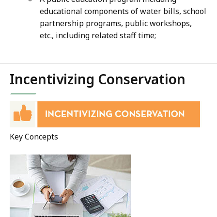
educational components of water bills, school
partnership programs, public workshops,
etc., including related staff time;
Incentivizing Conservation
Key Concepts