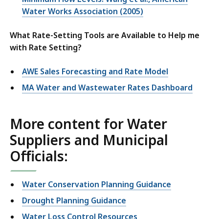
Water Works Association (2005)
What Rate-Setting Tools are Available to Help me
with Rate Setting?
AWE Sales Forecasting and Rate Model
MA Water and Wastewater Rates Dashboard
More content for Water
Suppliers and Municipal
Officials:
Water Conservation Planning Guidance
Drought Planning Guidance
Water Loss Control Resources