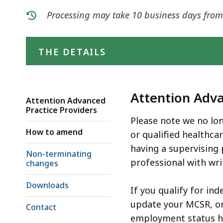
deep
Processing may take 10 business days from t
within
a
topic.
THE DETAILS
Some
page
levels
Attention Adva
are
Attention Advanced
Practice Providers
currently
Please note we no lon
hidden.
How to amend
or qualified healthca
Use
having a supervising 
Non-terminating
this
professional with wri
changes
button
to
Downloads
If you qualify for in
show
update your MCSR, or 
Contact
and
employment status ha