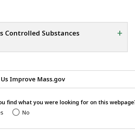
+
s Controlled Substances
 Us Improve Mass.gov
with
your
feedback
ou find what you were looking for on this webpage
es
No