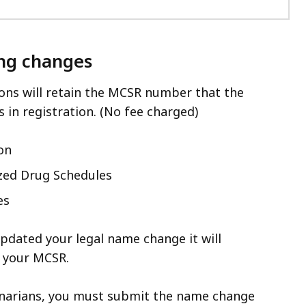
ng changes
ons will retain the MCSR number that the
s in registration. (No fee charged)
on
zed Drug Schedules
es
pdated your legal name change it will
 your MCSR.
inarians, you must submit the name change