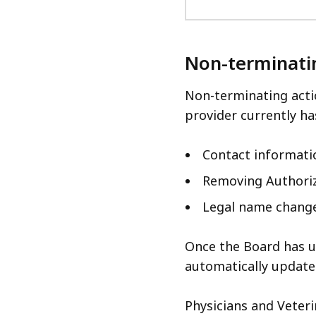
Non-terminati
Non-terminating acti
provider currently ha
Contact informati
Removing Authori
Legal name chang
Once the Board has u
automatically update
Physicians and Veter