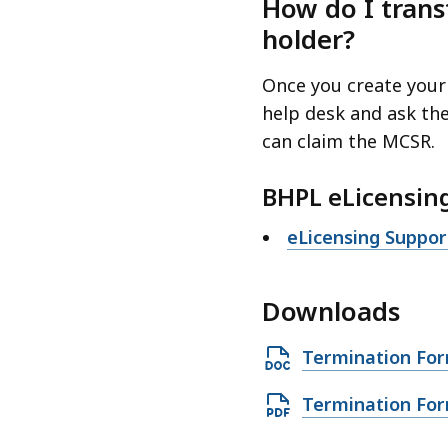
How do I trans
holder?
Once you create your
help desk and ask th
can claim the MCSR.
BHPL eLicensin
eLicensing Suppo
Downloads
O
Termination Fo
p
O
Termination For
e
p
n