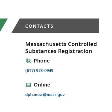
CONTACTS
Massachusetts Controlled
Substances Registration
Phone
C
(617) 973-0949
a
l
Online
l
E
dph.mcsr@mass.gov
M
m
a
a
s