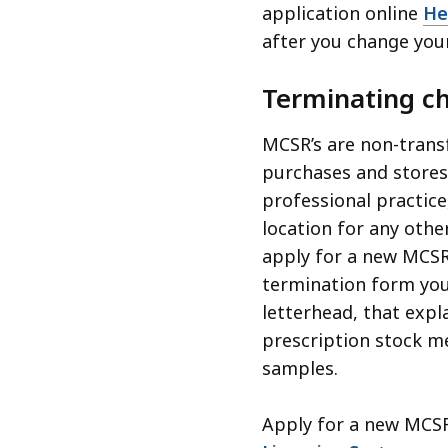
application online
He
after you change you
Terminating c
MCSR’s are non-transf
purchases and stores 
professional practice
location for any oth
apply for a new MCSR
termination form you
letterhead, that expl
prescription stock me
samples.
Apply for a new MCS