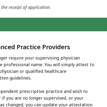
he receipt of application.
nced Practice Providers
ger require your supervising physician
re professional name. You will simply attest to
physician or qualified healthcare
tten guidelines.
dependent prescriptive practice and wish to
if you are no longer supervised, or your
s changed, you can update your attestation