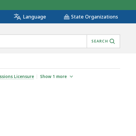
State Organizations
Language
SEARCH
ssions Licensure
Show
1
more