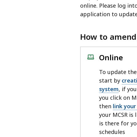
access
online. Please log i
all
application to update
levels.
How to amend
Online
To update the
start by
creat
system
, if yo
you click on 
then
link you
your MCSR is l
is there for 
schedules