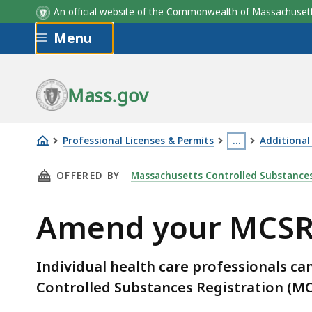
An official website of the Commonwealth of Massachus
Skip to main content
Menu
Mass.gov
Professional Licenses & Permits
…
Additional
Amend
This
THIS PAGE, AMEND YOUR MCSR, IS
OFFERED BY
Massachusetts Controlled Substances
your
page
MCSR
is
Amend your MCS
located
more
than
Individual health care professionals c
3
Controlled Substances Registration (MC
levels