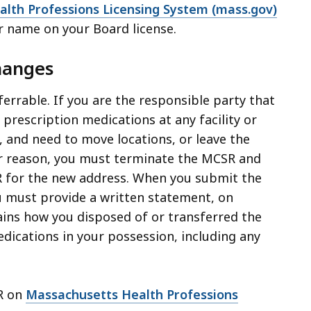
alth Professions Licensing System (mass.gov)
r name on your Board license.
hanges
errable. If you are the responsible party that
prescription medications at any facility or
, and need to move locations, or leave the
er reason, you must terminate the MCSR and
 for the new address. When you submit the
 must provide a written statement, on
ains how you disposed of or transferred the
dications in your possession, including any
R on
Massachusetts Health Professions