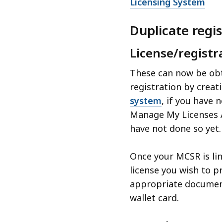
Licensing System
Duplicate regi
License/registr
These can now be obt
registration by creat
system
, if you have 
Manage My Licenses A
have not done so yet.
Once your MCSR is lin
license you wish to pr
appropriate document
wallet card.