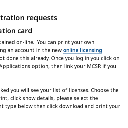
stration requests
ation card
ained on-line. You can print your own
ing an account in the new
online licensing
not done this already. Once you log in you click on
pplications option, then link your MCSR if you
ked you will see your list of licenses. Choose the
int, click show details, please select the
 type below then click download and print your