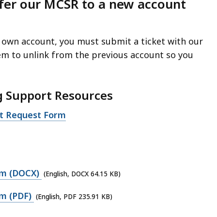
fer our MCSR to a new account
 own account, you must submit a ticket with our
em to unlink from the previous account so you
g Support Resources
rt Request Form
rm (DOCX)
(English, DOCX 64.15 KB)
m (PDF)
(English, PDF 235.91 KB)