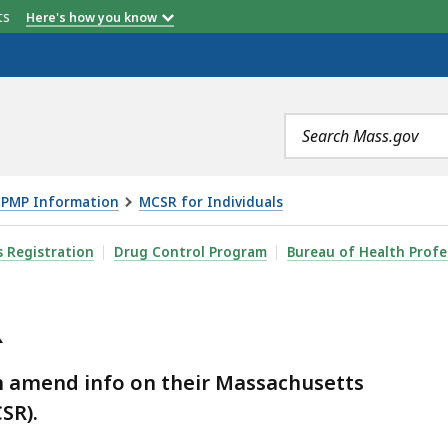
etts
Here's how you know
Search
terms
 PMP Information
MCSR for Individuals
 Registration
Drug Control Program
Bureau of Health Profe
R
an amend info on their Massachusetts
SR).