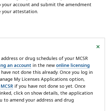
nto your account and submit the amendment
 your attestation.
+
 address or drug schedules of your MCSR
ing an account
in the new
online licensing
u have not done this already. Once you log in
Manage My Licenses Applications option,
r MCSR
if you have not done so yet. Once
inked, click on show details, the application
you to amend your address and drug