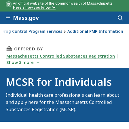
An official website of the Commonwealth of Massachusetts
Here's how you know
Skip to main content
Mass.gov
Acces
to
sear
Drug Control Program Services
Additional PMP Information
THIS PAGE, MCSR FOR INDIVIDUALS, IS
OFFERED BY
Massachusetts Controlled Substances Registration
Show
3
more
MCSR for Individuals
Individual health care professionals can learn about
and apply here for the Massachusetts Controlled
Substances Registration (MCSR).