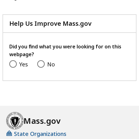
Help Us Improve Mass.gov
with
your
feedback
Did you find what you were looking for on this
webpage?
Yes
No
Mass.gov
State Organizations