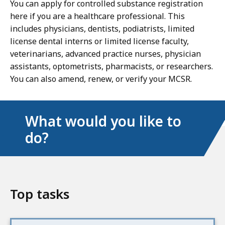
You can apply for controlled substance registration
here if you are a healthcare professional. This
includes physicians, dentists, podiatrists, limited
license dental interns or limited license faculty,
veterinarians, advanced practice nurses, physician
assistants, optometrists, pharmacists, or researchers.
You can also amend, renew, or verify your MCSR.
What would you like to
do?
Top tasks