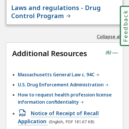
Laws and regulations - Drug
Feedbac
Control Program
Collapse all
the
followin
Additional Resources
accordio
contains
items
(
6
)
|
Massachusetts General Law c. 94C
U.S. Drug Enforcement Administration
How to request health profession license
information confidentiality
Open
Notice of Receipt of Recall
PDF
Application
(English, PDF 181.67 KB)
file,