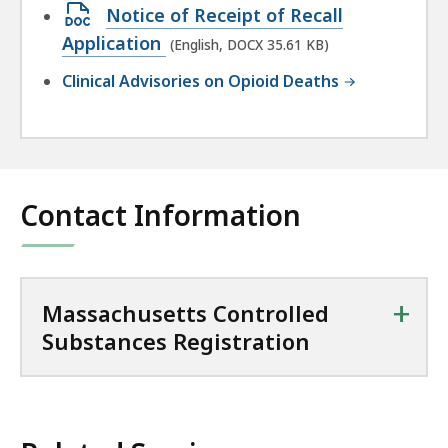
Open
Notice of Receipt of Recall
181.67
DOCX
Application
(English, DOCX 35.61 KB)
KB,
file,
Clinical Advisories on Opioid Deaths
35.61
KB,
Contact Information
+
Massachusetts Controlled
Substances Registration