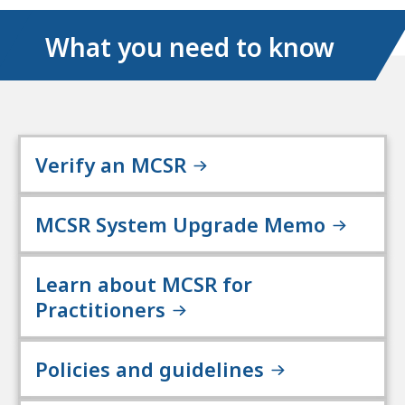
What you need to know
Verify an MCSR
MCSR System Upgrade Memo
Learn about MCSR for
Practitioners
Policies and guidelines