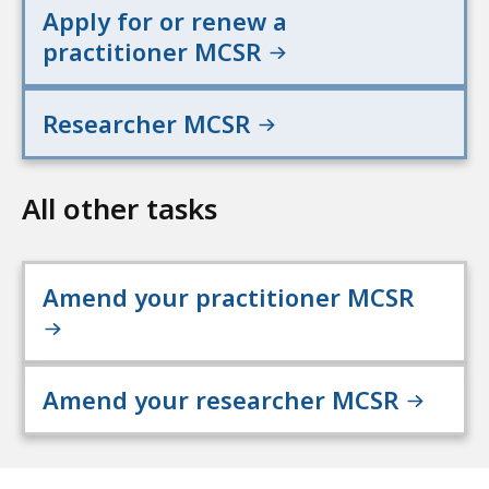
Apply for or renew a
practitioner MCSR
Researcher MCSR
All other tasks
Amend your practitioner MCSR
Amend your researcher MCSR