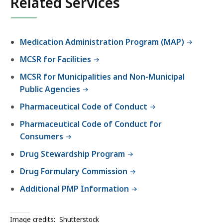
Related Services
Medication Administration Program (MAP)
MCSR for Facilities
MCSR for Municipalities and Non-Municipal
Public Agencies
Pharmaceutical Code of Conduct
Pharmaceutical Code of Conduct for
Consumers
Drug Stewardship Program
Drug Formulary Commission
Additional PMP Information
Image credits:
Shutterstock