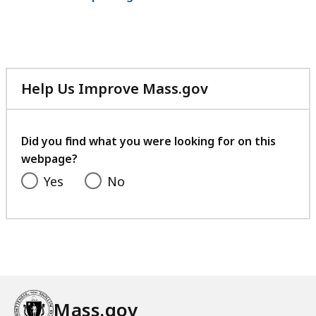
Help Us Improve Mass.gov
with
your
feedback
Did you find what you were looking for on this
webpage?
Yes
No
Mass.gov