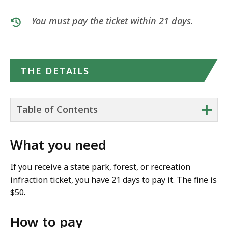
You must pay the ticket within 21 days.
THE DETAILS
+
Table of Contents
What you need
If you receive a state park, forest, or recreation
infraction ticket, you have 21 days to pay it. The fine is
$50.
How to pay