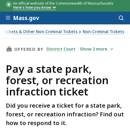
An official website of the Commonwealth of Massachusetts
Here's how you know
Skip to main content
Mass.gov
Acces
to
sear
ic Tickets & Other Non-Criminal Tickets
Non-Criminal Tickets
ction ticket
THIS PAGE, PAY A STATE PARK, FOREST, OR R
District Court
Show
2
more
OFFERED BY
Pay a state park,
forest, or recreation
infraction ticket
Did you receive a ticket for a state park,
forest, or recreation infraction? Find out
how to respond to it.