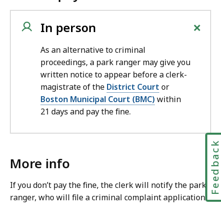
+
In person
As an alternative to criminal
proceedings, a park ranger may give you
written notice to appear before a clerk-
magistrate of the
District Court
or
Boston Municipal Court (BMC)
within
21 days and pay the fine.
Feedbac
More info
If you don’t pay the fine, the clerk will notify the park
ranger, who will file a criminal complaint application.