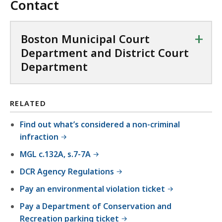
Contact
+
Boston Municipal Court
Department and District Court
Department
RELATED
Find out what’s considered a non-criminal
infraction
MGL c.132A, s.7-7A
DCR Agency Regulations
Pay an environmental violation ticket
Pay a Department of Conservation and
Recreation parking ticket