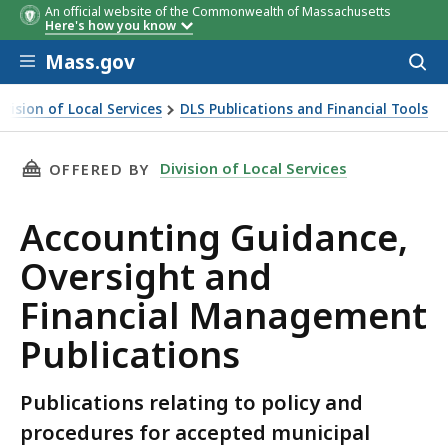
An official website of the Commonwealth of Massachusetts
Here's how you know
Skip to main content
Mass.gov
Acces
to
sear
ivision of Local Services
DLS Publications and Financial Tools
nting Guidance, Oversight and Financial Management Publi
THIS PAGE, ACCOUNTING GUIDANCE, OVERSI
Division of Local Services
OFFERED BY
Accounting Guidance,
Oversight and
Financial Management
Publications
Publications relating to policy and
procedures for accepted municipal