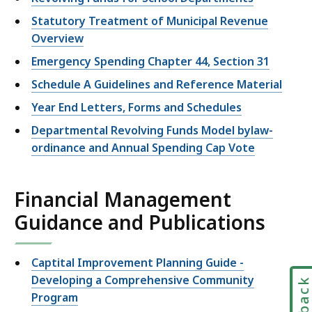
Statutory Treatment of Municipal Revenue
Overview
Emergency Spending Chapter 44, Section 31
Schedule A Guidelines and Reference Material
Year End Letters, Forms and Schedules
Departmental Revolving Funds Model bylaw-
ordinance and Annual Spending Cap Vote
Financial Management
Guidance and Publications
Captital Improvement Planning Guide -
Developing a Comprehensive Community
Program