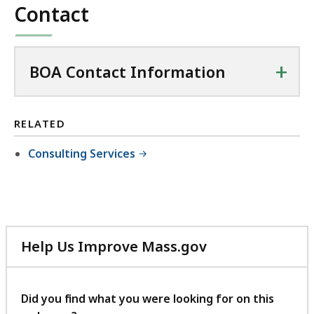
Contact
+
BOA Contact Information
RELATED
Consulting Services
Help Us Improve Mass.gov
with
your
feedback
Did you find what you were looking for on this