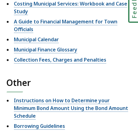
Feedbac
Costing Municipal Services: Workbook and Case
Study
A Guide to Financial Management for Town
Officials
Municipal Calendar
Municipal Finance Glossary
Collection Fees, Charges and Penalties
Other
Instructions on How to Determine your
Minimum Bond Amount Using the Bond Amount
Schedule
Borrowing Guidelines