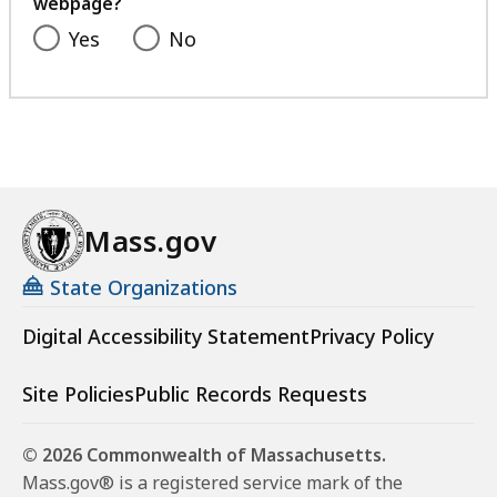
webpage?
Yes
No
Mass.gov
State Organizations
Digital Accessibility Statement
Privacy Policy
Site Policies
Public Records Requests
© 2026 Commonwealth of Massachusetts.
Mass.gov® is a registered service mark of the