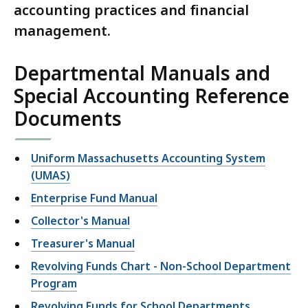
accounting practices and financial
management.
Departmental Manuals and
Special Accounting Reference
Documents
Uniform Massachusetts Accounting System
(UMAS)
Enterprise Fund Manual
Collector's Manual
Treasurer's Manual
Revolving Funds Chart - Non-School Department
Program
Revolving Funds for School Departments