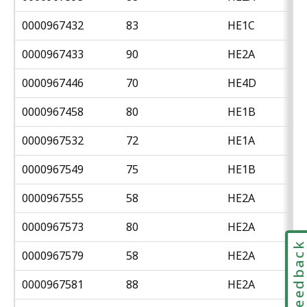
0000967432
83
HE1C
0000967433
90
HE2A
0000967446
70
HE4D
0000967458
80
HE1B
0000967532
72
HE1A
0000967549
75
HE1B
0000967555
58
HE2A
0000967573
80
HE2A
Feedbac
0000967579
58
HE2A
0000967581
88
HE2A