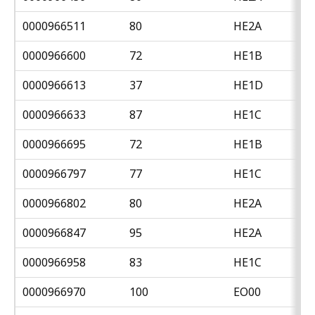
0000966511
80
HE2A
0000966600
72
HE1B
0000966613
37
HE1D
0000966633
87
HE1C
0000966695
72
HE1B
0000966797
77
HE1C
0000966802
80
HE2A
0000966847
95
HE2A
0000966958
83
HE1C
0000966970
100
EO00