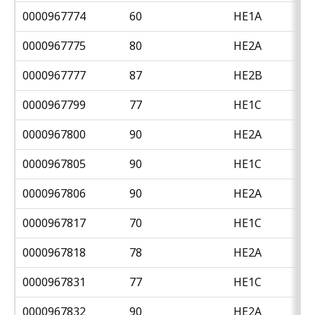
0000967774
60
HE1A
0000967775
80
HE2A
0000967777
87
HE2B
0000967799
77
HE1C
0000967800
90
HE2A
0000967805
90
HE1C
0000967806
90
HE2A
0000967817
70
HE1C
0000967818
78
HE2A
0000967831
77
HE1C
0000967832
90
HE2A