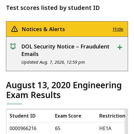
Test scores listed by student ID
Notices & Alerts
Hide
+
DOL Security Notice – Fraudulent
notice
Emails
Updated Aug. 7, 2026, 12:59 pm
August 13, 2020 Engineering
Exam Results
Student ID
Exam Score
Restriction
0000966216
65
HE1A