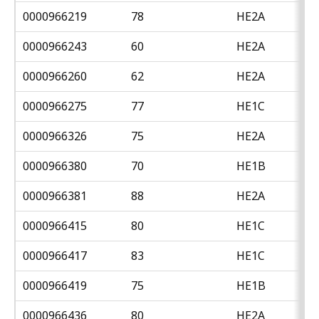
0000966219
78
HE2A
0000966243
60
HE2A
0000966260
62
HE2A
0000966275
77
HE1C
0000966326
75
HE2A
0000966380
70
HE1B
0000966381
88
HE2A
0000966415
80
HE1C
0000966417
83
HE1C
0000966419
75
HE1B
0000966436
80
HE2A