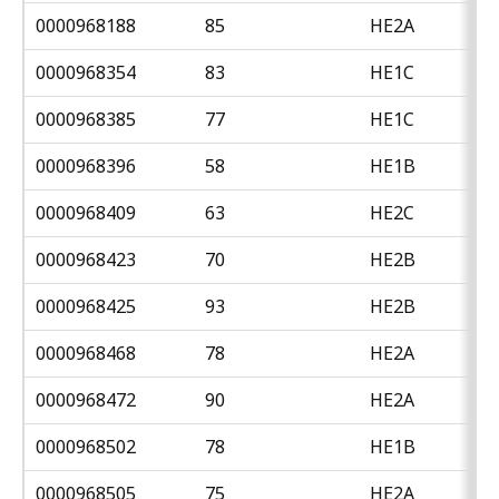
0000968188
85
HE2A
0000968354
83
HE1C
0000968385
77
HE1C
0000968396
58
HE1B
0000968409
63
HE2C
0000968423
70
HE2B
0000968425
93
HE2B
0000968468
78
HE2A
0000968472
90
HE2A
0000968502
78
HE1B
0000968505
75
HE2A