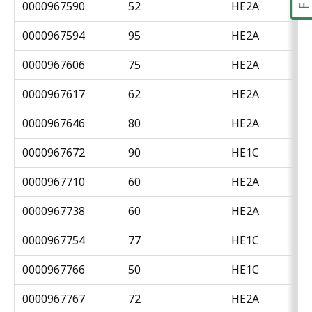
0000967590
52
HE2A
0000967594
95
HE2A
0000967606
75
HE2A
0000967617
62
HE2A
0000967646
80
HE2A
0000967672
90
HE1C
0000967710
60
HE2A
0000967738
60
HE2A
0000967754
77
HE1C
0000967766
50
HE1C
0000967767
72
HE2A