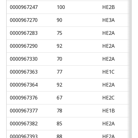
0000967247
100
HE2B
0000967270
90
HE3A
0000967283
75
HE2A
0000967290
92
HE2A
0000967330
70
HE2A
0000967363
77
HE1C
0000967364
92
HE2A
0000967376
67
HE2C
0000967377
78
HE1B
0000967382
85
HE2A
0000967393
88
HE2A