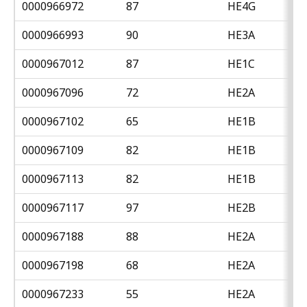
0000966972
87
HE4G
0000966993
90
HE3A
0000967012
87
HE1C
0000967096
72
HE2A
0000967102
65
HE1B
0000967109
82
HE1B
0000967113
82
HE1B
0000967117
97
HE2B
0000967188
88
HE2A
0000967198
68
HE2A
0000967233
55
HE2A