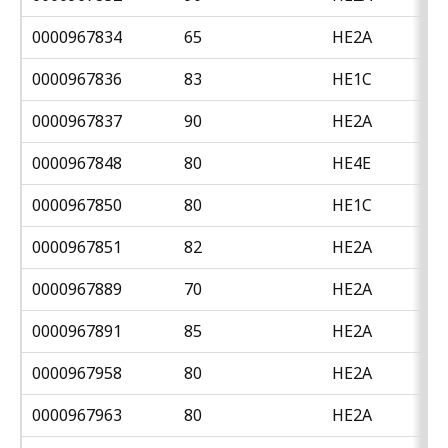
0000967834
65
HE2A
0000967836
83
HE1C
0000967837
90
HE2A
0000967848
80
HE4E
0000967850
80
HE1C
0000967851
82
HE2A
0000967889
70
HE2A
0000967891
85
HE2A
0000967958
80
HE2A
0000967963
80
HE2A