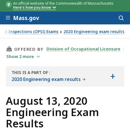
An official website of the Commonwealth of Massachusetts
Here's how you know
Skip to main content
Mass.gov
Acces
to
sear
y and Inspections (OPSI) Exams
2020 Engineering exam results
THIS PAGE, AUGUST 13, 2020 ENGINEERING EX
Division of Occupational Licensure
OFFERED BY
Show
2
more
THIS IS A PART OF
:
+
THE
2020 Engineering exam results
EXAM
RESULTS
August 13, 2020
Engineering Exam
Results