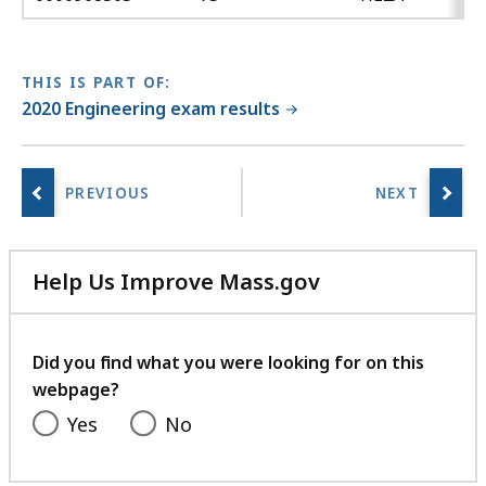
THIS IS PART OF:
2020 Engineering exam results
Help Us Improve Mass.gov
with
your
feedback
Did you find what you were looking for on this
webpage?
Yes
No