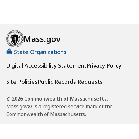
Mass.gov
State Organizations
Digital Accessibility Statement
Privacy Policy
Site Policies
Public Records Requests
© 2026 Commonwealth of Massachusetts.
Mass.gov® is a registered service mark of the
Commonwealth of Massachusetts.