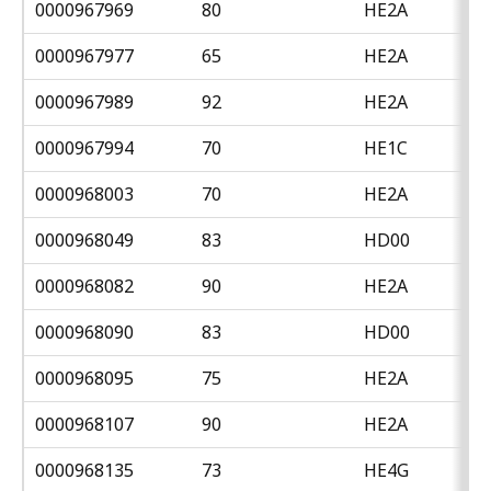
0000967969
80
HE2A
0000967977
65
HE2A
0000967989
92
HE2A
0000967994
70
HE1C
0000968003
70
HE2A
0000968049
83
HD00
0000968082
90
HE2A
0000968090
83
HD00
0000968095
75
HE2A
0000968107
90
HE2A
0000968135
73
HE4G