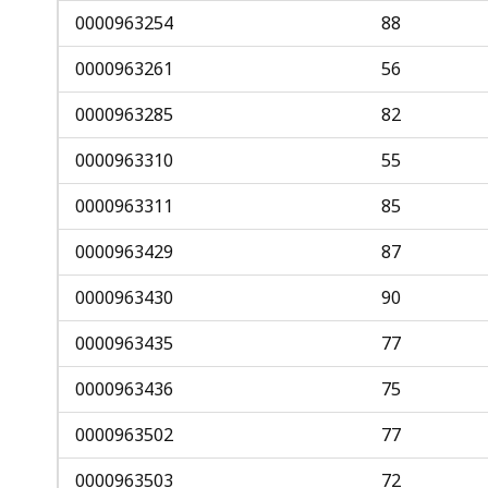
0000963254
88
0000963261
56
0000963285
82
0000963310
55
0000963311
85
0000963429
87
0000963430
90
0000963435
77
0000963436
75
0000963502
77
0000963503
72