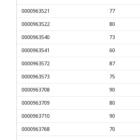
0000963521
77
0000963522
80
0000963540
73
0000963541
60
0000963572
87
0000963573
75
0000963708
90
0000963709
80
0000963710
90
0000963768
70