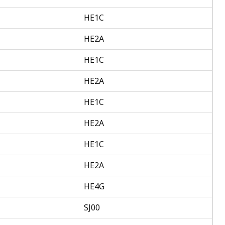
HE1C
HE2A
HE1C
HE2A
HE1C
HE2A
HE1C
HE2A
HE4G
SJ00