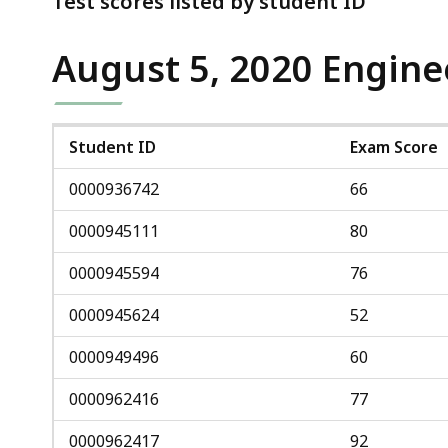
Test scores listed by student ID
deep
within
August 5, 2020 Engine
a
topic.
Some
page
Student ID
Exam Score
levels
0000936742
66
are
currently
0000945111
80
hidden.
0000945594
76
Use
this
0000945624
52
button
0000949496
60
to
show
0000962416
77
and
0000962417
92