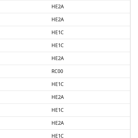
HE2A
HE2A
HE1C
HE1C
HE2A
RC00
HE1C
HE2A
HE1C
HE2A
HE1C