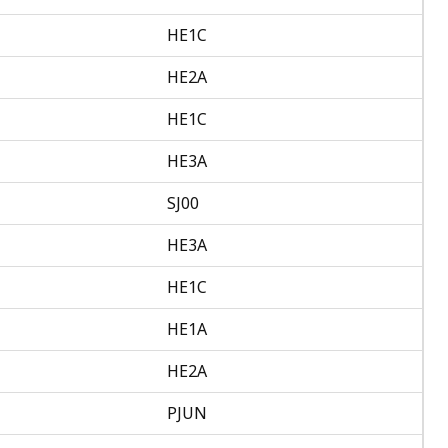
HE1C
HE2A
HE1C
HE3A
SJ00
HE3A
HE1C
HE1A
HE2A
PJUN