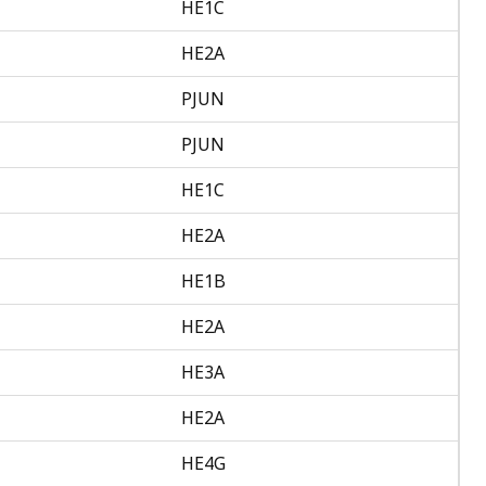
HE1C
HE2A
PJUN
PJUN
HE1C
HE2A
HE1B
HE2A
HE3A
HE2A
HE4G