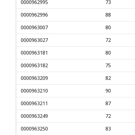
0000962995
73
0000962996
88
0000963007
80
0000963027
72
0000963181
80
0000963182
75
0000963209
82
0000963210
90
0000963211
87
0000963249
72
0000963250
83