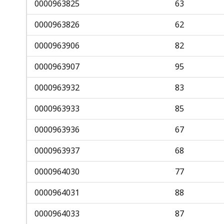
0000963825
63
0000963826
62
0000963906
82
0000963907
95
0000963932
83
0000963933
85
0000963936
67
0000963937
68
0000964030
77
0000964031
88
0000964033
87