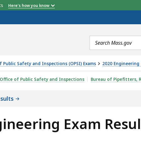
etts
Here's how you know
Search
terms
of Public Safety and Inspections (OPSI) Exams
2020 Engineering 
AM RESULTS, IS
Office of Public Safety and Inspections
Bureau of Pipefitters, 
sults
gineering Exam Resul