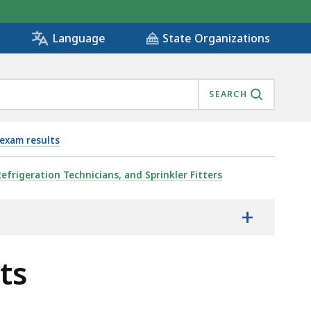
State Organizations
Language
SEARCH
exam results
Refrigeration Technicians, and Sprinkler Fitters
+
ts