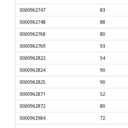
access
all
0000962747
83
levels.
0000962748
88
0000962768
80
0000962769
93
0000962822
54
0000962824
90
0000962825
90
0000962871
52
0000962872
80
0000962984
72