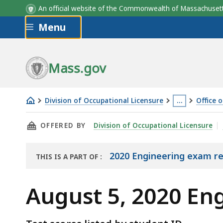
An official website of the Commonwealth of Massachus
Skip to main content
Menu
Mass.gov
Division of Occupational Licensure
…
Office 
August
This
THIS PAGE, AUGUST 5, 2020 ENGINEERING EX
OFFERED BY
Division of Occupational Licensure
5,
page
2020
is
Engineering
located
2020 Engineering exam re
THIS IS A PART OF
:
THE
Exam
more
EXAM
Results
than
August 5, 2020 En
RESULTS
3
levels