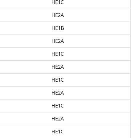
HE1C
HE2A
HE1B
HE2A
HE1C
HE2A
HE1C
HE2A
HE1C
HE2A
HE1C