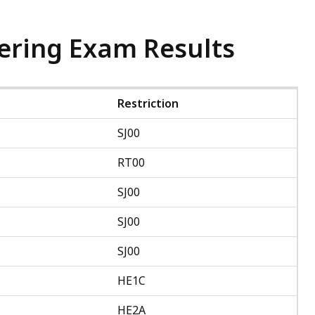
ering Exam Results
Restriction
SJ00
RT00
SJ00
SJ00
SJ00
HE1C
HE2A