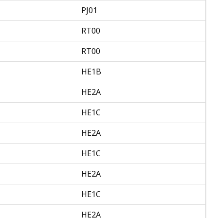
PJ01
RT00
RT00
HE1B
HE2A
HE1C
HE2A
HE1C
HE2A
HE1C
HE2A