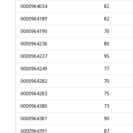
0000964034
82
0000964189
82
0000964190
70
0000964236
80
0000964237
95
0000964249
77
0000964282
70
0000964283
75
0000964380
73
0000964381
90
0000964391
87